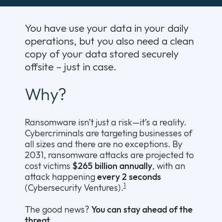
Company
Expan
or
You have use your data in your daily
Newsroom
collap
Expan
operations, but you also need a clean
a
or
copy of your data stored securely
sub
Our Policies
collap
Expan
offsite – just in case.
menu
a
or
sub
collap
Why?
menu
a
sub
menu
Ransomware isn’t just a risk—it’s a reality.
Cybercriminals are targeting businesses of
all sizes and there are no exceptions. By
2031, ransomware attacks are projected to
cost victims
$265 billion annually
, with an
attack happening
every 2 seconds
1
(Cybersecurity Ventures).
The good news?
You can stay ahead of the
threat.