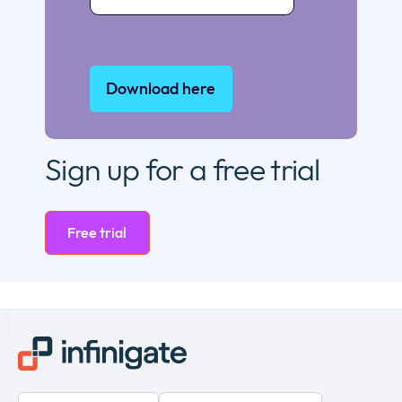
Sign up for a free trial
Free trial