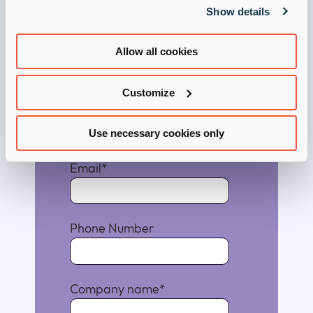
Download Now
Show details
First Name
*
Allow all cookies
Customize
Last Name
*
Use necessary cookies only
Email
*
Phone Number
Company name
*