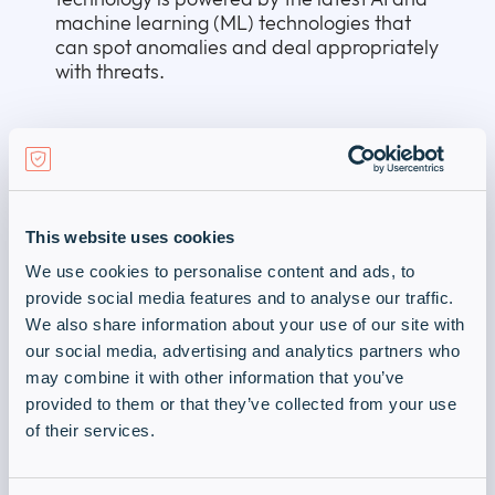
machine learning (ML) technologies that
can spot anomalies and deal appropriately
with threats.
1
Source:
https://www.esentire.com/web-
native-pages/cybercrime-to-cost-the-
world-9-5-trillion-usd-annually-in-2024
–
accessed 2025-02-04
This website uses cookies
Our advanced data protection tools and
protocols help make sure that your data is
We use cookies to personalise content and ads, to
always available to you and that
provide social media features and to analyse our traffic.
cybercriminals don’t get one step ahead of
We also share information about your use of our site with
you.
our social media, advertising and analytics partners who
may combine it with other information that you’ve
Learn more by downloading our Data
provided to them or that they’ve collected from your use
Protection Services PDF.
of their services.