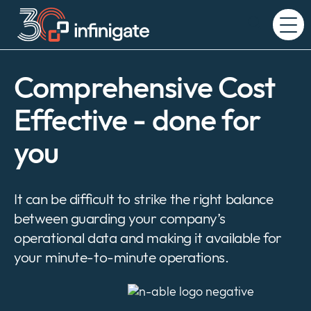
Skip
to
Expand
content
or
collapse
a
Comprehensive Cost
sub
menu
Effective - done for
you
It can be difficult to strike the right balance
between guarding your company’s
operational data and making it available for
your minute-to-minute operations.