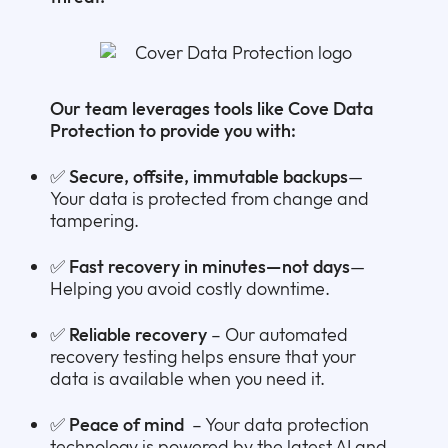
Our team leverages tools like Cove Data
Protection to provide you with:
✅
Secure, offsite, immutable backups
—
Your data is protected from change and
tampering.
✅
Fast recovery in minutes—not days
—
Helping you avoid costly downtime.
✅
Reliable recovery
– Our automated
recovery testing helps ensure that your
data is available when you need it.
✅
Peace of mind
– Your data protection
technology is powered by the latest AI and