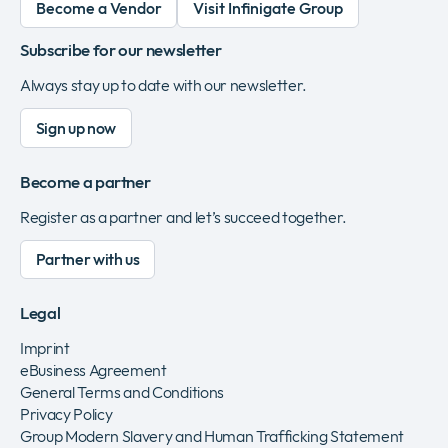
Become a Vendor
Visit Infinigate Group
Subscribe for our newsletter
Always stay up to date with our newsletter.
Sign up now
Become a partner
Register as a partner and let’s succeed together.
Partner with us
Legal
Imprint
eBusiness Agreement
General Terms and Conditions
Privacy Policy
Group Modern Slavery and Human Trafficking Statement