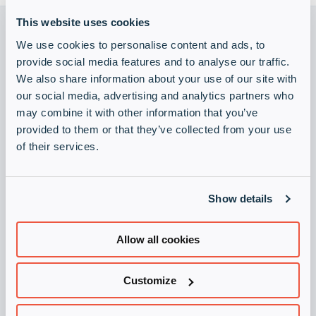
Entreprise
Expan
This website uses cookies
or
We use cookies to personalise content and ads, to
Newsroom
collap
Expan
provide social media features and to analyse our traffic.
a
or
We also share information about your use of our site with
sub
Devenir vendeur
Visitez Infinigate Group
Vie privée
collap
Expan
menu
our social media, advertising and analytics partners who
a
or
may combine it with other information that you’ve
Demander la newsletter
sub
collap
provided to them or that they’ve collected from your use
menu
a
Restez toujours à jour avec notre newsletter.
of their services.
sub
S'inscrire maintenant
menu
Devenir un partenaire
Show details
Inscrivez-vous comme partenaire et réussissons ensemble !
Allow all cookies
S'inscrire maintenant
Legal
Customize
Impression