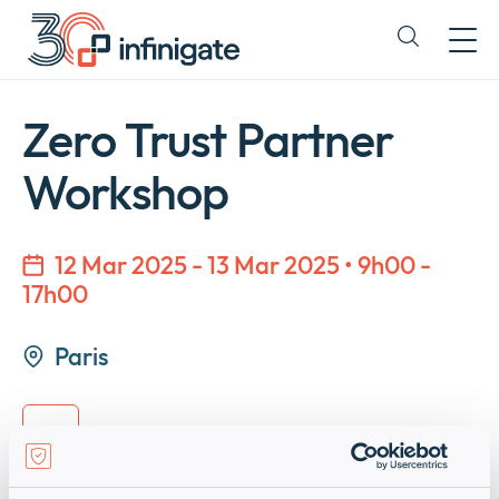
Passer
au
Expand
contenu
or
collapse
a
Zero Trust Partner
sub
menu
Workshop
12 Mar 2025 - 13 Mar 2025 • 9h00 -
17h00
Paris