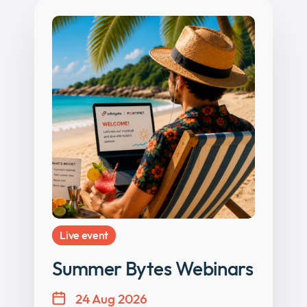
Live event
Summer Bytes Webinars
24 Aug 2026