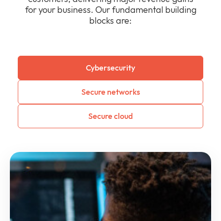
for your business. Our fundamental building
blocks are:
Cybersecurity
Secure networks
Secure cloud