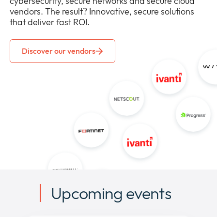
cybersecurity, secure networks and secure cloud
vendors. The result? Innovative, secure solutions
that deliver fast ROI.
Discover our vendors
Upcoming events