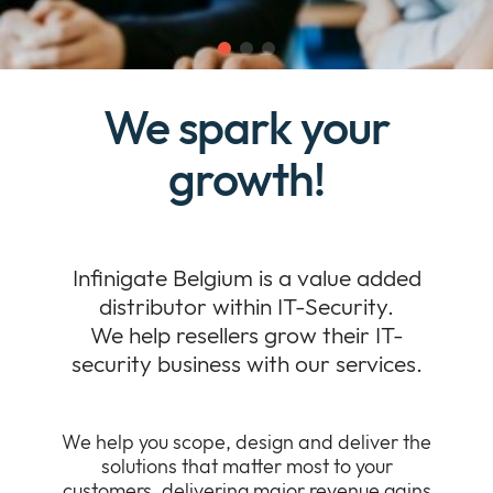
Company
Expan
or
Newsroom
collap
Expan
a
We spark your
or
sub
Our Policies
collap
Expan
menu
a
growth!
or
sub
collap
menu
a
sub
menu
Infinigate Belgium is a value added
distributor within IT-Security.
We help resellers grow their IT-
security business with our services.
We help you scope, design and deliver the
solutions that matter most to your
customers, delivering major revenue gains