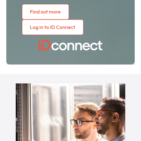
Find out more
Log in to ID Connect