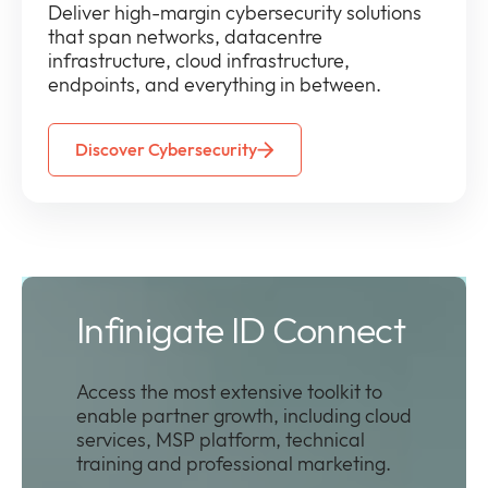
D
eliver high-margin cybersecurity solutions
that span networks, datacentre
infrastructure, cloud infrastructure,
endpoints, and everything in between.
Discover Cybersecurity
Infinigate ID Connect
Access the most extensive toolkit to
enable partner growth, including cloud
services, MSP platform, technical
training and professional marketing.