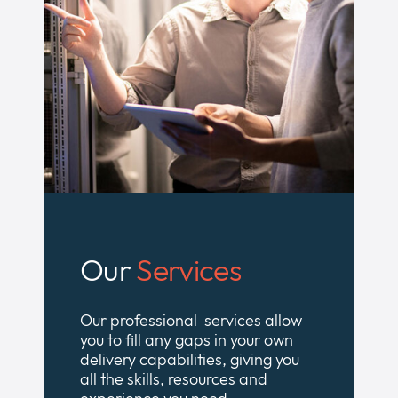
Our
Services
Our professional services allow
you to fill any gaps in your own
delivery capabilities, giving you
all the skills, resources and