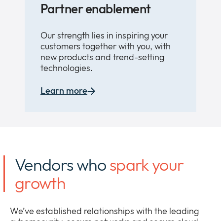
Partner enablement
Our strength lies in inspiring your
customers together with you, with
new products and trend-setting
technologies.
Learn more
Vendors who
spark your
growth
We’ve established relationships with the leading