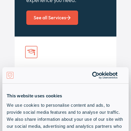
experience you need.
See all Services
Training & events
As an authorised training centre we
support our partners with a
This website uses cookies
comprehensive range of events,
We use cookies to personalise content and ads, to
trainings, webinars and workshops
provide social media features and to analyse our traffic.
including certification training.
We also share information about your use of our site with
our social media, advertising and analytics partners who
Discover