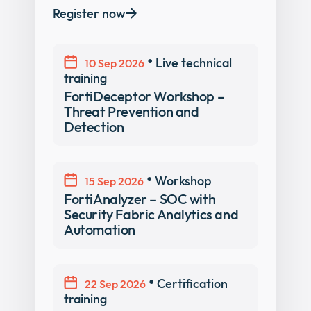
Register now
•
Live technical
10 Sep 2026
training
FortiDeceptor Workshop –
Threat Prevention and
Detection
•
Workshop
15 Sep 2026
FortiAnalyzer – SOC with
Security Fabric Analytics and
Automation
•
Certification
22 Sep 2026
training