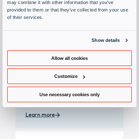
may combine it with other information that you’ve
provided to them or that they’ve collected from your use
of their services.
Show details
Presales and sales
Allow all cookies
support
Customize
Whether it is the implementation of
a product into the IT infrastructure
or a complex project request – our
Use necessary cookies only
team is available to support you.
Learn more