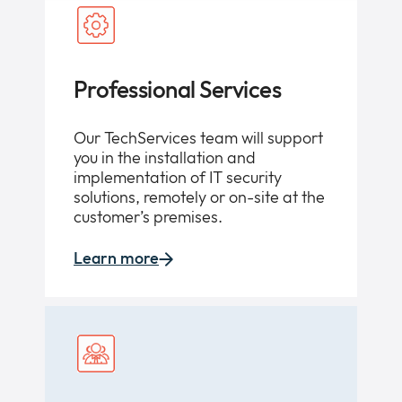
Professional Services
Our TechServices team will support
you in the installation and
implementation of IT security
solutions, remotely or on-site at the
customer’s premises.
Learn more