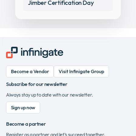
Jimber Certification Day
Become a Vendor
Visit Infinigate Group
Subscribe for our newsletter
Always stay up to date with our newsletter.
Sign up now
Become a partner
Register as a partner and let’s succeed together.