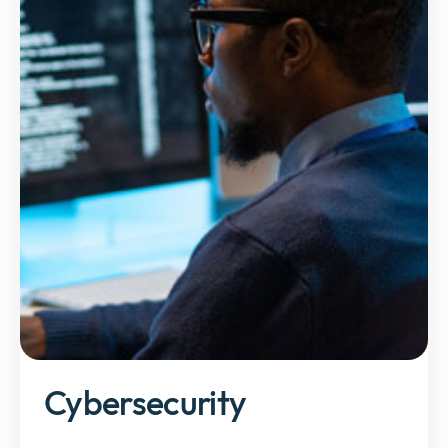
Cybersecurity