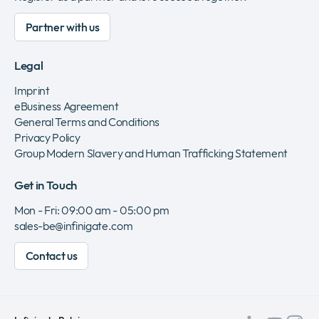
Partner with us
Legal
Imprint
eBusiness Agreement
General Terms and Conditions
Privacy Policy
Group Modern Slavery and Human Trafficking Statement
Get in Touch
Mon - Fri: 09:00 am - 05:00 pm
sales-be@infinigate.com
Contact us