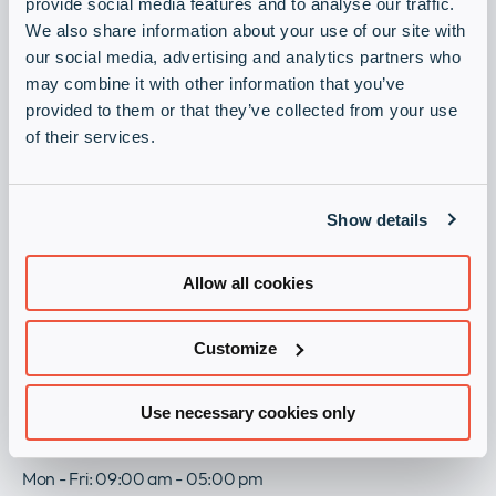
Always stay up to date with our newsletter.
provide social media features and to analyse our traffic.
Company
Expan
We also share information about your use of our site with
Sign up now
or
our social media, advertising and analytics partners who
Newsroom
collap
may combine it with other information that you’ve
Expan
a
Become a partner
or
provided to them or that they’ve collected from your use
sub
Our Policies
collap
of their services.
Expan
Register as a partner and let’s succeed together.
menu
a
or
sub
Partner with us
collap
menu
a
Show details
sub
Legal
menu
Allow all cookies
Imprint
eBusiness Agreement
General Terms and Conditions
Customize
Privacy Policy
Group Modern Slavery and Human Trafficking Statement
Use necessary cookies only
Get in Touch
Mon - Fri: 09:00 am - 05:00 pm