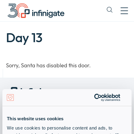
Skip
to
Expand
content
or
collapse
a
Day 13
sub
menu
Sorry, Santa has disabled this door.
Become a Vendor
Visit Infinigate Group
This website uses cookies
Subscribe for our newsletter
We use cookies to personalise content and ads, to