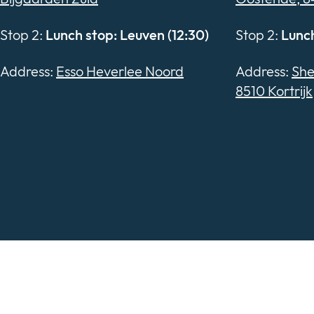
Stop 2:
Lunch stop: Leuven (12:30)
Stop 2:
Lunch
Address:
Esso Heverlee Noord
Address:
She
8510 Kortrijk