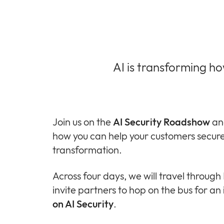
AI is transforming h
Join us on the
AI Security Roadshow
an
how you can help your customers secure 
transformation.
Across four days, we will travel throug
invite partners to hop on the bus for an
on AI Security
.