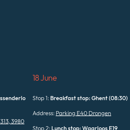
18 June
essenderlo
Stop 1:
Breakfast stop: Ghent (08:30)
Address:
Parking E40 Drongen
E313, 3980
Stop 2:
Lunch stop: Waarloos E19