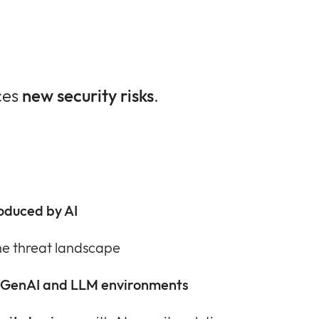
ces
new security risks
.
roduced by AI
he threat landscape
 GenAI and LLM environments