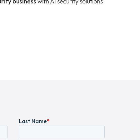
rity business
with AI security solutions