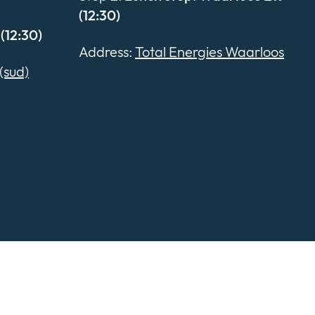
(12:30)
(12:30)
Address:
Total Energies Waarloos
(sud)