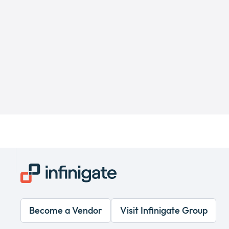
Become a Vendor
Visit Infinigate Group