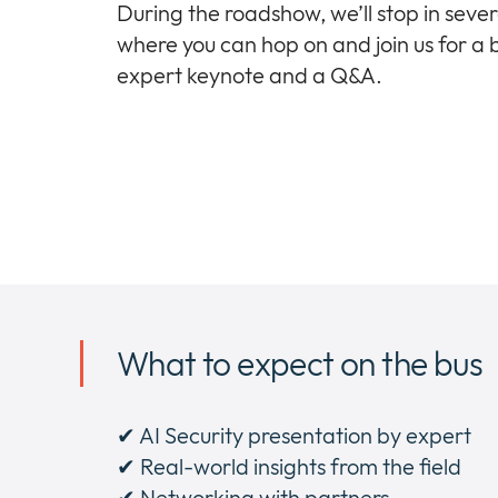
During the roadshow, we’ll stop in severa
where you can hop on and join us for a b
expert keynote and a Q&A.
What to expect on the bus
✔ AI Security presentation by expert
✔ Real-world insights from the field
✔ Networking with partners