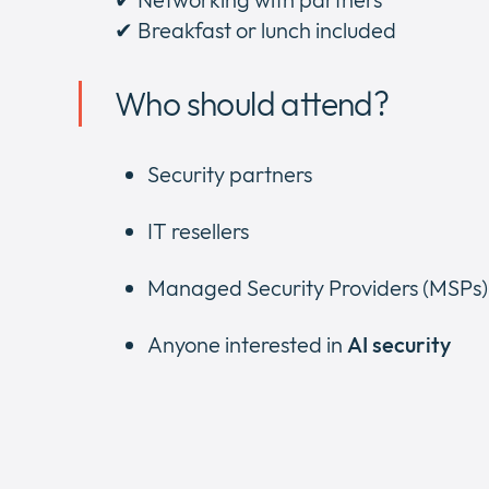
✔ Breakfast or lunch included
Who should attend?
Security partners
IT resellers
Managed Security Providers (MSPs)
Anyone interested in
AI security