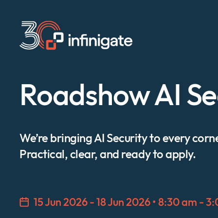
Skip
to
content
Roadshow AI Se
We’re bringing AI Security to every corn
Practical, clear, and ready to apply.
15 Jun 2026 - 18 Jun 2026 • 8:30 am - 3