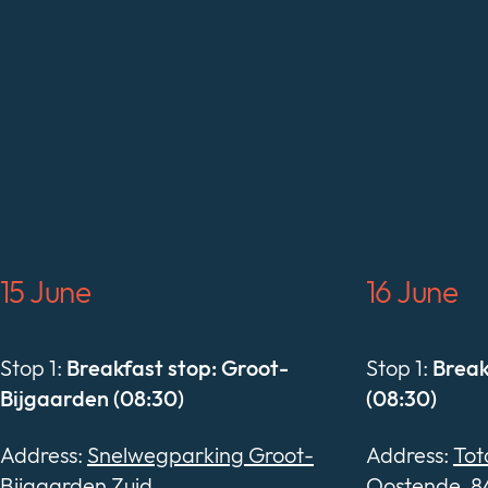
15 June
16 June
Stop 1:
Breakfast stop: Groot-
Stop 1:
Break
Bijgaarden (08:30)
(08:30)
Address:
Snelwegparking Groot-
Address:
Tot
Bijgaarden Zuid
Oostende, 8