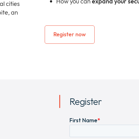
How you can
expand your secu
l cities
ite, an
Register now
Register