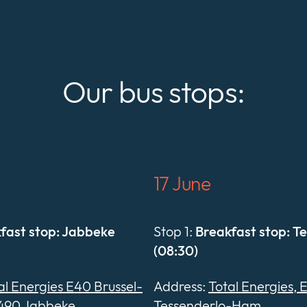
Our bus stops:
17 June
fast stop: Jabbeke
Stop 1:
Breakfast stop: T
(08:30)
al Energies E40 Brussel-
Address:
Total Energies, 
490 Jabbeke
Tessenderlo-Ham