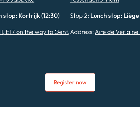
 stop: Kortrijk (12:30)
Stop 2:
Lunch stop: Liège 
ll, E17 on the way to Gent,
Address:
Aire de Verlaine 
Register now