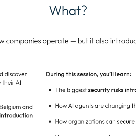
What?
ow companies operate — but it also introdu
d discover
During this session, you’ll learn:
their AI
The biggest
security risks int
How AI agents are changing t
h Belgium and
introduction
How organizations can
secure