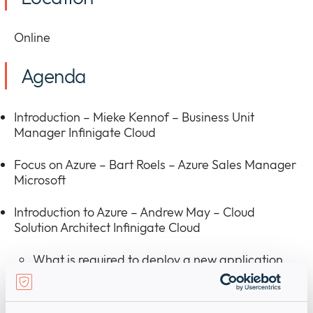
Online
Agenda
Introduction – Mieke Kennof – Business Unit
Manager Infinigate Cloud
Focus on Azure – Bart Roels – Azure Sales Manager
Microsoft
Introduction to Azure – Andrew May – Cloud
Solution Architect Infinigate Cloud
What is required to deploy a new application
on-premises
How is Azure broken down into geographies,