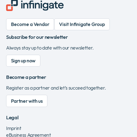
Become a Vendor
Visit Infinigate Group
Subscribe for our newsletter
Always stay up to date with our newsletter.
Sign up now
Become a partner
Register as a partner and let’s succeed together.
Partner with us
Legal
Imprint
eBusiness Agreement