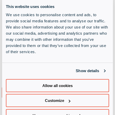
regions and availability zones
This website uses cookies
Discover the Azure Portal
We use cookies to personalise content and ads, to
provide social media features and to analyse our traffic.
Azure pricing Consumption and commitment
We also share information about your use of our site with
pricing options; What impacts costs; A short
our social media, advertising and analytics partners who
demo of the Azure Price Calculator for working
may combine it with other information that you’ve
out an estimated cost and then a short demo of
provided to them or that they’ve collected from your use
Azure Cost Management to review costs for
of their services.
existing resources
How can Infinigate Cloud assist you in terms of
Show details
pre-sales, professional services, marketing,
training, exams, workshops etc.
Allow all cookies
Course Duration
Customize
Total course duration (estimated): 2h00