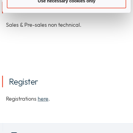
Use necessary cookies only
Who should attend?
Sales & Pre-sales non technical.
Register
Registrations
here
.