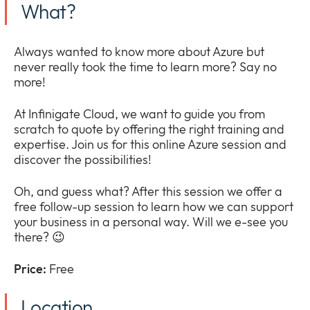
What?
Company
Expan
or
Newsroom
collap
Always wanted to know more about Azure but
Expan
a
never really took the time to learn more? Say no
or
sub
more!
Our Policies
collap
Expan
menu
a
or
At Infinigate Cloud, we want to guide you from
sub
collap
scratch to quote by offering the right training and
menu
a
expertise. Join us for this online Azure session and
sub
discover the possibilities!
menu
Oh, and guess what? After this session we offer a
free follow-up session to learn how we can support
your business in a personal way. Will we e-see you
there? 😉
Price:
Free
Location