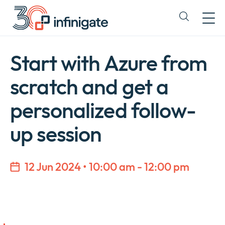
Skip
to
Expand
content
or
collapse
a
Start with Azure from
sub
menu
scratch and get a
personalized follow-
up session
12 Jun 2024 • 10:00 am - 12:00 pm