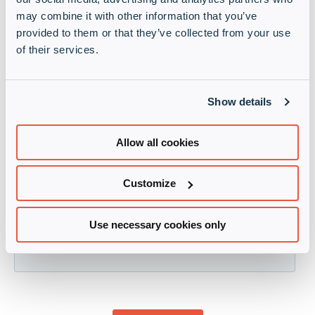
may combine it with other information that you’ve
provided to them or that they’ve collected from your use
of their services.
Show details
Allow all cookies
Customize
Use necessary cookies only