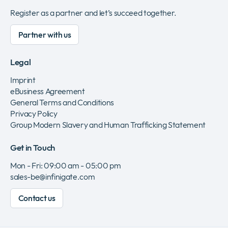
Register as a partner and let’s succeed together.
Partner with us
Legal
Imprint
eBusiness Agreement
General Terms and Conditions
Privacy Policy
Group Modern Slavery and Human Trafficking Statement
Get in Touch
Mon - Fri: 09:00 am - 05:00 pm
sales-be@infinigate.com
Contact us