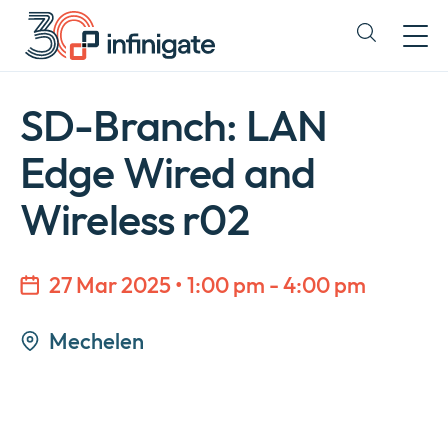
Skip
to
Expand
content
or
collapse
a
SD-Branch: LAN
sub
menu
Edge Wired and
Wireless r02
27 Mar 2025 • 1:00 pm - 4:00 pm
Mechelen