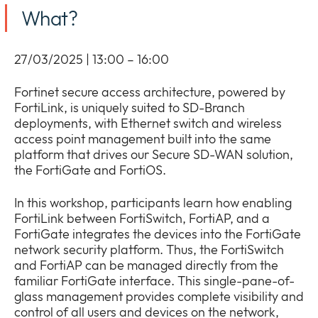
Company
What?
Expan
or
Newsroom
collap
Expan
27/03/2025 | 13:00 – 16:00
a
or
sub
Our Policies
collap
Fortinet secure access architecture, powered by
Expan
menu
a
FortiLink, is uniquely suited to SD-Branch
or
sub
deployments, with Ethernet switch and wireless
collap
menu
access point management built into the same
a
platform that drives our Secure SD-WAN solution,
sub
the FortiGate and FortiOS.
menu
In this workshop, participants learn how enabling
FortiLink between FortiSwitch, FortiAP, and a
FortiGate integrates the devices into the FortiGate
network security platform. Thus, the FortiSwitch
and FortiAP can be managed directly from the
familiar FortiGate interface. This single-pane-of-
glass management provides complete visibility and
control of all users and devices on the network,