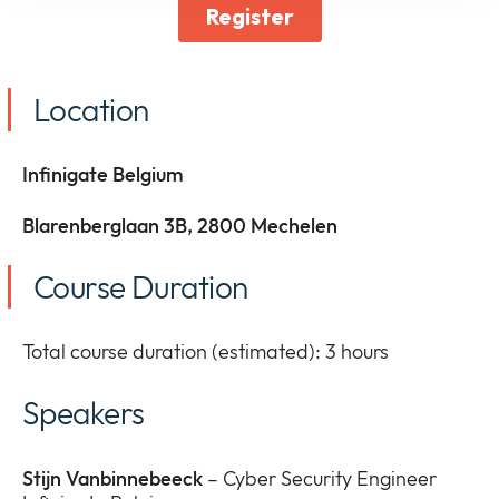
Location
Infinigate Belgium
Blarenberglaan 3B, 2800 Mechelen
Course Duration
Total course duration (estimated): 3 hours
Speakers
Stijn Vanbinnebeeck
– Cyber Security Engineer