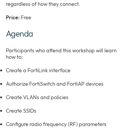
regardless of how they connect.
Price:
Free
Agenda
Participants who attend this workshop will learn
how to:
Create a FortiLink interface
Authorize FortiSwitch and FortiAP devices
Create VLANs and policies
Create SSIDs
Configure radio frequency (RF) parameters