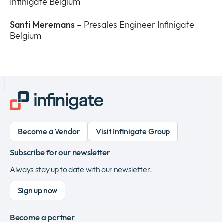
Infinigate Belgium
Santi Meremans
– Presales Engineer Infinigate
Belgium
Become a Vendor
Visit Infinigate Group
Subscribe for our newsletter
Always stay up to date with our newsletter.
Sign up now
Become a partner