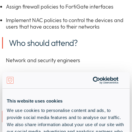
Assign firewall policies to FortiGate interfaces
Implement NAC policies to control the devices and
users that have access to their networks
Who should attend?
Network and security engineers
This website uses cookies
We use cookies to personalise content and ads, to
Register
provide social media features and to analyse our traffic.
We also share information about your use of our site with
our social media, advertising and analytics partners who