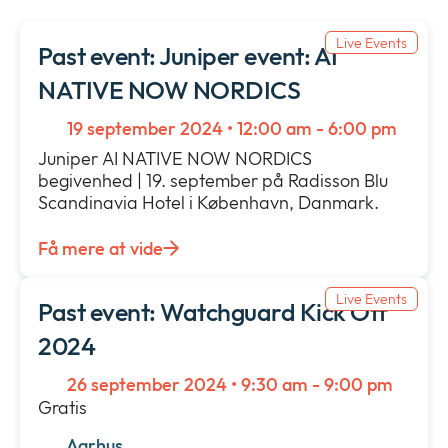
Nyheder & press
collap
Expan
a
Live Events
or
Past event: Juniper event: AI
sub
Vilkår & policies
collap
Expan
NATIVE NOW NORDICS
menu
a
or
sub
collap
19 september 2024 • 12:00 am - 6:00 pm
menu
a
Juniper AI NATIVE NOW NORDICS
sub
begivenhed | 19. september på Radisson Blu
menu
Scandinavia Hotel i København, Danmark.
Få mere at vide
Live Events
Past event: Watchguard Kick Off
2024
26 september 2024 • 9:30 am - 9:00 pm
Gratis
Aarhus