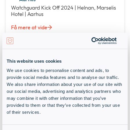
Watchguard Kick Off 2024 | Helnan, Marselis
Hotel | Aarhus
Få mere at vide
Live Events
Past event: Foundation DAY med
Rubrik og Infinigate Danmark
This website uses cookies
2 oktober 2024 • 9:00 am - 1:00 pm
We use cookies to personalise content and ads, to
Gratis
provide social media features and to analyse our traffic.
Hvidovre
We also share information about your use of our site with
our social media, advertising and analytics partners who
Foundation DAY med Rubrik og Infinigate |
may combine it with other information that you’ve
Stamholmen, Hvidovre
provided to them or that they’ve collected from your use
Få mere at vide
of their services.
Live Events