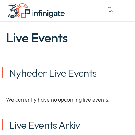
Spring
til
Expand
indhold
or
collapse
a
Live Events
sub
menu
Nyheder Live Events
We currently have no upcoming live events.
Live Events Arkiv
Firma
Expan
or