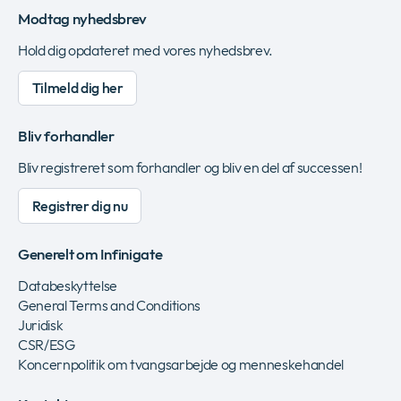
Modtag nyhedsbrev
Hold dig opdateret med vores nyhedsbrev.
Tilmeld dig her
Bliv forhandler
Bliv registreret som forhandler og bliv en del af successen!
Registrer dig nu
Generelt om Infinigate
Databeskyttelse
General Terms and Conditions
Juridisk
CSR/ESG
Koncernpolitik om tvangsarbejde og menneskehandel