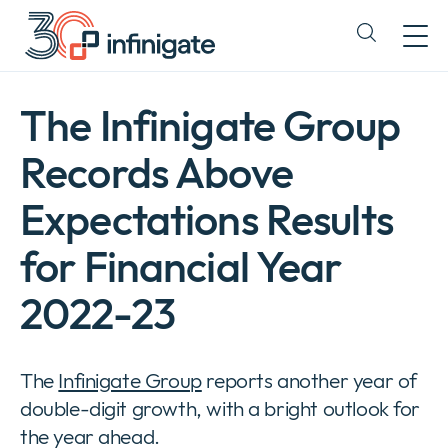
Siirry
sisältöön
Expand
or
collapse
a
The Infinigate Group
sub
menu
Records Above
Expectations Results
for Financial Year
2022-23
The
Infinigate Group
reports another year of
double-digit growth, with a bright outlook for
Yritys
Expan
the year ahead.
or