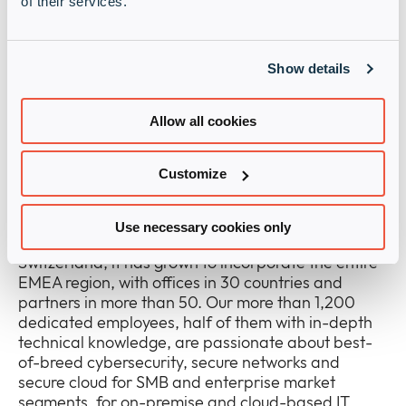
of their services.
accelerating digitalisation, expanding the portfolio
of cybersecurity solutions through the addition of
complementary new vendors and geographic
Show details
expansions of the existing portfolio for a
comprehensive range that gives channel partners
the best chance for success.
Allow all cookies
About the Infinigate Group
Customize
The Infinigate Group is a value-add distributor,
fully committed to sustainable, leading-edge
Use necessary cookies only
cybersecurity solutions. Founded in 1996 in
Switzerland, it has grown to incorporate the entire
EMEA region, with offices in 30 countries and
partners in more than 50. Our more than 1,200
dedicated employees, half of them with in-depth
technical knowledge, are passionate about best-
of-breed cybersecurity, secure networks and
secure cloud for SMB and enterprise market
segments, for on-premise and cloud-based IT