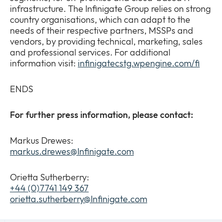
infrastructure. The Infinigate Group relies on strong
country organisations, which can adapt to the
needs of their respective partners, MSSPs and
vendors, by providing technical, marketing, sales
and professional services. For additional
information visit:
infinigatecstg.wpengine.com/fi
ENDS
For further press information, please contact:
Markus Drewes:
markus.drewes@Infinigate.com
Orietta Sutherberry:
+44 (0)7741 149 367
orietta.sutherberry@Infinigate.com