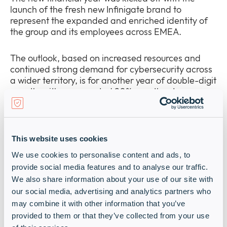
launch of the fresh new Infinigate brand to
represent the expanded and enriched identity of
the group and its employees across EMEA.
The outlook, based on increased resources and
continued strong demand for cybersecurity across
a wider territory, is for another year of double-digit
growth, with an expected 20% growth rate.
“We have never made a secret of our ambition to
grow to a global cybersecurity distribution
This website uses cookies
powerhouse. Our stated financial target is a €5
billion top-line by 2027, achieved through a
We use cookies to personalise content and ads, to
combination of organic growth and additional
provide social media features and to analyse our traffic.
acquisitions, which will extend our geographical
We also share information about your use of our site with
footprint, benefitting our vendor partners.”
our social media, advertising and analytics partners who
Schlichtherle adds.
may combine it with other information that you’ve
provided to them or that they’ve collected from your use
The emphasis going forward will be on