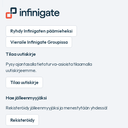
Ryhdy Infinigaten päämieheksi
Vieraile Infinigate Groupissa
Tilaa uutiskirje
Pysy ajantasalla tietoturva-asioista tilaamalla
uutiskirjeemme.
Tilaa uutiskirje
Hae jälleenmyyjäksi
Rekisteröidy jälleenmyyjäksi ja menestytään yhdessä!
Rekisteröidy