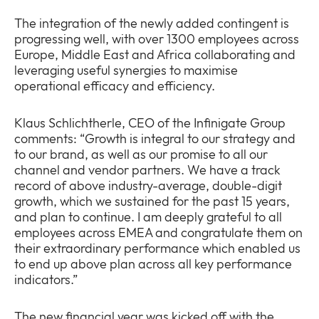
The integration of the newly added contingent is
progressing well, with over 1300 employees across
Europe, Middle East and Africa collaborating and
leveraging useful synergies to maximise
operational efficacy and efficiency.
Klaus Schlichtherle, CEO of the Infinigate Group
comments: “Growth is integral to our strategy and
to our brand, as well as our promise to all our
channel and vendor partners. We have a track
record of above industry-average, double-digit
growth, which we sustained for the past 15 years,
and plan to continue. I am deeply grateful to all
employees across EMEA and congratulate them on
their extraordinary performance which enabled us
to end up above plan across all key performance
indicators.”
The new financial year was kicked off with the