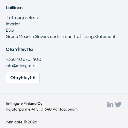
Laillinen
Tietosuojaseloste
Imprint
ESG
Group Modern Slavery and Human Trafficking Statement
Ota Yhteyttä
+358 40 670 1400
info@infinigate.fi
Ota yhteyttä
Infinigate Finland Oy
Viera
Vie
Rajatorpantie 41 C, 01640 Vantaa, Suomi
Link
twi
Infinigate © 2026
sivu
si