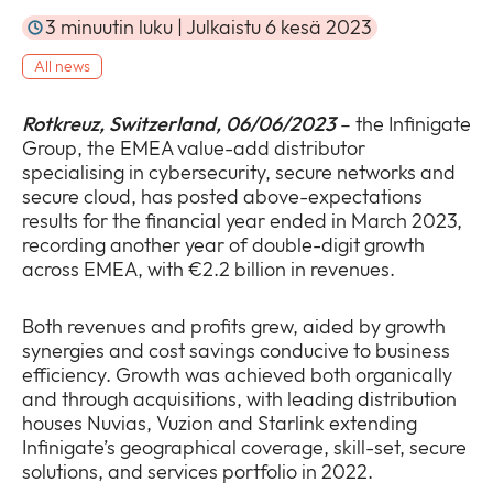
Uutisia
collap
3 minuutin luku | Julkaistu 6 kesä 2023
Expan
a
or
All news
sub
Tietosuojakäytäntö
collap
Expan
menu
a
or
Rotkreuz, Switzerland, 06/06/2023
– the Infinigate
sub
collap
Group, the EMEA value-add distributor
menu
a
specialising in cybersecurity, secure networks and
sub
secure cloud, has posted above-expectations
menu
results for the financial year ended in March 2023,
recording another year of double-digit growth
across EMEA, with €2.2 billion in revenues.
Both revenues and profits grew, aided by growth
synergies and cost savings conducive to business
efficiency. Growth was achieved both organically
and through acquisitions, with leading distribution
houses Nuvias, Vuzion and Starlink extending
Infinigate’s geographical coverage, skill-set, secure
solutions, and services portfolio in 2022.