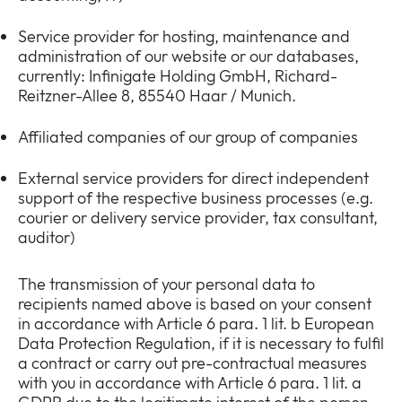
Service provider for hosting, maintenance and
administration of our website or our databases,
currently: Infinigate Holding GmbH, Richard-
Reitzner-Allee 8, 85540 Haar / Munich.
Affiliated companies of our group of companies
External service providers for direct independent
support of the respective business processes (e.g.
courier or delivery service provider, tax consultant,
auditor)
The transmission of your personal data to
recipients named above is based on your consent
in accordance with Article 6 para. 1 lit. b European
Data Protection Regulation, if it is necessary to fulfil
a contract or carry out pre-contractual measures
with you in accordance with Article 6 para. 1 lit. a