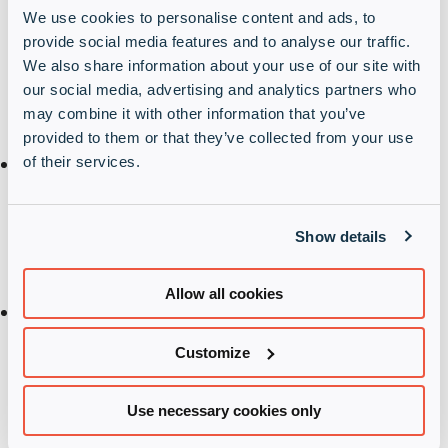
person
We use cookies to personalise content and ads, to
provide social media features and to analyse our traffic.
In general, and in relation to your personal
We also share information about your use of our site with
information processed through our website, you
our social media, advertising and analytics partners who
may exercise the rights specified below.
may combine it with other information that you’ve
provided to them or that they’ve collected from your use
Right to access according to Article 15 of the GDPR:
of their services.
You have the right to ask for information about your
stored personal data and further information in
Show details
relation to this personal data.
Allow all cookies
Right to rectification in accordance with Article 16
of the GDPR:
Customize
You have the right to demand the correction of
your incorrect personal data without delay.
Use necessary cookies only