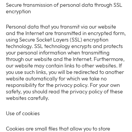
Secure transmission of personal data through SSL
encryption
Personal data that you transmit via our website
and the Internet are transmitted in encrypted form,
using Secure Socket Layers (SSL) encryption
technology. SSL technology encrypts and protects
your personal information when transmitting
through our website and the Internet. Furthermore,
our website may contain links to other websites. If
you use such links, you will be redirected to another
website automatically for which we take no
responsibility for the privacy policy. For your own
safety, you should read the privacy policy of these
websites carefully.
Use of cookies
Cookies are small files that allow you to store