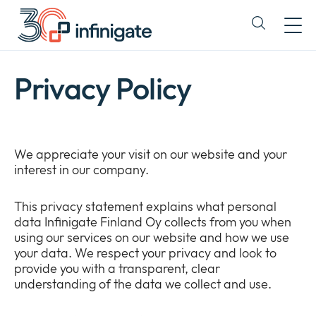
Skip
to
Expand
content
or
collapse
a
Privacy Policy
sub
menu
We appreciate your visit on our website and your
interest in our company.
This privacy statement explains what personal
data Infinigate Finland Oy collects from you when
using our services on our website and how we use
your data. We respect your privacy and look to
provide you with a transparent, clear
understanding of the data we collect and use.
Company
Expan
or