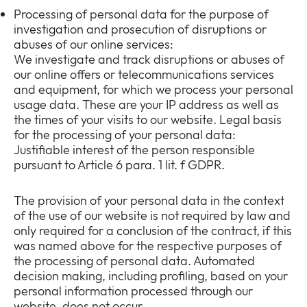
Processing of personal data for the purpose of
investigation and prosecution of disruptions or
abuses of our online services:
We investigate and track disruptions or abuses of
our online offers or telecommunications services
and equipment, for which we process your personal
usage data. These are your IP address as well as
the times of your visits to our website. Legal basis
for the processing of your personal data:
Justifiable interest of the person responsible
pursuant to Article 6 para. 1 lit. f GDPR.
The provision of your personal data in the context
of the use of our website is not required by law and
only required for a conclusion of the contract, if this
was named above for the respective purposes of
the processing of personal data. Automated
decision making, including profiling, based on your
personal information processed through our
website, does not occur.