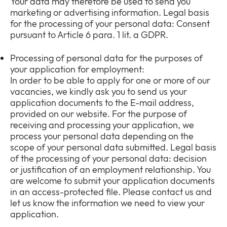
Your data may therefore be used to send you
marketing or advertising information. Legal basis
for the processing of your personal data: Consent
pursuant to Article 6 para. 1 lit. a GDPR.
Processing of personal data for the purposes of
your application for employment:
In order to be able to apply for one or more of our
vacancies, we kindly ask you to send us your
application documents to the E-mail address,
provided on our website. For the purpose of
receiving and processing your application, we
process your personal data depending on the
scope of your personal data submitted. Legal basis
of the processing of your personal data: decision
or justification of an employment relationship. You
are welcome to submit your application documents
in an access-protected file. Please contact us and
let us know the information we need to view your
application.