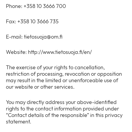
Phone: +358 10 3666 700
Fax: +358 10 3666 735
E-mail:
tietosuoja@om.fi
Website: http://www.tietosuoja.fi/en/
The exercise of your rights to cancellation,
restriction of processing, revocation or opposition
may result in the limited or unenforceable use of
our website or other services.
You may directly address your above-identified
rights to the contact information provided under
“Contact details of the responsible” in this privacy
statement.