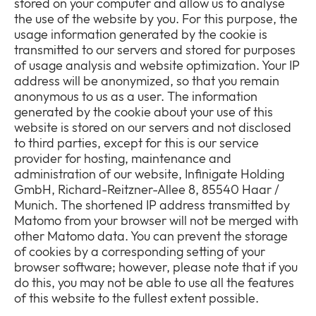
stored on your computer and allow us to analyse
the use of the website by you. For this purpose, the
usage information generated by the cookie is
transmitted to our servers and stored for purposes
of usage analysis and website optimization. Your IP
address will be anonymized, so that you remain
anonymous to us as a user. The information
generated by the cookie about your use of this
website is stored on our servers and not disclosed
to third parties, except for this is our service
provider for hosting, maintenance and
administration of our website, Infinigate Holding
GmbH, Richard-Reitzner-Allee 8, 85540 Haar /
Munich. The shortened IP address transmitted by
Matomo from your browser will not be merged with
other Matomo data. You can prevent the storage
of cookies by a corresponding setting of your
browser software; however, please note that if you
do this, you may not be able to use all the features
of this website to the fullest extent possible.