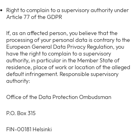
Right to complain to a supervisory authority under
Article 77 of the GDPR
If, as an affected person, you believe that the
processing of your personal data is contrary to the
European General Data Privacy Regulation, you
have the right to complain to a supervisory
authority, in particular in the Member State of
residence, place of work or location of the alleged
default infringement. Responsible supervisory
authority:
Office of the Data Protection Ombudsman
P.O. Box 315
FIN-00181 Helsinki