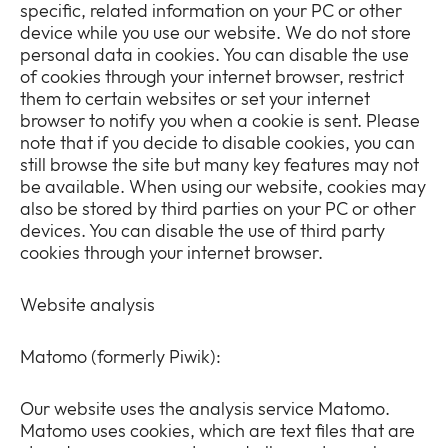
specific, related information on your PC or other
device while you use our website. We do not store
personal data in cookies. You can disable the use
of cookies through your internet browser, restrict
them to certain websites or set your internet
browser to notify you when a cookie is sent. Please
note that if you decide to disable cookies, you can
still browse the site but many key features may not
be available. When using our website, cookies may
also be stored by third parties on your PC or other
devices. You can disable the use of third party
cookies through your internet browser.
Website analysis
Matomo (formerly Piwik):
Our website uses the analysis service Matomo.
Matomo uses cookies, which are text files that are