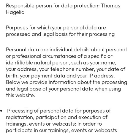
Responsible person for data protection: Thomas
Hagelid
Purposes for which your personal data are
processed and legal basis for their processing
Personal data are individual details about personal
or professional circumstances of a specific or
identifiable natural person, such as your name,
your address, your telephone number, your date of
birth, your payment data and your IP address.
Below we provide information about the processing
and legal base of your personal data when using
this website:
Processing of personal data for purposes of
registration, participation and execution of
trainings, events or webcasts: In order to
participate in our trainings, events or webcasts