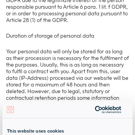
GDPR due to the legitimate interest of the person
responsible pursuant to Article 6 para. 1 lit. f GDPR,
or in order to processing personal data pursuant to
Article 28 (1) of the GDPR.
Duration of storage of personal data
Your personal data will only be stored for as long
as their procession is necessary for the fulfilment of
the purposes. Usually, this is as long as necessary
to fulfil a contract with you. Apart from this, user
data (IP-Address) processed via our website will be
stored for a maximum of 48 hours and then
deleted. However, due to legal, statutory or
contractual retention periods some information
must be saved for a longer timeframe. For
example personal data will be kept for 10 years,
according to accounting law.
This website uses cookies
Information about your rights as an affected