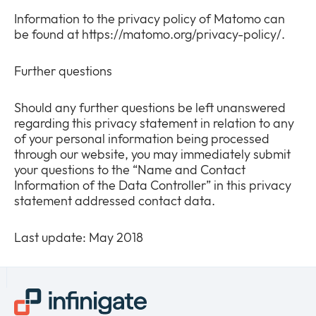
Information to the privacy policy of Matomo can
be found at https://matomo.org/privacy-policy/.
Further questions
Should any further questions be left unanswered
regarding this privacy statement in relation to any
of your personal information being processed
through our website, you may immediately submit
your questions to the “Name and Contact
Information of the Data Controller” in this privacy
statement addressed contact data.
Last update: May 2018