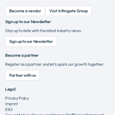
Become a vendor
Visit Infinigate Group
Sign up to our Newsletter
Stay up to date with the latest industry news.
Sign up to our Newsletter
Become a partner
Register as a partner and let's spark our growth together.
Partner with us
Legal
Privacy Policy
Imprint
ESG
Group Modern Slavery and Human Trafficking Statement