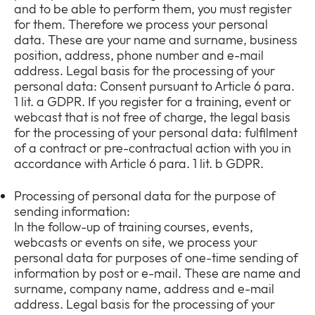
and to be able to perform them, you must register
for them. Therefore we process your personal
data. These are your name and surname, business
position, address, phone number and e-mail
address. Legal basis for the processing of your
personal data: Consent pursuant to Article 6 para.
1 lit. a GDPR. If you register for a training, event or
webcast that is not free of charge, the legal basis
for the processing of your personal data: fulfilment
of a contract or pre-contractual action with you in
accordance with Article 6 para. 1 lit. b GDPR.
Processing of personal data for the purpose of
sending information:
In the follow-up of training courses, events,
webcasts or events on site, we process your
personal data for purposes of one-time sending of
information by post or e-mail. These are name and
surname, company name, address and e-mail
address. Legal basis for the processing of your