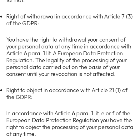
format.
Right of withdrawal in accordance with Article 7 (3)
of the GDPR:
You have the right to withdrawal your consent of
your personal data at any time in accordance with
Article 6 para. 1 lit. A European Data Protection
Regulation. The legality of the processing of your
personal data carried out on the basis of your
consent until your revocation is not affected.
Right to object in accordance with Article 21 (1) of
the GDPR:
In accordance with Article 6 para. 1 lit. e or f of the
European Data Protection Regulation you have the
right to object the processing of your personal data
at any time.