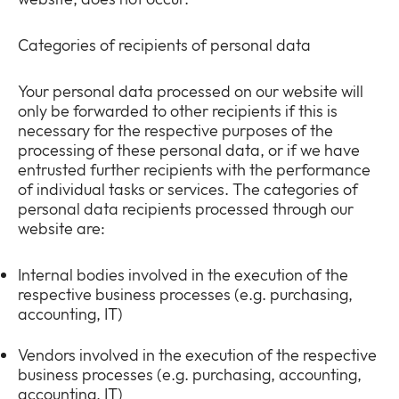
Categories of recipients of personal data
Your personal data processed on our website will
only be forwarded to other recipients if this is
necessary for the respective purposes of the
processing of these personal data, or if we have
entrusted further recipients with the performance
of individual tasks or services. The categories of
personal data recipients processed through our
website are:
Internal bodies involved in the execution of the
respective business processes (e.g. purchasing,
accounting, IT)
Vendors involved in the execution of the respective
business processes (e.g. purchasing, accounting,
accounting, IT)