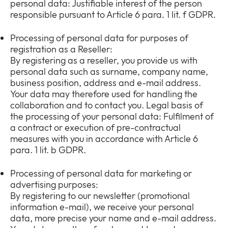
personal data: Justifiable interest of the person
responsible pursuant to Article 6 para. 1 lit. f GDPR.
Processing of personal data for purposes of
registration as a Reseller:
By registering as a reseller, you provide us with
personal data such as surname, company name,
business position, address and e-mail address.
Your data may therefore used for handling the
collaboration and to contact you. Legal basis of
the processing of your personal data: Fulfilment of
a contract or execution of pre-contractual
measures with you in accordance with Article 6
para. 1 lit. b GDPR.
Processing of personal data for marketing or
advertising purposes:
By registering to our newsletter (promotional
information e-mail), we receive your personal
data, more precise your name and e-mail address.