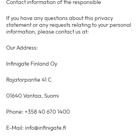
Contact information of the responsible
Newsroom
collap
Expan
a
or
If you have any questions about this privacy
sub
Privacy
collap
statement or any requests relating to your personal
Expan
menu
a
information, please contact us at:
or
sub
collap
menu
a
Our Address:
sub
menu
Infinigate Finland Oy
Rajatorpantie 41 C
01640 Vantaa, Suomi
Phone: +358 40 670 1400
E-Mail:
info@infinigate.fi