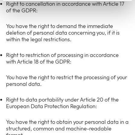
Right to cancellation in accordance with Article 17
of the GDPR:
You have the right to demand the immediate
deletion of personal data concerning you, if it is
within the legal restrictions.
Right to restriction of processing in accordance
with Article 18 of the GDPR:
You have the right to restrict the processing of your
personal data.
Right to data portability under Article 20 of the
European Data Protection Regulation:
You have the right to obtain your personal data in a
structured, common and machine-readable