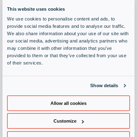
Newsroom
collap
Expan
This website uses cookies
a
or
sub
We use cookies to personalise content and ads, to
Juridisk
collap
Expan
menu
Become a Vendor
Visit Infinigate Group
provide social media features and to analyse our traffic.
a
or
We also share information about your use of our site with
sub
collap
Abonner på våre nyhetsbrev
our social media, advertising and analytics partners who
menu
a
may combine it with other information that you’ve
Hold deg oppdatert med vårt nyhetsbrev.
sub
provided to them or that they’ve collected from your use
menu
Registrering
of their services.
Bli partner
Show details
Registrer deg som partner i dag!
Registrering
Allow all cookies
Juridisk
Customize
Generelle vilkår og betingelser for Infinigate AS
Personvern