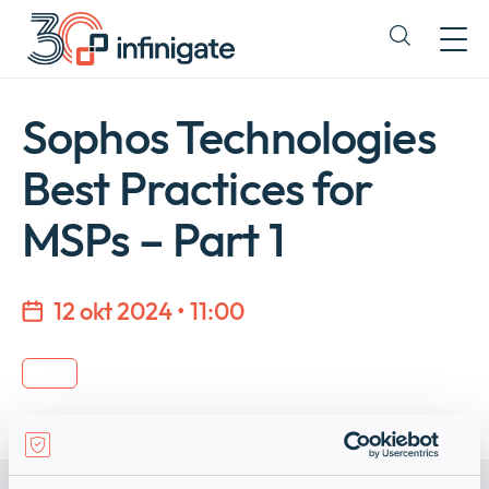
Hopp
til
Expand
innhold
or
collapse
a
Sophos Technologies
sub
menu
Best Practices for
MSPs – Part 1
12 okt 2024 • 11:00
Company
Expan
or