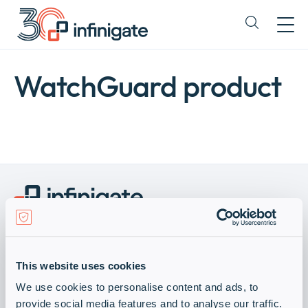
Hopp
til
Expand
innhold
or
collapse
a
WatchGuard product
sub
menu
Become a Vendor
Visit Infinigate Group
This website uses cookies
Abonner på våre nyhetsbrev
Company
We use cookies to personalise content and ads, to
Expan
Hold deg oppdatert med vårt nyhetsbrev.
provide social media features and to analyse our traffic.
or