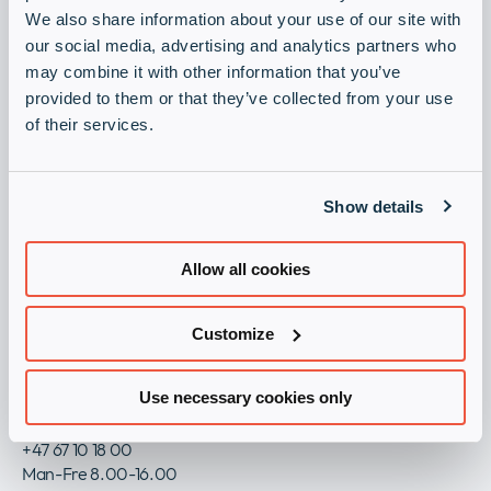
Newsroom
collap
We also share information about your use of our site with
Registrering
Expan
a
our social media, advertising and analytics partners who
or
sub
may combine it with other information that you’ve
Juridisk
collap
Bli partner
Expan
menu
provided to them or that they’ve collected from your use
a
or
Registrer deg som partner i dag!
sub
of their services.
collap
menu
a
Registrering
sub
menu
Show details
Juridisk
Generelle vilkår og betingelser for Infinigate AS
Allow all cookies
Personvern
Imprint
Customize
Åpenhetsloven / Transparency Act
ESG Policy
Use necessary cookies only
Kontakt oss
+47 67 10 18 00
Man-Fre 8.00-16.00