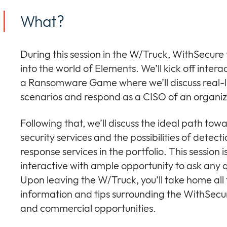
What?
During this session in the W/Truck, WithSecure
into the world of Elements. We’ll kick off intera
a Ransomware Game where we’ll discuss real-l
scenarios and respond as a CISO of an organiz
Following that, we’ll discuss the ideal path tow
security services and the possibilities of detect
response services in the portfolio. This session i
interactive with ample opportunity to ask any 
Upon leaving the W/Truck, you’ll take home all
information and tips surrounding the WithSecur
and commercial opportunities.