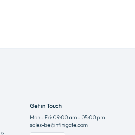
Get in Touch
Mon - Fri: 09:00 am - 05:00 pm
sales-be@infinigate.com
ns