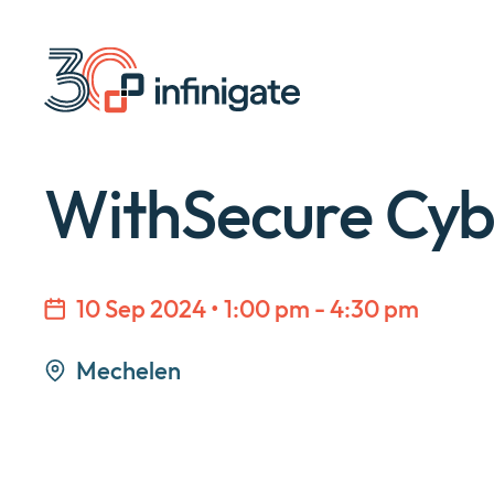
Skip
to
content
WithSecure Cyb
10 Sep 2024 • 1:00 pm - 4:30 pm
Mechelen