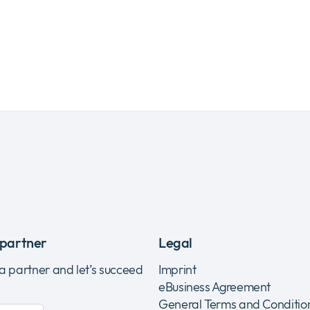
partner
Legal
 a partner and let’s succeed
Imprint
eBusiness Agreement
General Terms and Conditio