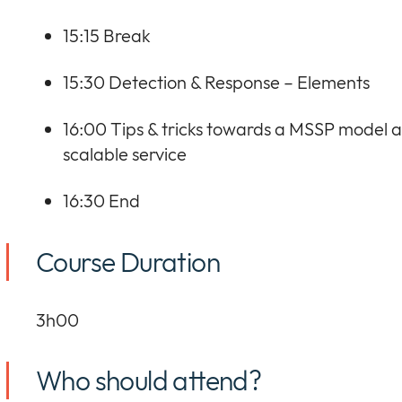
15:15 Break
15:30 Detection & Response – Elements
16:00 Tips & tricks towards a MSSP model 
scalable service
16:30 End
Course Duration
3h00
Who should attend?