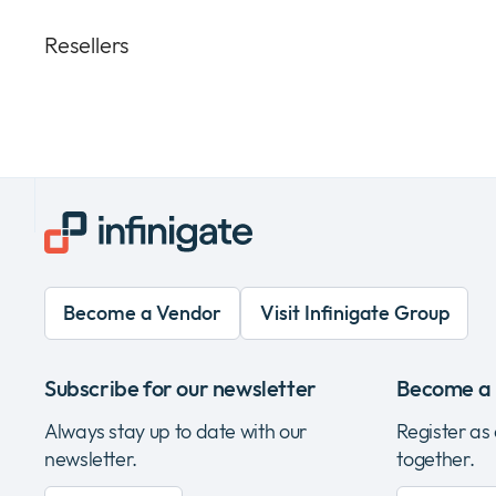
Resellers
Become a Vendor
Visit Infinigate Group
Subscribe for our newsletter
Become a 
Always stay up to date with our
Register as
newsletter.
together.