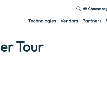
Choose re
Exp
or
Technologies
Vendors
Partners
col
a
sub
er Tour
me