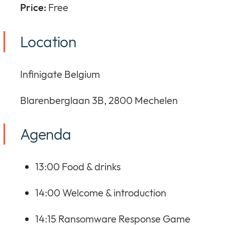
Price:
Free
Location
Infinigate Belgium
Blarenberglaan 3B, 2800 Mechelen
Agenda
13:00 Food & drinks
14:00 Welcome & introduction
14:15 Ransomware Response Game