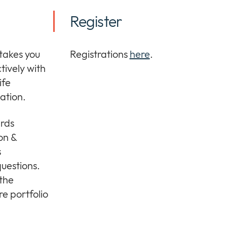
Register
 takes you
Registrations
here
.
ctively with
ife
ation.
ards
ion &
s
questions.
 the
e portfolio