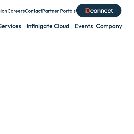
gion
Careers
Contact
Partner Portals
and
Services
Infinigate Cloud
Events
Company
Exp
lapse
or
coll
a
nu
sub
men