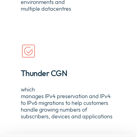
environments and
multiple
datacentres
Thunder CGN
which
manages
IPv4
p
reservation
and
IPv4
to IPv6
m
igration
s to help customers
handle growing numbers of
subscribers,
devices
and applications