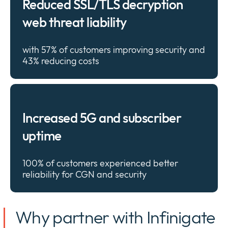
Reduced SSL/TLS decryption
web threat liability
with 57% of customers improving security and
43% reducing
costs
Increased 5G and subscriber
uptime
100% of customers experienced better
reliability for CGN and
security
Why partner with Infinigate