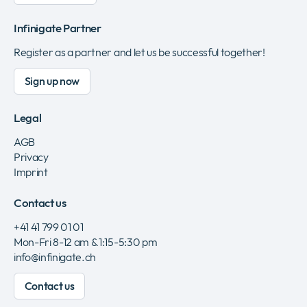
Infinigate Partner
Register as a partner and let us be successful together!
Sign up now
Legal
AGB
Privacy
Imprint
Contact us
+41 41 799 01 01
Mon-Fri 8-12 am & 1:15-5:30 pm
info@infinigate.ch
Contact us