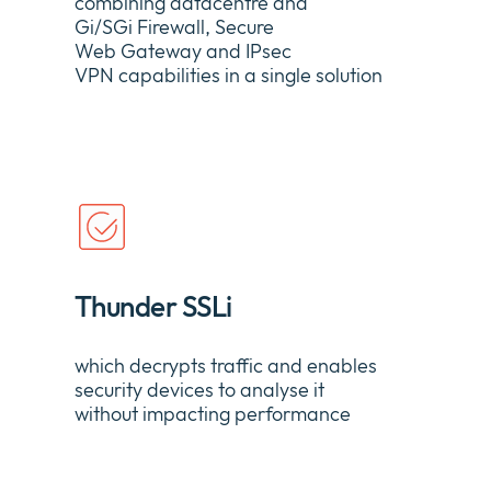
combining
datacentre
and
Gi/
SGi
Firewall, Secure
Web
Gateway
and IPsec
VPN
capabilities
in a single solution
Thunder SSLi
which
decrypts traffic and enables
security devices to
analyse
it
without
impacting
performance