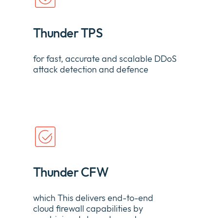
Thunder TPS
for
fast,
accurate
and scalable DDoS
attack detection and
defence
Thunder CFW
which
This delivers end-to-end
cloud
firewall
capabilities by