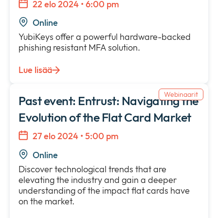
22 elo 2024 • 6:00 pm
Online
YubiKeys offer a powerful hardware-backed
phishing resistant MFA solution.
Lue lisää
Webinaarit
Past event: Entrust: Navigating the
Evolution of the Flat Card Market
27 elo 2024 • 5:00 pm
Online
Discover technological trends that are
elevating the industry and gain a deeper
understanding of the impact flat cards have
on the market.