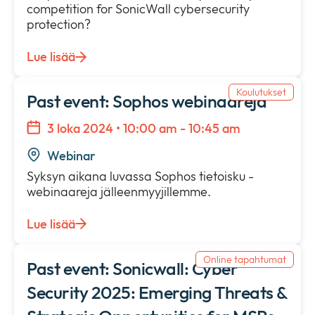
competition for SonicWall cybersecurity
protection?
Lue lisää
Koulutukset
Past event: Sophos webinaareja
3 loka 2024 • 10:00 am - 10:45 am
Webinar
Syksyn aikana luvassa Sophos tietoisku -
webinaareja jälleenmyyjillemme.
Lue lisää
Online tapahtumat
Past event: Sonicwall: Cyber
Security 2025: Emerging Threats &