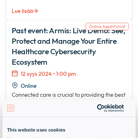
Lue lisää
Online tapahtumat
Past event: Armis: Live Demo: See,
Protect and Manage Your Entire
Healthcare Cybersecurity
Ecosystem
12 syys 2024 • 1:00 pm
Online
Connected care is crucial to providing the best
patient outcomes. While this drives improved
efficiency, lower costs and better quality of
care, it also exposes a vulnerable and growing
attack surface.
This website uses cookies
Lue lisää