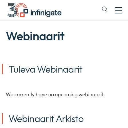
Siirry
sisältöön
Expand
or
collapse
a
Webinaarit
sub
menu
Tuleva Webinaarit
We currently have no upcoming webinaarit.
Webinaarit Arkisto
Yritys
Expan
or