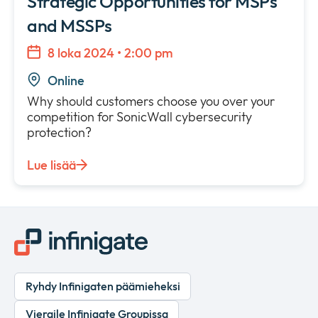
Strategic Opportunities for MSPs
and MSSPs
8 loka 2024 • 2:00 pm
Online
Why should customers choose you over your
competition for SonicWall cybersecurity
protection?
Lue lisää
Ryhdy Infinigaten päämieheksi
Vieraile Infinigate Groupissa