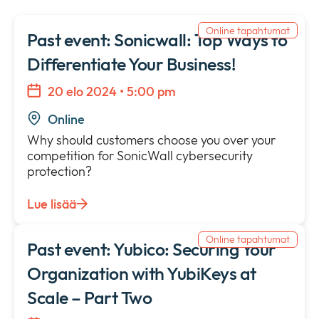
Uutisia
collap
Expan
a
Online tapahtumat
or
Past event: Sonicwall: Top Ways to
sub
Tietosuojakäytäntö
collap
Expan
Differentiate Your Business!
menu
a
or
sub
collap
20 elo 2024 • 5:00 pm
menu
a
Online
sub
menu
Why should customers choose you over your
competition for SonicWall cybersecurity
protection?
Lue lisää
Online tapahtumat
Past event: Yubico: Securing Your
Organization with YubiKeys at
Scale – Part Two