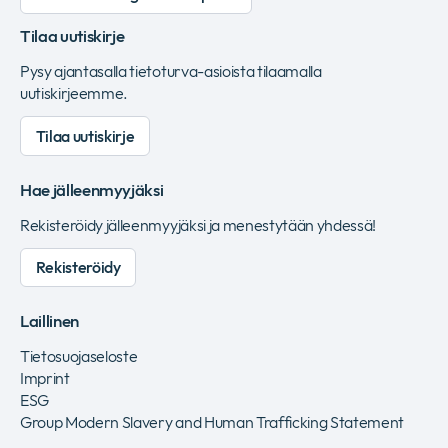
Tilaa uutiskirje
Pysy ajantasalla tietoturva-asioista tilaamalla
uutiskirjeemme.
Tilaa uutiskirje
Hae jälleenmyyjäksi
Rekisteröidy jälleenmyyjäksi ja menestytään yhdessä!
Rekisteröidy
Laillinen
Tietosuojaseloste
Imprint
ESG
Group Modern Slavery and Human Trafficking Statement