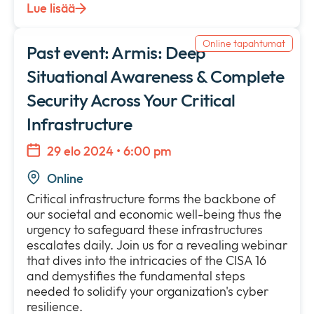
Lue lisää
Online tapahtumat
Past event: Armis: Deep
Situational Awareness & Complete
Security Across Your Critical
Infrastructure
29 elo 2024 • 6:00 pm
Online
Critical infrastructure forms the backbone of
our societal and economic well-being thus the
urgency to safeguard these infrastructures
escalates daily. Join us for a revealing webinar
that dives into the intricacies of the CISA 16
and demystifies the fundamental steps
needed to solidify your organization's cyber
resilience.