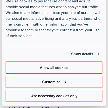
We use cookies to personalise content and ads, to
provide social media features and to analyse our traffic.
Online tapahtumat
Past event: Sophos Monthly Live
We also share information about your use of our site with
our social media, advertising and analytics partners who
Webinar: Sophos EMEA Partner
may combine it with other information that you’ve
Technical Update
provided to them or that they’ve collected from your use
of their services.
12 syys 2024 • 12:00 pm
Online
Show details
All the important information you need to
know if you're technically minded and a
Sophos Channel Partner
Allow all cookies
Lue lisää
Customize
Online tapahtumat
Past event: WatchGuard: Save
Use necessary cookies only
Time with Firebox Templates in