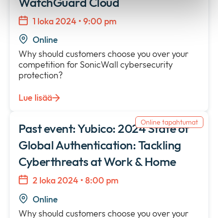
WatchGuard Cloud
1 loka 2024 • 9:00 pm
Online
Why should customers choose you over your
competition for SonicWall cybersecurity
protection?
Lue lisää
Online tapahtumat
Past event: Yubico: 2024 State of
Global Authentication: Tackling
Cyberthreats at Work & Home
2 loka 2024 • 8:00 pm
Online
Why should customers choose you over your