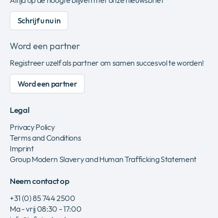
Altijd op de hoogte blijven met onze nieuwsbrief
Schrijf u nu in
Word een partner
Registreer uzelf als partner om samen succesvol te worden!
Word een partner
Legal
Privacy Policy
Terms and Conditions
Imprint
Group Modern Slavery and Human Trafficking Statement
Neem contact op
+31 (0) 85 744 2500
Ma - vrij 08:30 - 17:00