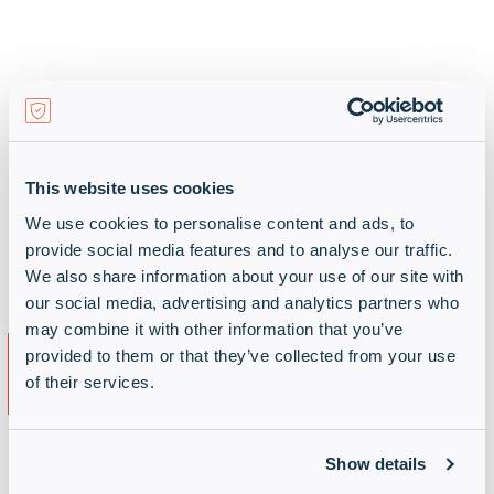
Support means stickiness
Harness our Support Services and ensure you
remain engaged with your customer in the
This website uses cookies
long-term. With support contracts covering
We use cookies to personalise content and ads, to
1-3 years and beyond, create value and
provide social media features and to analyse our traffic.
importantly protect your customer base.
We also share information about your use of our site with
our social media, advertising and analytics partners who
may combine it with other information that you’ve
Outcomes for your
provided to them or that they’ve collected from your use
customer
of their services.
Show details