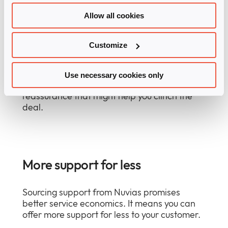
Allow all cookies
Reassurance
Customize
Your customer will expect you to be able to
offer support, especially for more complex
solutions or technologies. Using Nuvias
Use necessary cookies only
Support Services, you can offer important
reassurance that might help you clinch the
deal.
More support for less
Sourcing support from Nuvias promises
better service economics. It means you can
offer more support for less to your customer.