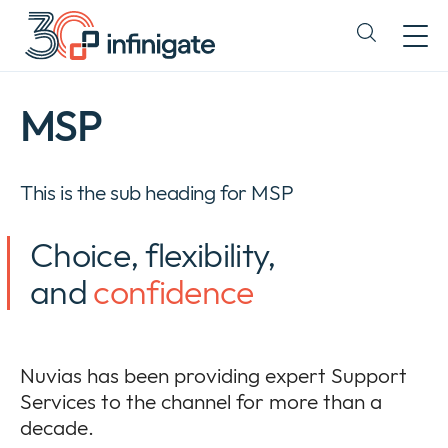
Direct
doorgaan
Expand
naar
or
content
collapse
a
MSP
sub
menu
This is the sub heading for MSP
Choice, flexibility,
and
confidence
Nuvias has been providing expert Support
Services to the channel for more than a
decade.