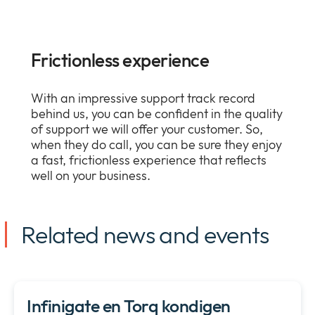
Frictionless experience
With an impressive support track record
behind us, you can be confident in the quality
of support we will offer your customer. So,
when they do call, you can be sure they enjoy
a fast, frictionless experience that reflects
well on your business.
Related news and events
Infinigate en Torq kondigen