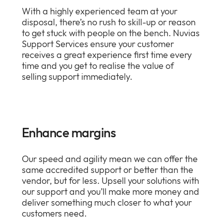
With a highly experienced team at your
disposal, there’s no rush to skill-up or reason
to get stuck with people on the bench. Nuvias
Support Services ensure your customer
receives a great experience first time every
time and you get to realise the value of
selling support immediately.
Enhance margins
Our speed and agility mean we can offer the
same accredited support or better than the
vendor, but for less. Upsell your solutions with
our support and you’ll make more money and
deliver something much closer to what your
customers need.