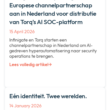
Europese channelpartnerschap
aan in Nederland voor distributie
van Torq’s AI SOC-platform
15 April 2026
Infinigate en Torq starten een
channelpartnerschap in Nederland om AI-
gedreven hyperautomatisering naar security
operations te brengen.
Lees volledig artikel
Eén identiteit. Twee werelden.
14 January 2026