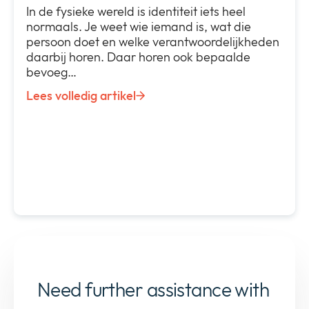
In de fysieke wereld is identiteit iets heel
normaals. Je weet wie iemand is, wat die
persoon doet en welke verantwoordelijkheden
daarbij horen. Daar horen ook bepaalde
bevoeg…
Lees volledig artikel
Need further assistance with