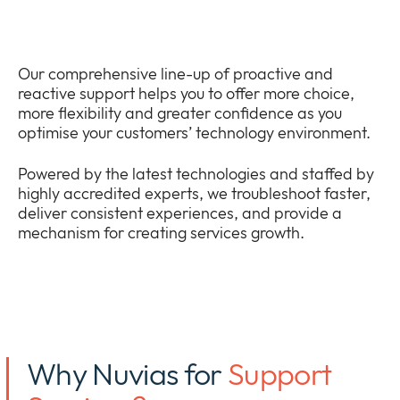
Bedrijf
Expan
or
Nieuws
collap
Expan
Our comprehensive line-up of proactive and
a
or
reactive support helps you to offer more choice,
sub
Privacy
collap
more flexibility and greater confidence as you
Expan
menu
a
optimise your customers’ technology environment.
or
sub
collap
menu
Powered by the latest technologies and staffed by
a
highly accredited experts, we troubleshoot faster,
sub
deliver consistent experiences, and provide a
menu
mechanism for creating services growth.
Why Nuvias for
Support