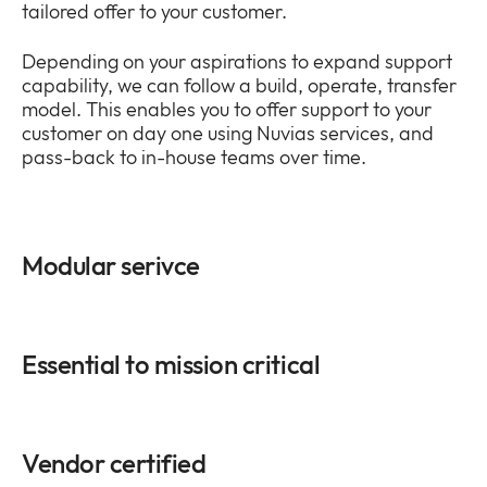
tailored offer to your customer.
Depending on your aspirations to expand support
capability, we can follow a build, operate, transfer
model. This enables you to offer support to your
customer on day one using Nuvias services, and
pass-back to in-house teams over time.
Modular serivce
Essential to mission critical
Vendor certified