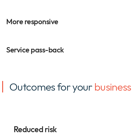
More responsive
Service pass-back
Outcomes for your
business
Reduced risk