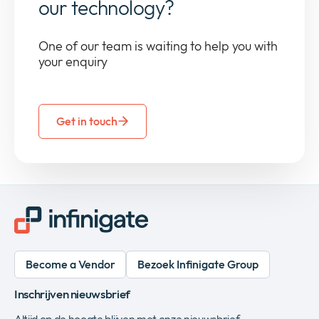
our technology?
One of our team is waiting to help you with
your enquiry
Get in touch
Become a Vendor
Bezoek Infinigate Group
Inschrijven nieuwsbrief