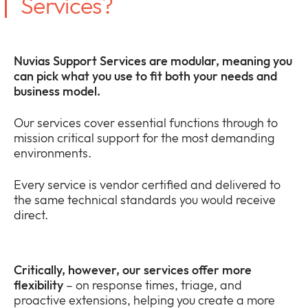
Services?
Nuvias Support Services are modular, meaning you
can pick what you use to fit both your needs and
business model.
Our services cover essential functions through to
mission critical support for the most demanding
environments.
Every service is vendor certified and delivered to
the same technical standards you would receive
direct.
Critically, however, our services offer more
flexibility
– on response times, triage, and
proactive extensions, helping you create a more