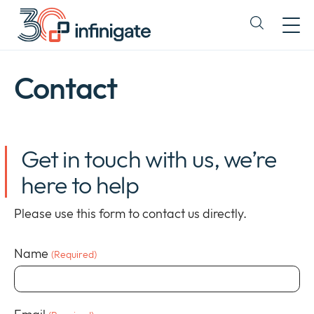
Salt
la
Expand
conținut
or
collapse
a
Contact
sub
menu
Get in touch with us, we’re
here to help
Please use this form to contact us directly.
Name
(Required)
Company
Expan
or