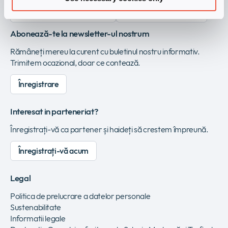
Înregistrați-vă ca vendor
Vezi Infinigate Group
Abonează-te la newsletter-ul nostrum
Rămâneți mereu la curent cu buletinul nostru informativ.
Trimitem ocazional, doar ce contează.
Înregistrare
Interesat in parteneriat?
Înregistrați-vă ca partener și haideți să crestem împreună.
Înregistrați-vă acum
Legal
Politica de prelucrare a datelor personale
Sustenabilitate
Informatii legale