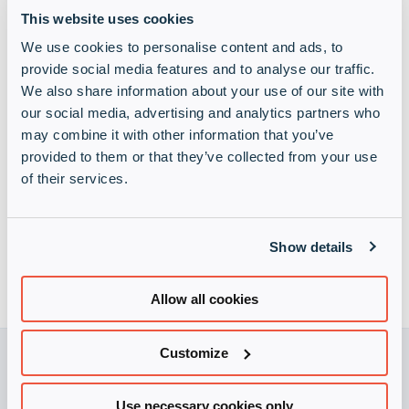
This website uses cookies
We use cookies to personalise content and ads, to
provide social media features and to analyse our traffic.
We also share information about your use of our site with
our social media, advertising and analytics partners who
may combine it with other information that you’ve
Infinigate privacy policy
(Required)
provided to them or that they’ve collected from your use
I understand contact from Infinigate will be strictly in
of their services.
accordance with the terms set out in its
privacy policy
Show details
Allow all cookies
Customize
Use necessary cookies only