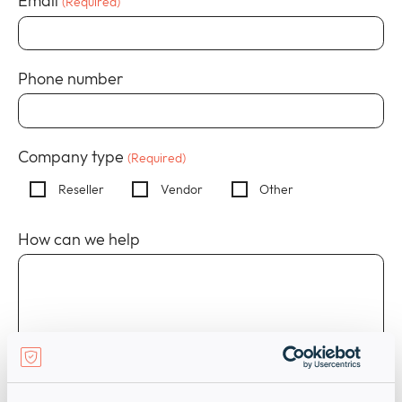
Email
(Required)
Policies
collap
Expan
a
or
sub
Events
collap
Expan
menu
Phone number
a
or
sub
collap
menu
a
sub
Company type
(Required)
menu
Reseller
Vendor
Other
How can we help