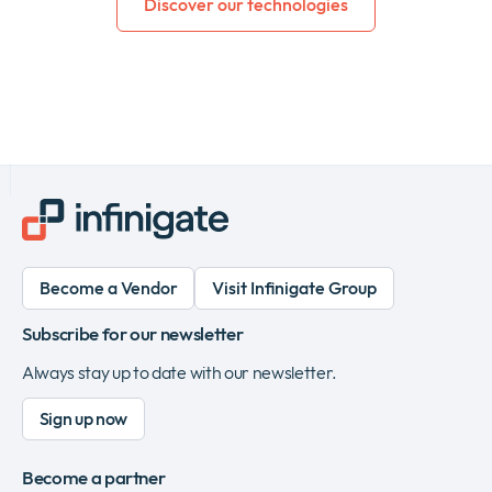
Discover our technologies
Become a Vendor
Visit Infinigate Group
Subscribe for our newsletter
Always stay up to date with our newsletter.
Sign up now
Become a partner