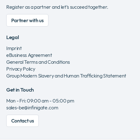
Register as a partner and let’s succeed together.
Partner with us
Legal
Imprint
eBusiness Agreement
General Terms and Conditions
Privacy Policy
Group Modern Slavery and Human Trafficking Statement
Get in Touch
Mon - Fri: 09:00 am - 05:00 pm
sales-be@infinigate.com
Contact us