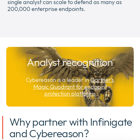
single analyst can scale to defend as many as
200,000 enterprise endpoints.
Analyst recognition
Cybereason is a leader in
Gartner’s
Magic Quadrant for endpoint
protection platforms
Why partner with Infinigate
and Cybereason?