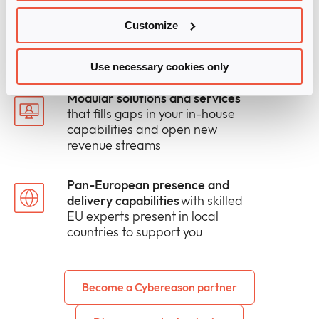
The right mix of human and
digital support
to win more deals
Customize
and take solutions to market
faster
Use necessary cookies only
Modular solutions and services
that fills gaps in your in-house
capabilities and open new
revenue streams
Pan-European presence and
delivery capabilities
with skilled
EU experts present in local
countries to support you
Become a Cybereason partner