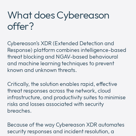
Company
Expan
What does Cybereason
or
Newsroom
collap
offer?
Expan
a
or
sub
Our Policies
collap
Expan
menu
Cybereason’s XDR (Extended Detection and
a
or
Response) platform combines intelligence-based
sub
collap
threat blocking and NGAV-based behavioural
menu
a
and machine learning techniques to prevent
sub
known and unknown threats.
menu
Critically, the solution enables rapid, effective
threat responses across the network, cloud
infrastructure, and productivity suites to minimise
risks and losses associated with security
breaches.
Because of the way Cybereason XDR automates
security responses and incident resolution, a