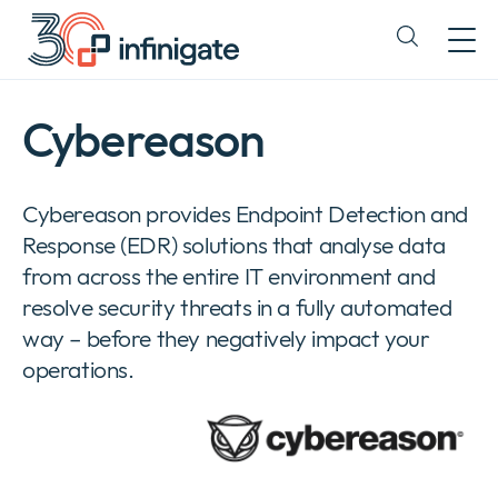
Skip
to
Expand
content
or
collapse
a
Cybereason
sub
menu
Cybereason provides Endpoint Detection and
Response (EDR) solutions that analyse data
from across the entire IT environment and
resolve security threats in a fully automated
way – before they negatively impact your
operations.