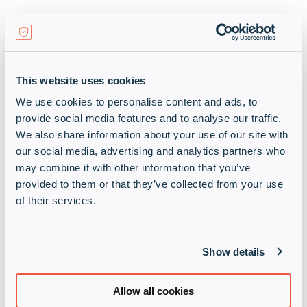
We have the right skills, experience and resources
to bring Cybereason solutions to market quickly
and to help end customers maximise their endpoint
security and ROI.
This website uses cookies
We are an EMEA cybersecurity distribution
We use cookies to personalise content and ads, to
powerhouse, specialising in high-demand
provide social media features and to analyse our traffic.
cybersecurity, secure networks and secure cloud
We also share information about your use of our site with
technologies and services.
our social media, advertising and analytics partners who
may combine it with other information that you’ve
We spark your growth and boost your market
provided to them or that they’ve collected from your use
share with:
of their services.
Our relentless focus on your
Show details
growth
which helps our partners
outpace the market
Allow all cookies