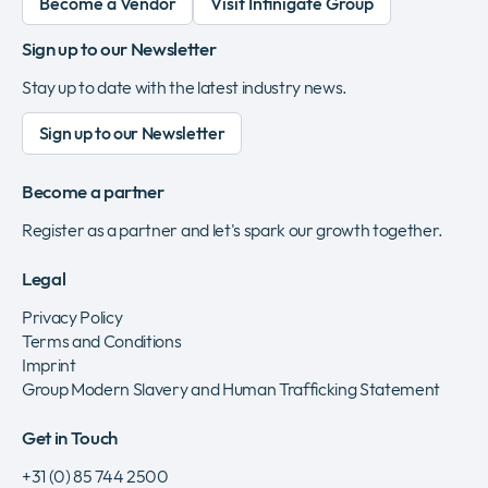
Become a Vendor
Visit Infinigate Group
Sign up to our Newsletter
Stay up to date with the latest industry news.
Sign up to our Newsletter
Become a partner
Register as a partner and let's spark our growth together.
Legal
Privacy Policy
Terms and Conditions
Imprint
Group Modern Slavery and Human Trafficking Statement
Get in Touch
+31 (0) 85 744 2500