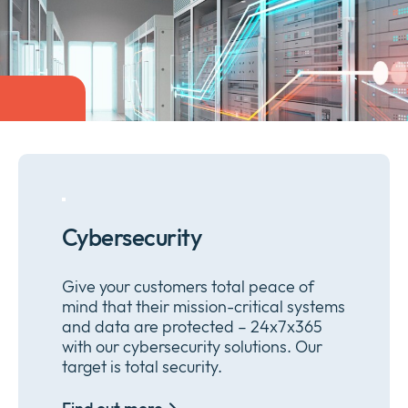
Company
Expan
or
Newsroom
collap
Expan
a
or
sub
Privacy
collap
Expan
menu
a
or
sub
collap
menu
a
sub
menu
Cybersecurity
Give your customers total peace of
mind that their mission-critical systems
and data are protected – 24x7x365
with our cybersecurity solutions. Our
target is total security.