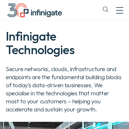
Skip
to
Expand
content
or
collapse
a
Infinigate
sub
menu
Technologies
Secure networks, clouds, infrastructure and
endpoints are the fundamental building blocks
of today’s data-driven businesses. We
specialise in the technologies that matter
most to your customers – helping you
accelerate and sustain your growth.