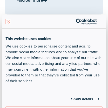
Find out more
Secure networks
This website uses cookies
We use cookies to personalise content and ads, to
Give your customers even more
provide social media features and to analyse our traffic.
network intelligence, automation, and
We also share information about your use of our site with
efficiency and grow your revenues with
our social media, advertising and analytics partners who
our secure, AI-driven networking
may combine it with other information that you’ve
solutions.
provided to them or that they’ve collected from your use
of their services.
Find out more
Show details