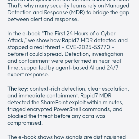
That’s why many security teams rely on Managed
Detection and Response (MDR) to bridge the gap
between alert and response.
In the e-book “The First 24 Hours of a Cyber
About us
Attack,” we show how Rapid7 MDR detected and
Expan
stopped a real threat – CVE-2025-53770 –
or
before it could spread. Detection, investigation
Newsroom
collap
Expan
and containment were performed in near real
a
or
time, supported by agent-based AI and 24/7
sub
Legal
collap
Expan
expert response.
menu
a
or
sub
Cloud
collap
The key:
context-rich detection, clear escalation,
Expan
menu
a
and immediate containment. Rapid7 MDR
or
sub
detected the SharePoint exploit within minutes,
collap
menu
triaged encrypted PowerShell commands, and
a
blocked the threat before any data was
sub
compromised.
menu
The e-book shows how signals are distinguished