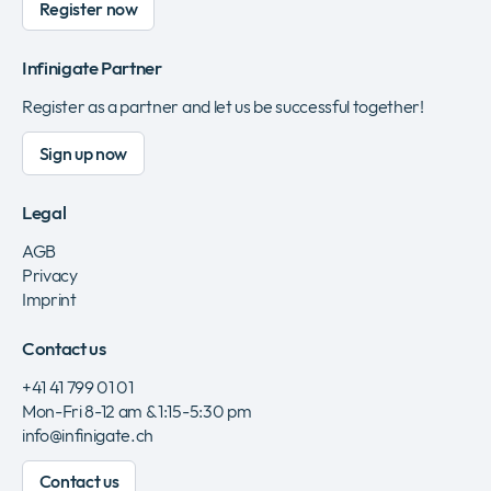
Register now
Infinigate Partner
Register as a partner and let us be successful together!
Sign up now
Legal
AGB
Privacy
Imprint
Contact us
+41 41 799 01 01
Mon-Fri 8-12 am & 1:15-5:30 pm
info@infinigate.ch
Contact us