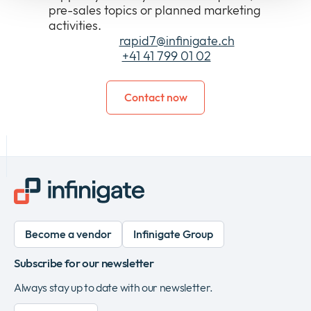
pre-sales topics or planned marketing
activities.
E-Mail:
rapid7@infinigate.ch
Tel:
+41 41 799 01 02
Contact now
Become a vendor
Infinigate Group
Subscribe for our newsletter
Always stay up to date with our newsletter.