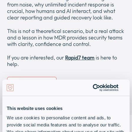
from noise, why unlimited incident response is
crucial, how humans and AI interact, and what
clear reporting and guided recovery look like.
This is not a theoretical scenario, but a real attack
and a lesson in how MDR provides security teams
with clarity, confidence and control.
If you are interested, our
Rapid7 team
is here to
help.
Download (PDF)
This website uses cookies
We use cookies to personalise content and ads, to
provide social media features and to analyse our traffic.
We also share information about your use of our site with