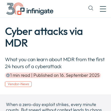
Skip
to
Expand
content
or
collapse
a
Cyber attacks via
sub
menu
MDR
What you can learn about MDR from the first
24 hours of a cyberattack
1 min read | Published on 16. September 2025
Vendor-News
When a zero-day exploit strikes, every minute
counts. But speed without context leads to chaos.