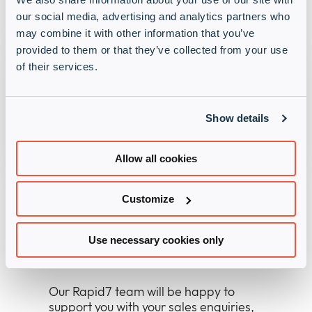
our social media, advertising and analytics partners who
may combine it with other information that you’ve
provided to them or that they’ve collected from your use
Back to the Rapid7
News
.
of their services.
Show details
News
Allow all cookies
Customize
Use necessary cookies only
Contact the Rapid7 team
Our Rapid7 team will be happy to
support you with your sales enquiries,