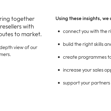
bring together
Using these insights, we 
esellers with
connect you with the r
outes to market.
build the right skills 
depth view of our
omers.
create programmes to
increase your sales op
support your partners