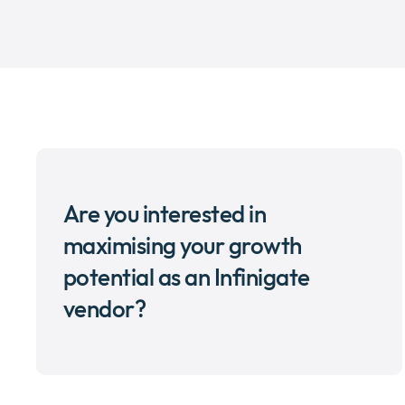
Are you interested in
maximising your growth
potential as an Infinigate
vendor?