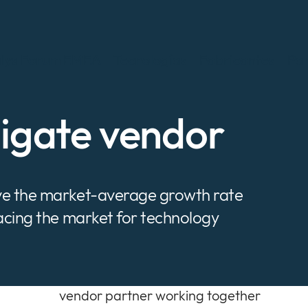
lys Forum EMEA
Tecnologías
Fabricantes
Par
nigate vendor
ove the market-average growth rate
pacing the market for technology