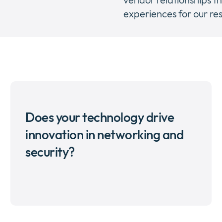
experiences for our res
Does your technology drive
innovation in networking and
security?