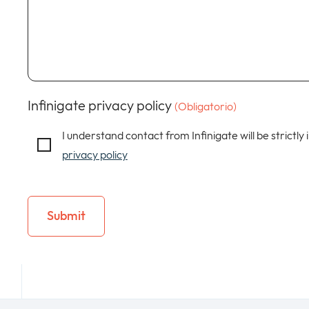
Infinigate privacy policy
(Obligatorio)
I understand contact from Infinigate will be strictly
privacy policy