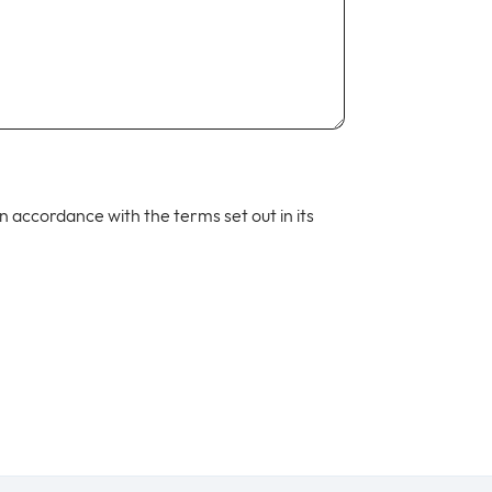
 in accordance with the terms set out in its