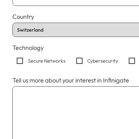
Country
Technology
Secure Networks
Cybersecurity
Tell us more about your interest in Infinigate