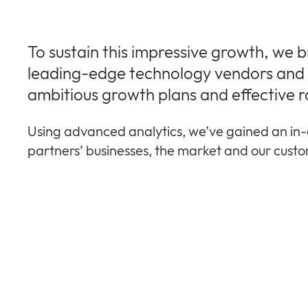
To sustain this impressive growth, we 
leading-edge technology vendors and r
ambitious growth plans and effective r
Using advanced analytics, we’ve gained an in-
partners’ businesses, the market and our cust