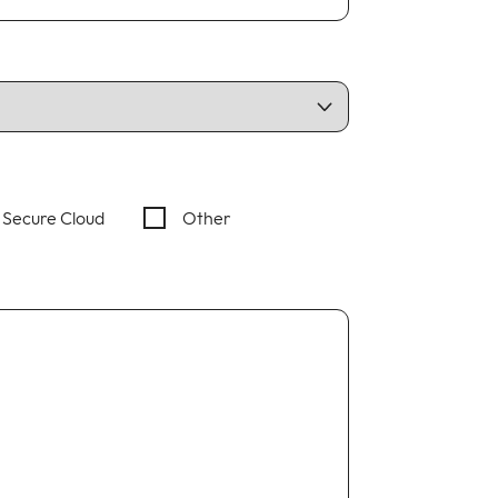
Secure Cloud
Other