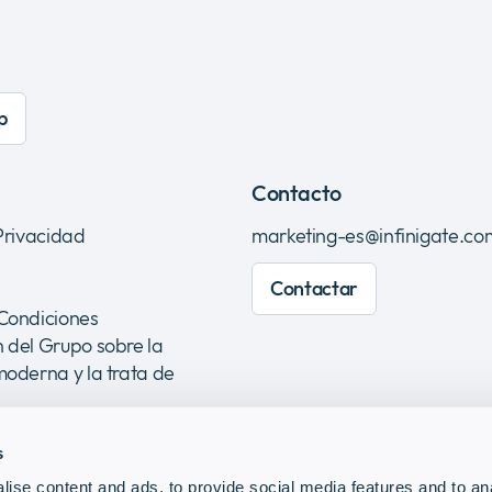
p
Contacto
 Privacidad
marketing-es@infinigate.co
Contactar
 Condiciones
 del Grupo sobre la
moderna y la trata de
s
ise content and ads, to provide social media features and to anal