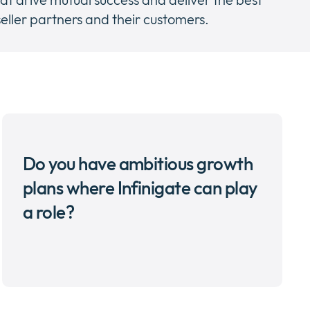
eller partners and their customers.
Do you have ambitious growth
plans where Infinigate can play
a role?