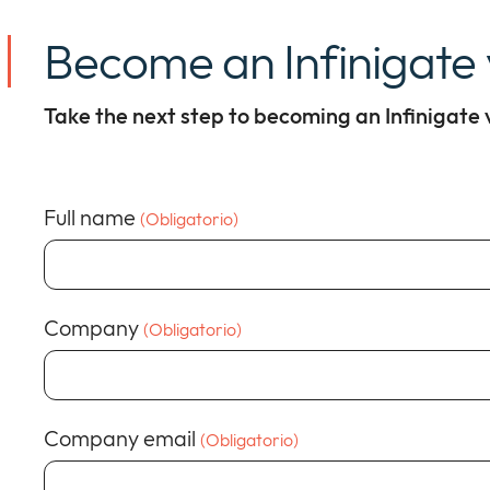
Become an Infinigate
Take the next step to becoming an Infinigate
Full name
(Obligatorio)
Company
(Obligatorio)
Company email
(Obligatorio)