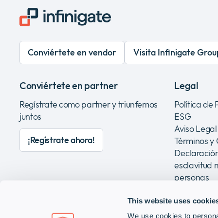
Conviértete en vendor
Visita Infinigate Grou
Conviértete en partner
Legal
Regístrate como partner y triunfemos
Política de
juntos
ESG
Aviso Legal
¡Regístrate ahora!
Términos y
Declaración
esclavitud 
personas
This website uses cookie
We use cookies to personal