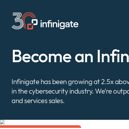
Ir
al
contenido
Cana
Become an Infi
Infinigate has been growing at 2.5x ab
in the cybersecurity industry. We’re out
and services sales.