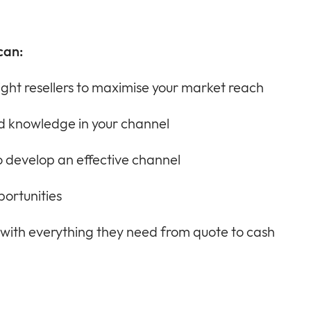
can:
ight resellers to maximise your market reach
and knowledge in your channel
 develop an effective channel
portunities
 with everything they need from quote to cash