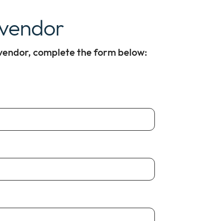
 vendor
 vendor, complete the form below: