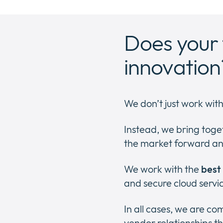
Does your 
innovation
We don’t just work wit
Instead, we bring toge
the market forward an
We work with the
best
and secure cloud servi
In all cases, we are c
vendor relationships th