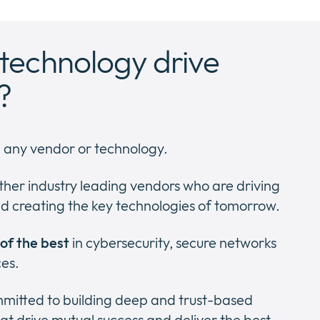
technology drive
?
h any vendor or technology.
ther industry leading vendors who are driving
d creating the key technologies of tomorrow.
 of the best
in cybersecurity, secure networks
ces.
ommitted to building deep and trust-based
at drive mutual success and deliver the best