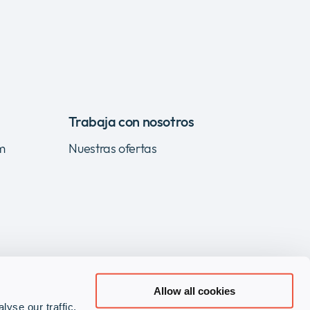
Trabaja con nosotros
m
Nuestras ofertas
Allow all cookies
yse our traffic.