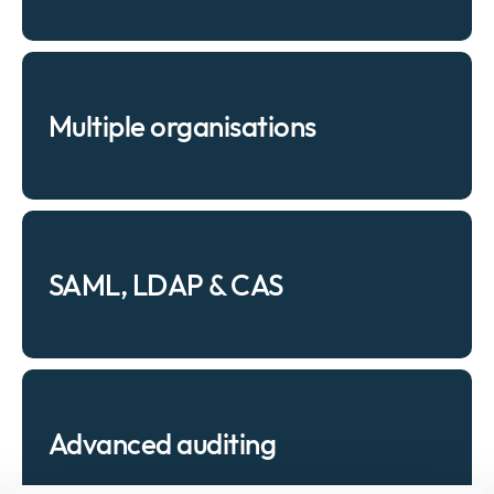
Multiple organisations
SAML, LDAP & CAS
Advanced auditing