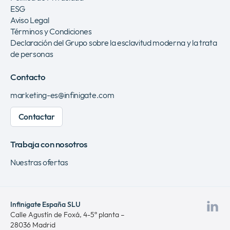
ESG
Aviso Legal
Términos y Condiciones
Declaración del Grupo sobre la esclavitud moderna y la trata
de personas
Contacto
marketing-es@infinigate.com
Contactar
Trabaja con nosotros
Nuestras ofertas
Infinigate España SLU
Vis
Calle Agustín de Foxá, 4-5ª planta –
28036 Madrid