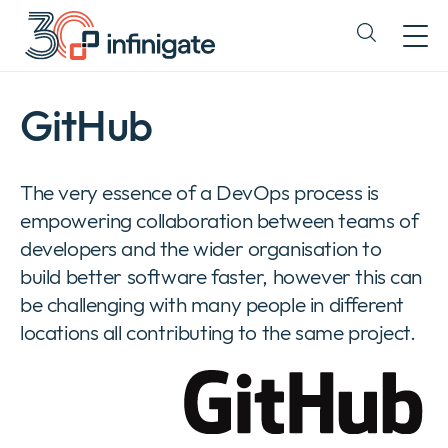
Ir
al
Expand
contenido
or
collapse
a
GitHub
sub
menu
The very essence of a DevOps process is
empowering collaboration between teams of
developers and the wider organisation to
build better software faster, however this can
be challenging with many people in different
locations all contributing to the same project.