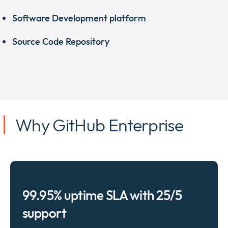
Software Development platform
Source Code Repository
Why GitHub Enterprise
99.95% uptime SLA with 25/5
support