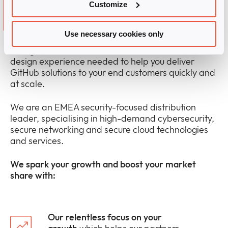
Why partner with Infinigate
Customize
and GitHub?
Use necessary cookies only
Infinigate offers the technical sales and solution
design experience needed to help you deliver
GitHub solutions to your end customers quickly and
at scale.
We are an EMEA security-focused distribution
leader, specialising in high-demand cybersecurity,
secure networking and secure cloud technologies
and services.
We spark your growth and boost your market
share with:
Our relentless focus on your