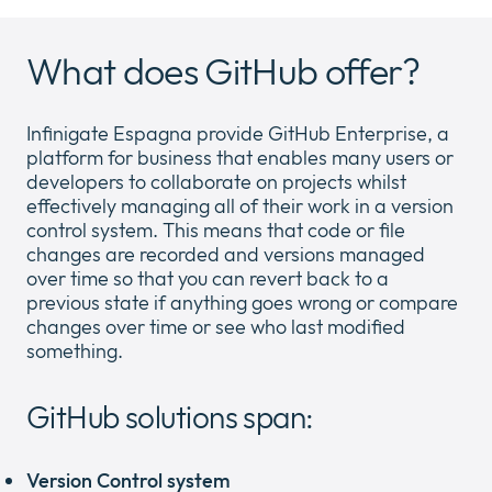
What does GitHub offer?
Newsroom
Expan
or
Infinigate Espagna provide GitHub Enterprise, a
Company
collap
Expan
platform for business that enables many users or
a
or
developers to collaborate on projects whilst
sub
Policies
collap
Expan
effectively managing all of their work in a version
menu
a
or
control system. This means that code or file
sub
collap
changes are recorded and versions managed
menu
a
over time so that you can revert back to a
sub
previous state if anything goes wrong or compare
menu
changes over time or see who last modified
something.
GitHub solutions span:
Version Control system