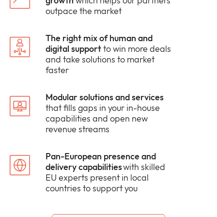
growth
which helps our partners
outpace the market
The right mix of human and
digital support
to win more deals
and take solutions to market
faster
Modular solutions and services
that fills gaps in your in-house
capabilities and open new
revenue streams
Pan-European presence and
delivery capabilities
with skilled
EU experts present in local
countries to support you