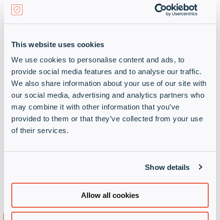
This website uses cookies
Host on your servers or AWS,
We use cookies to personalise content and ads, to
Microsoft Azure, Google Cloud
provide social media features and to analyse our traffic.
Platform or IBM Bluemix
We also share information about your use of our site with
our social media, advertising and analytics partners who
may combine it with other information that you’ve
provided to them or that they’ve collected from your use
of their services.
On-premise capability enables locally
controlled backups, monitoring,
management via SSH, customer SMTP
Show details
configuration, on-premise hypervisor, in-app
messaging to users and custom upgrades
Allow all cookies