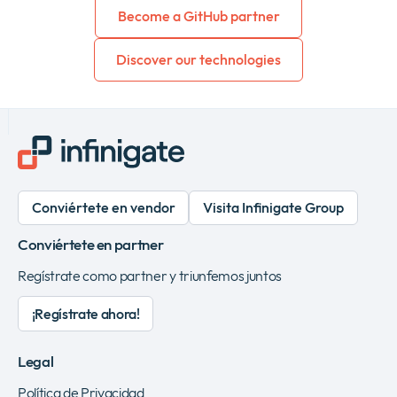
Become a GitHub partner
Discover our technologies
Conviértete en vendor
Visita Infinigate Group
Conviértete en partner
Regístrate como partner y triunfemos juntos
¡Regístrate ahora!
Legal
Política de Privacidad