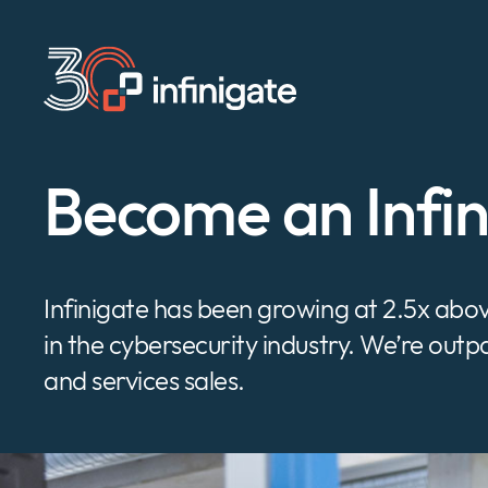
Skip
to
content
Become an Infi
Infinigate has been growing at 2.5x ab
in the cybersecurity industry. We’re out
and services sales.