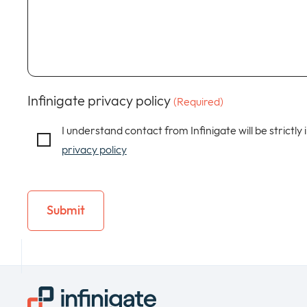
Infinigate privacy policy
(Required)
I understand contact from Infinigate will be strictly
privacy policy