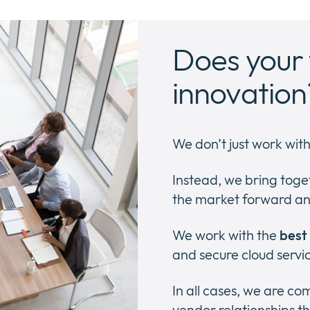
Does your 
innovation
We don’t just work wit
Instead, we bring toge
the market forward an
We work with the
best
and secure cloud servi
In all cases, we are c
vendor relationships th