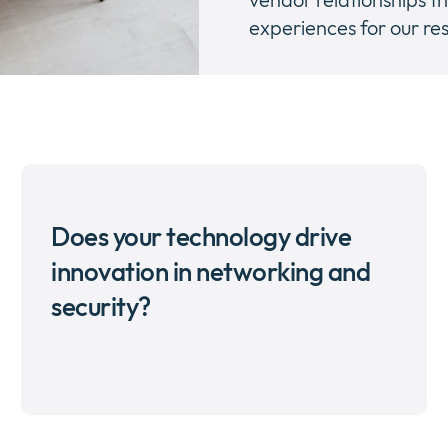
experiences for our res
Does your technology drive
innovation in networking and
security?