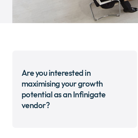
Are you interested in
maximising your growth
potential as an Infinigate
vendor?