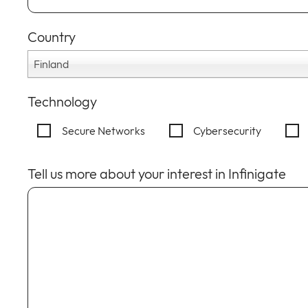
Country
Finland
Technology
Secure Networks
Cybersecurity
Tell us more about your interest in Infinigate