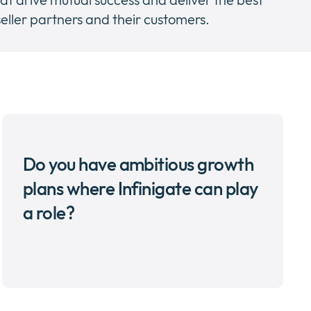
eller partners and their customers.
Do you have ambitious growth
plans where Infinigate can play
a role?