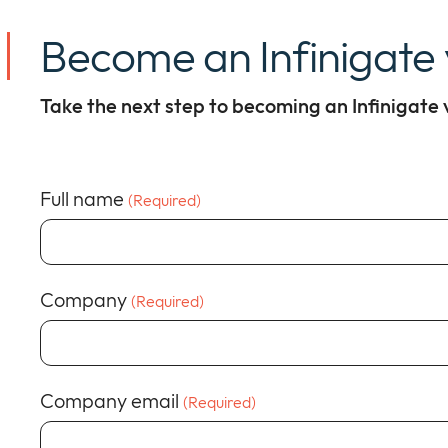
Become an Infinigate
Take the next step to becoming an Infinigate
Full name
(Required)
Company
(Required)
Company email
(Required)