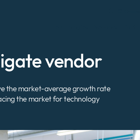
Choose
Technologies
Vendors
Partn
nigate vendor
ove the market-average growth rate
pacing the market for technology