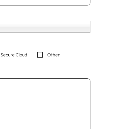
Secure Cloud
Other