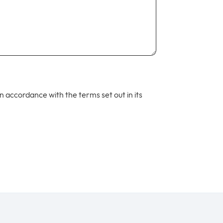
 in accordance with the terms set out in its