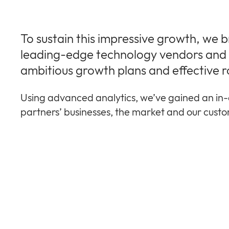
To sustain this impressive growth, we 
leading-edge technology vendors and r
ambitious growth plans and effective r
Using advanced analytics, we’ve gained an in-
partners’ businesses, the market and our cust