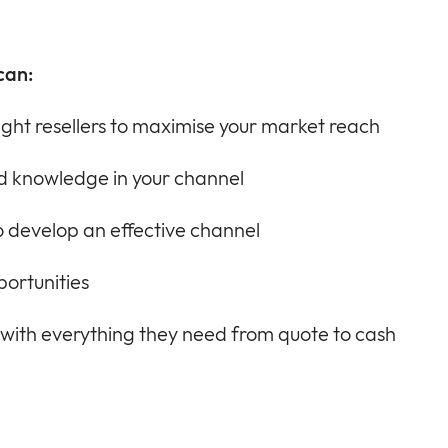
can:
ight resellers to maximise your market reach
and knowledge in your channel
 develop an effective channel
portunities
 with everything they need from quote to cash