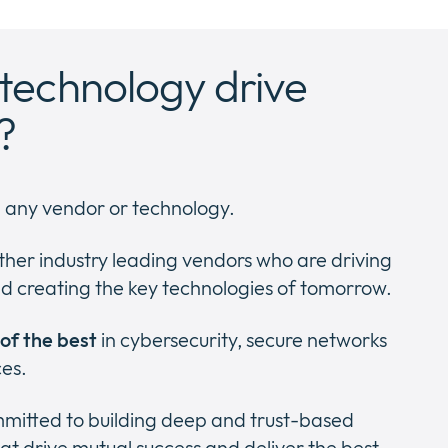
technology drive
?
h any vendor or technology.
ther industry leading vendors who are driving
d creating the key technologies of tomorrow.
 of the best
in cybersecurity, secure networks
ces.
ommitted to building deep and trust-based
at drive mutual success and deliver the best