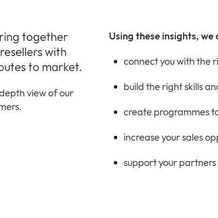
bring together
Using these insights, we 
esellers with
connect you with the r
outes to market.
build the right skills 
depth view of our
omers.
create programmes to
increase your sales op
support your partners