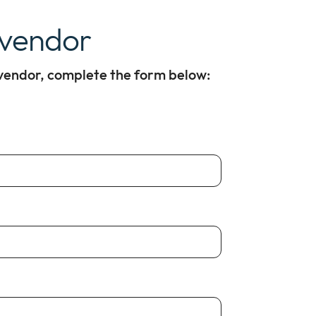
 vendor
 vendor, complete the form below: