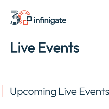
Skip
to
content
Live Events
Upcoming Live Event