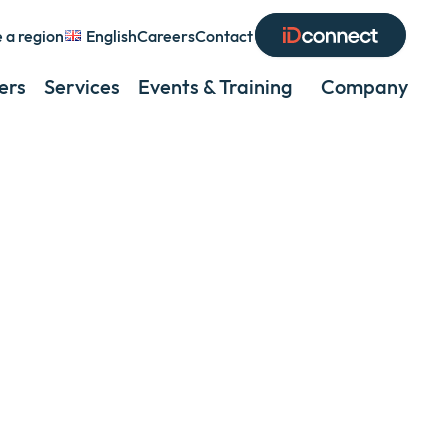
 a region
English
Careers
Contact
Expand
or
ers
Services
Events & Training
Company
Exp
collapse
or
a
coll
sub
a
menu
sub
men