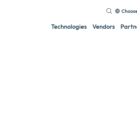
Choose
Technologies
Vendors
Partn
s