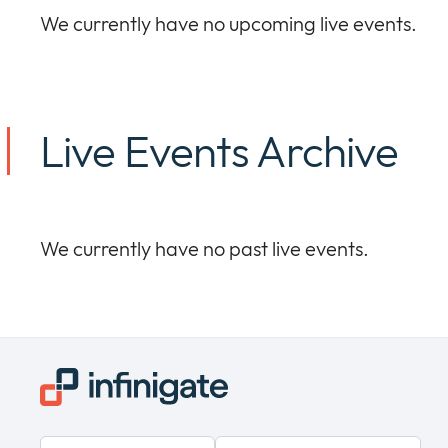
We currently have no upcoming live events.
Live Events Archive
We currently have no past live events.