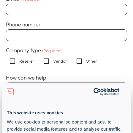
Company
collap
Expan
a
or
sub
Policies
collap
Expan
Phone number
menu
a
or
sub
collap
menu
a
sub
Company type
(Required)
menu
Reseller
Vendor
Other
How can we help
This website uses cookies
We use cookies to personalise content and ads, to
provide social media features and to analyse our traffic.