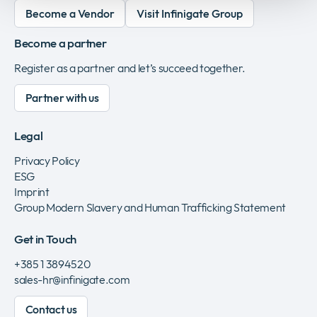
Become a Vendor
Visit Infinigate Group
Become a partner
Register as a partner and let’s succeed together.
Partner with us
Legal
Privacy Policy
ESG
Imprint
Group Modern Slavery and Human Trafficking Statement
Get in Touch
+385 1 3894520
sales-hr@infinigate.com
Contact us