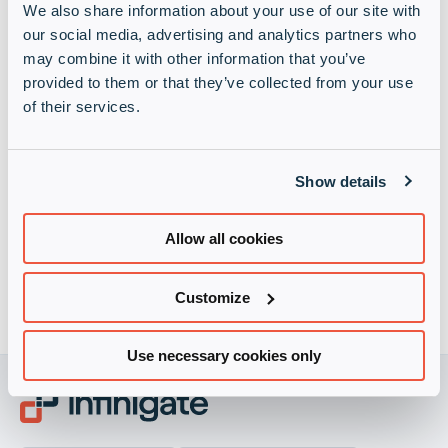
We also share information about your use of our site with
our social media, advertising and analytics partners who
may combine it with other information that you’ve
provided to them or that they’ve collected from your use
of their services.
Infinigate privacy policy
(Required)
Show details
I understand contact from Infinigate will be strictly in
accordance with the terms set out in its
privacy policy
Allow all cookies
Customize
Use necessary cookies only