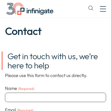
Skip
to
Expand
content
or
collapse
a
Contact
sub
menu
Get in touch with us, we’re
here to help
Please use this form to contact us directly.
Name
(Required)
Newsroom
Expan
Email
or
(Required)