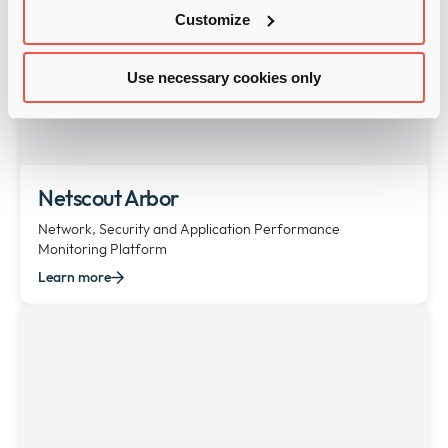
Customize
Use necessary cookies only
Netscout Arbor
Network, Security and Application Performance
Monitoring Platform
Learn more