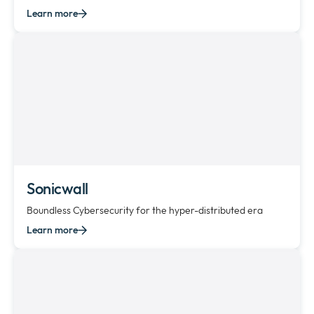
Learn more
Sonicwall
Boundless Cybersecurity for the hyper-distributed era
Learn more