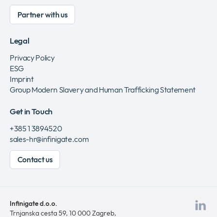
Partner with us
Legal
Privacy Policy
ESG
Imprint
Group Modern Slavery and Human Trafficking Statement
Get in Touch
+385 1 3894520
sales-hr@infinigate.com
Contact us
Infinigate d.o.o.
Vis
Trnjanska cesta 59, 10 000 Zagreb,