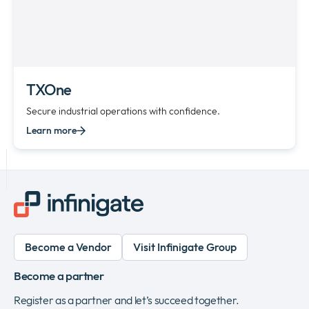
TXOne
Secure industrial operations with confidence.
Learn more
Become a Vendor
Visit Infinigate Group
Become a partner
Register as a partner and let’s succeed together.