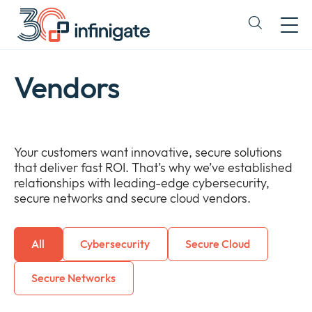
Skip
to
Expand
content
or
collapse
a
Vendors
sub
menu
Your customers want innovative, secure solutions
that deliver fast ROI. That’s why we’ve established
relationships with leading-edge cybersecurity,
secure networks and secure cloud vendors.
All
Cybersecurity
Secure Cloud
Secure Networks
Newsroom
Expan
or