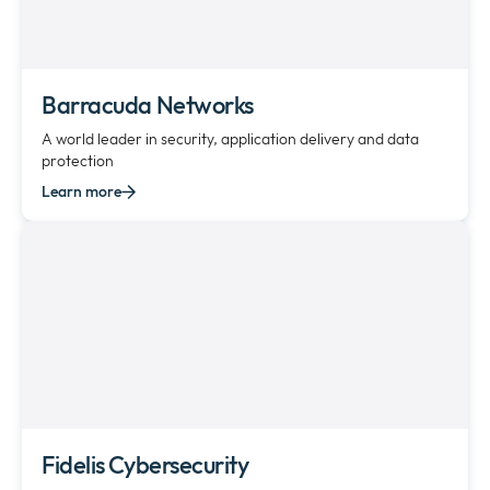
Barracuda Networks
A world leader in security, application delivery and data
protection
Learn more
Fidelis Cybersecurity