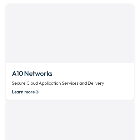
Company
collap
Expan
a
or
sub
Policies
collap
Expan
menu
a
or
sub
collap
menu
a
sub
menu
A10 Networks
Secure Cloud Application Services and Delivery
Learn more