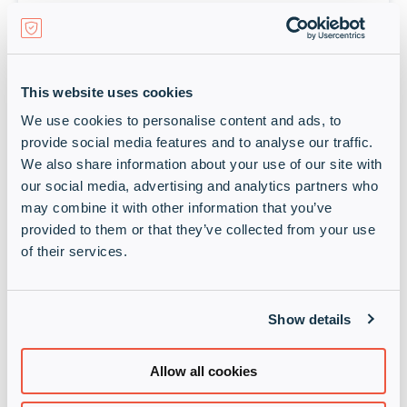
Keysight
Design, Emulate and Test to Accelerate Innovation
Learn more
This website uses cookies
We use cookies to personalise content and ads, to
provide social media features and to analyse our traffic.
We also share information about your use of our site with
our social media, advertising and analytics partners who
may combine it with other information that you’ve
provided to them or that they’ve collected from your use
of their services.
N-able
Show details
A worldwide leader in hybrid IT management
Learn more
Allow all cookies