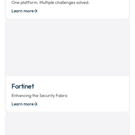
One platform. Multiple challenges solved.
Learn more
Fortinet
Enhancing the Security Fabric
Learn more