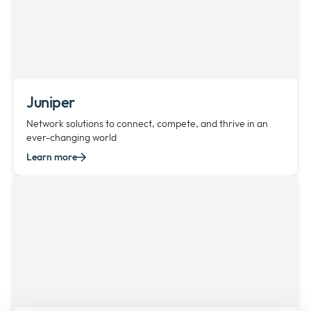
Juniper
Network solutions to connect, compete, and thrive in an
ever-changing world
Learn more