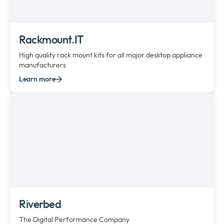
Rackmount.IT
High quality rack mount kits for all major desktop appliance
manufacturers
Learn more
Riverbed
The Digital Performance Company