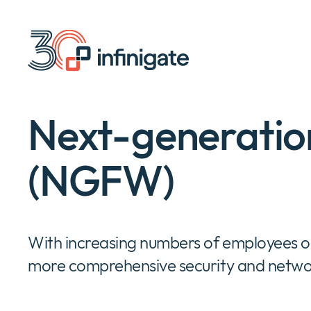
Skip
to
content
Next-generation
(NGFW)
With increasing numbers of employees out
more comprehensive security and netwo