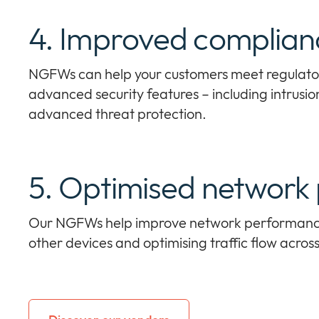
4. Improved complian
NGFWs can help your customers meet regulato
advanced security features – including intrusio
advanced threat protection.
5. Optimised network
Our NGFWs help improve network performance 
other devices and optimising traffic flow acros