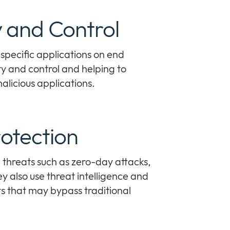
ty and Control
specific applications on end
ty and control and helping to
alicious applications.
otection
hreats such as zero-day attacks,
 also use threat intelligence and
ts that may bypass traditional