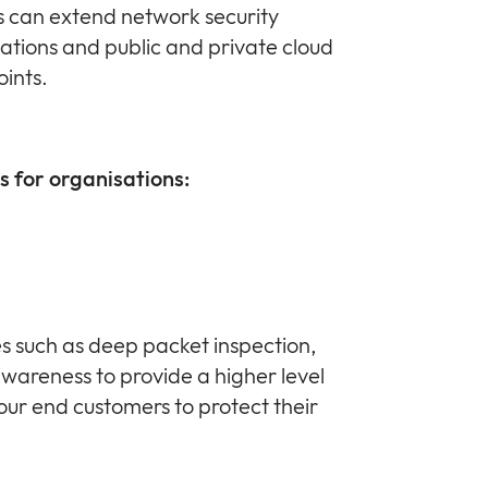
s can extend network security
ations and public and private cloud
ints.
s for organisations:
 such as deep packet inspection,
awareness to provide a higher level
 your end customers to protect their