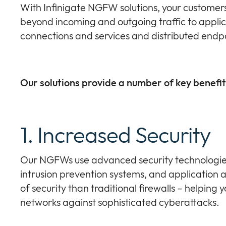
With Infinigate NGFW solutions, your customer
beyond incoming and outgoing traffic to applic
connections and services and distributed endpo
Our solutions provide a number of key benefit
1. Increased Security
Our NGFWs use advanced security technologies
intrusion prevention systems, and application 
of security than traditional firewalls – helping
networks against sophisticated cyberattacks.