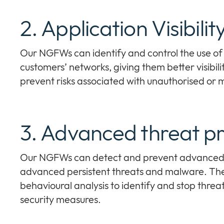
2. Application Visibili
Our NGFWs can identify and control the use of 
customers’ networks, giving them better visibili
prevent risks associated with unauthorised or m
3. Advanced threat pr
Our NGFWs can detect and prevent advanced t
advanced persistent threats and malware. They
behavioural analysis to identify and stop threa
security measures.