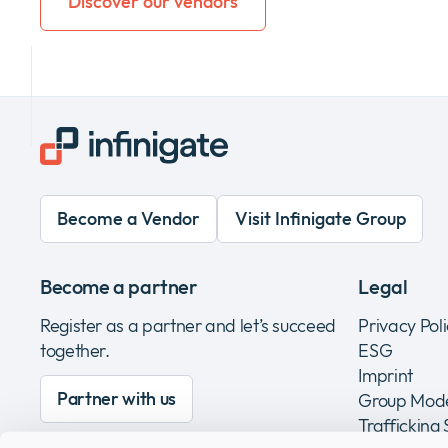
Discover our vendors
Become a Vendor
Visit Infinigate Group
Become a partner
Legal
Register as a partner and let’s succeed
Privacy Pol
together.
ESG
Imprint
Partner with us
Group Mode
Trafficking