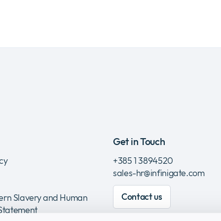
Get in Touch
icy
+385 1 3894520
sales-hr@infinigate.com
Contact us
rn Slavery and Human
 Statement