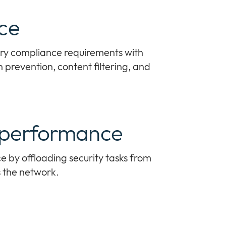
ce
ry compliance requirements with
n prevention, content filtering, and
 performance
by offloading security tasks from
s the network.