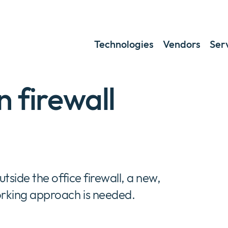
Technologies
Vendors
Ser
 firewall
side the office firewall, a new,
rking approach is needed.