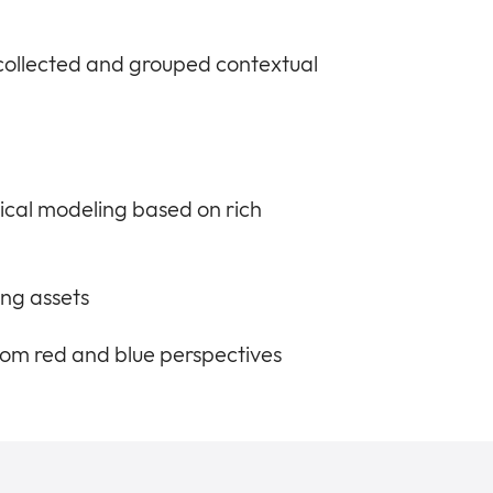
 collected and grouped contextual
ical modeling based on rich
ng assets
 from red and blue perspectives