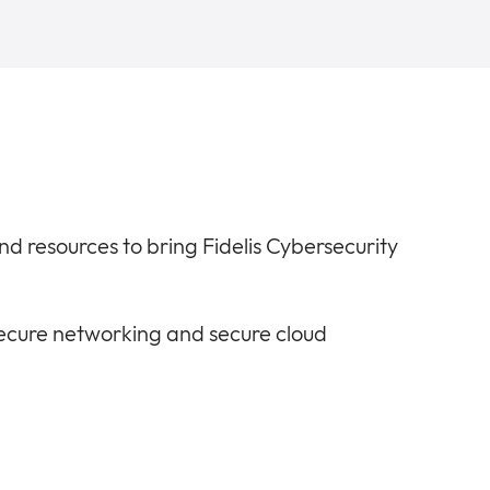
 and resources to bring Fidelis Cybersecurity
secure networking and secure cloud