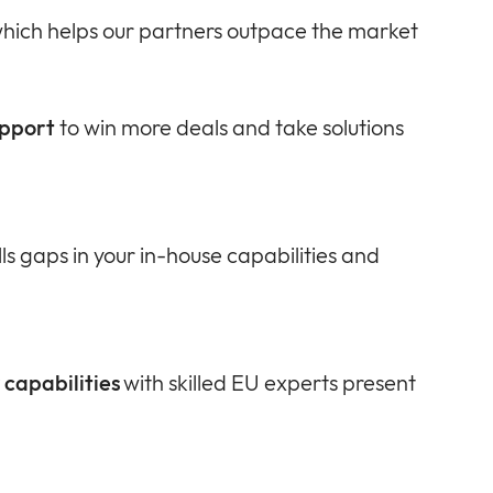
hich helps our partners outpace the market
upport
to win more deals and take solutions
lls gaps in your in-house capabilities and
capabilities
with skilled EU experts present