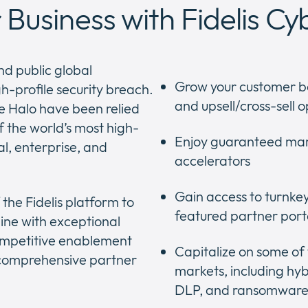
Business with Fidelis Cy
nd public global
Grow your customer b
h-profile security breach.
and upsell/cross-sell o
ge Halo have been relied
f the world’s most high-
Enjoy guaranteed mar
al, enterprise, and
accelerators
Gain access to turnke
the Fidelis platform to
featured partner port
ine with exceptional
ompetitive enablement
Capitalize on some of
d comprehensive partner
markets, including hyb
DLP, and ransomware