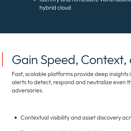
hybrid cloud
Gain Speed, Context,
Fast, scalable platforms provide deep insights 
alerts to detect, respond and neutralize even
adversaries.
Contextual visibility and asset discovery ac