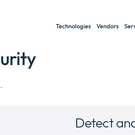
Technologies
Vendors
Ser
urity
.
Detect and