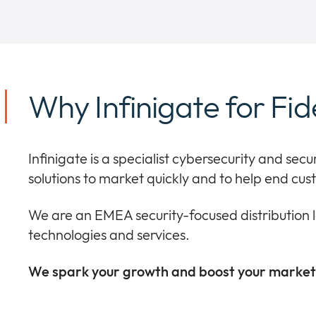
Why Infinigate for Fid
Infinigate is a specialist cybersecurity and secu
solutions to market quickly and to help end cu
We are an EMEA security-focused distribution 
technologies and services.
We spark your growth and boost your market 