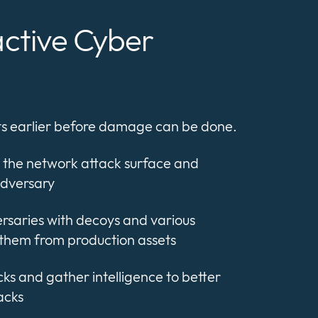
active Cyber
ats earlier before damage can be done.
 the network attack surface and
adversary
ersaries with decoys and various
them from production assets
ks and gather intelligence to better
acks