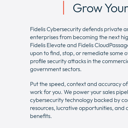
Grow Your 
Fidelis Cybersecurity defends private a
enterprises from becoming the next hig
Fidelis Elevate and Fidelis CloudPassa
upon to find, stop, or remediate some o
profile security attacks in the commerci
government sectors.
Put the speed, context and accuracy of 
work for you. We power your sales pipel
cybersecurity technology backed by c
resources, lucrative opportunities, an
benefits.