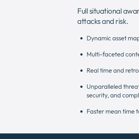
Full situational awa
attacks and risk.
Dynamic asset map
Multi-faceted cont
Real time and retro
Unparalleled threat
security, and comp
Faster mean time t