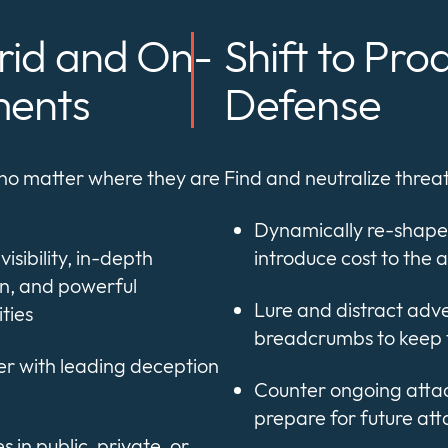
rid and On-
Shift to Pro
ments
Defense
 no matter where they are
Find and neutralize thre
Dynamically re-shape
isibility, in-depth
introduce cost to the 
n, and powerful
Lure and distract adv
ties
breadcrumbs to keep 
er with leading deception
Counter ongoing attac
prepare for future att
 in public, private, or