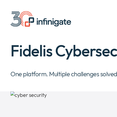
Skip
to
content
Fidelis Cybersec
One platform. Multiple challenges solved