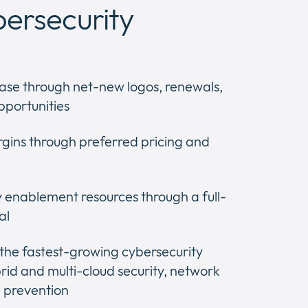
bersecurity
ase through net-new logos, renewals,
pportunities
gins through preferred pricing and
y enablement resources through a full-
al
 the fastest-growing cybersecurity
rid and multi-cloud security, network
 prevention