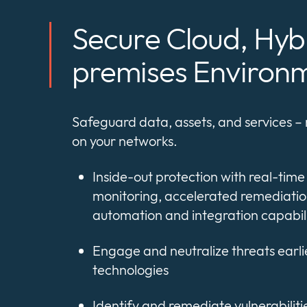
Secure Cloud, Hyb
premises Environ
Safeguard data, assets, and services –
on your networks.
Inside-out protection with real-time v
monitoring, accelerated remediatio
automation and integration capabili
Engage and neutralize threats earli
technologies
Identify and remediate vulnerabilities