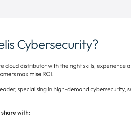
elis Cybersecurity?
re cloud distributor with the right skills, experience
stomers maximise ROI.
leader, specialising in high-demand cybersecurity, 
share with: