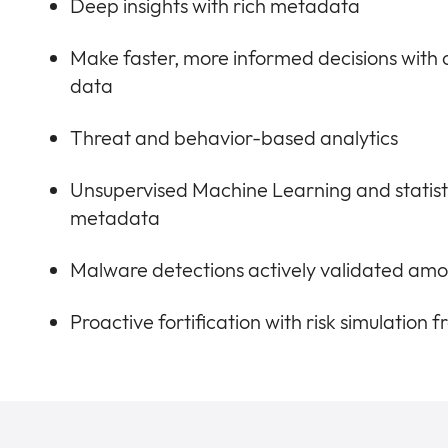
Deep insights with rich metadata
Make faster, more informed decisions with
data
Threat and behavior-based analytics
Unsupervised Machine Learning and statist
metadata
Malware detections actively validated amo
Proactive fortification with risk simulation