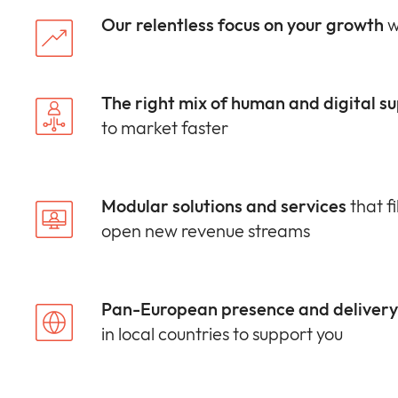
Our relentless focus on your growth
w
The right mix of human and digital s
to market faster
Modular solutions and services
that fi
open new revenue streams
Pan-European presence and delivery 
in local countries to support you