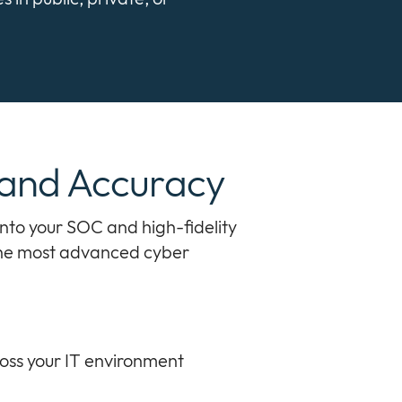
 and Accuracy
into your SOC and high-fidelity
 the most advanced cyber
ross your IT environment