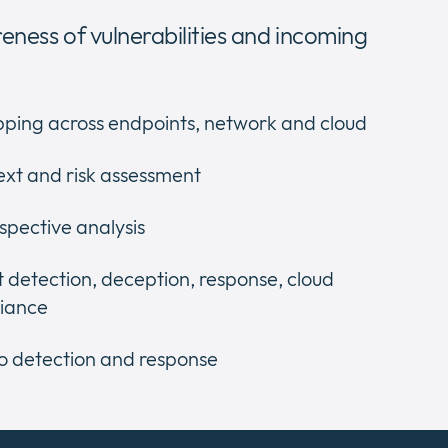
reness of vulnerabilities and incoming
ping across endpoints, network and cloud
ext and risk assessment
spective analysis
 detection, deception, response, cloud
liance
o detection and response