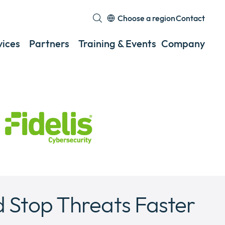
Choose a region
Contact
Expand
or
vices
Partners
Training & Events
Company
Exp
collapse
or
a
coll
sub
a
menu
sub
men
 Stop Threats Faster