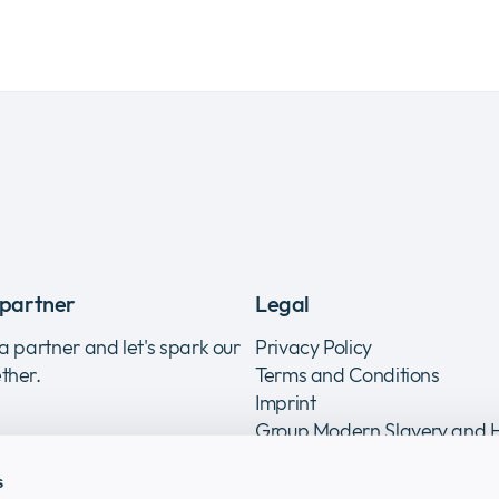
partner
Legal
a partner and let's spark our
Privacy Policy
ther.
Terms and Conditions
Imprint
Group Modern Slavery and
Trafficking Statement
s