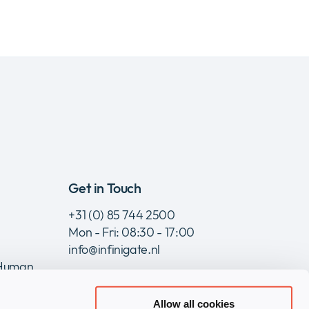
Get in Touch
+31 (0) 85 744 2500
Mon - Fri: 08:30 - 17:00
info@infinigate.nl
 Human
Allow all cookies