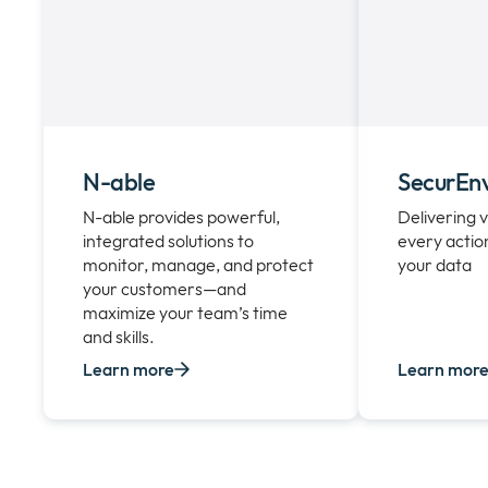
N-able
SecurEn
N-able provides powerful,
Delivering v
integrated solutions to
every actio
monitor, manage, and protect
your data
your customers—and
maximize your team’s time
and skills.
Learn more
Learn mor