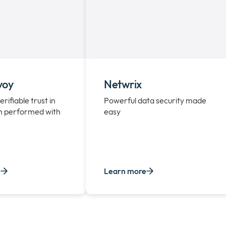
voy
Netwrix
erifiable trust in
Powerful data security made
n performed with
easy
e
Learn more