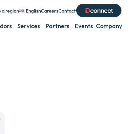
 a region
English
Careers
Contact
Expand
or
dors
Services
Partners
Events
Company
Exp
collapse
or
a
coll
sub
a
menu
sub
men