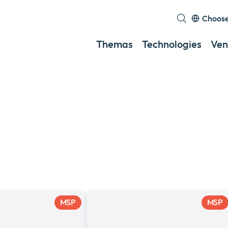
Choose
Themas
Technologies
Ven
MSP
MSP