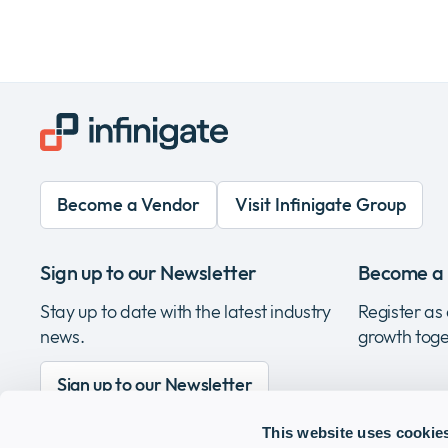
Become a Vendor
Visit Infinigate Group
Sign up to our Newsletter
Become a 
Stay up to date with the latest industry
Register as 
news.
growth toge
Sign up to our Newsletter
This website uses cookie