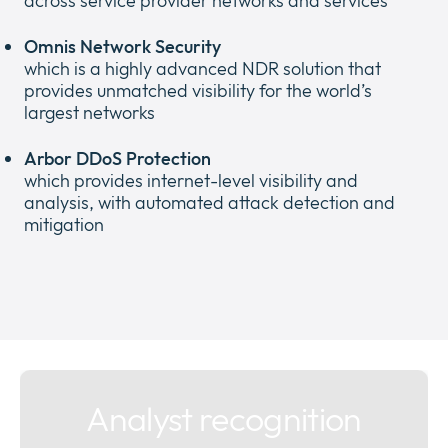
across service provider networks and services
Omnis Network Security
which is a highly advanced NDR solution that
provides unmatched visibility for the world’s
largest networks
Arbor DDoS Protection
which provides internet-level visibility and
analysis, with automated attack detection and
mitigation
Analyst recognition