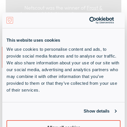
Netscout was the winner of
Frost &
Sullivan’s 2022 Global Company of the
Year Award for wireless network
monitoring and service assurance
This website uses cookies
Why partner with Infinigate
We use cookies to personalise content and ads, to
provide social media features and to analyse our traffic.
and Netscout?
We also share information about your use of our site with
our social media, advertising and analytics partners who
may combine it with other information that you’ve
Infinigate offers the technical sales and solution
provided to them or that they’ve collected from your use
design experience needed to help you deliver
of their services.
Netscout solutions to your end customers quickly
and at scale.
We are an EMEA cybersecurity distribution
Show details
powerhouse, specialising in high-demand
cybersecurity, secure networks and secure cloud