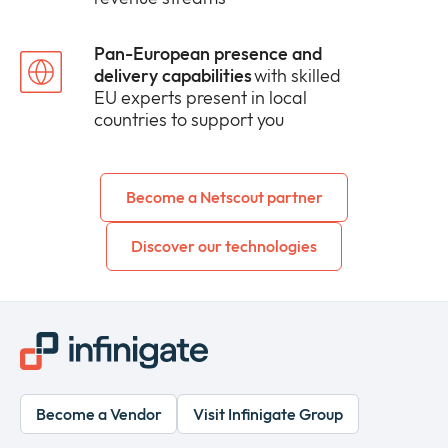
Pan-European presence and
delivery capabilities
with skilled
EU experts present in local
countries to support you
Become a Netscout partner
Discover our technologies
Become a Vendor
Visit Infinigate Group