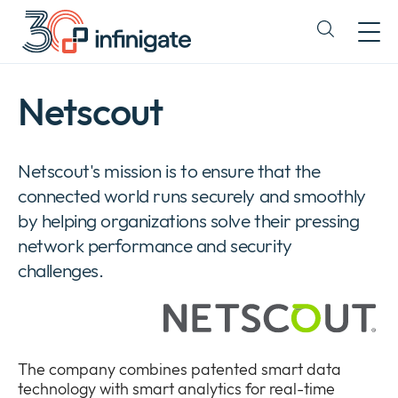
Skip
to
Expand
content
or
collapse
a
Netscout
sub
menu
Netscout's mission is to ensure that the
connected world runs securely and smoothly
by helping organizations solve their pressing
network performance and security
challenges.
The company combines patented smart data
technology with smart analytics for real-time