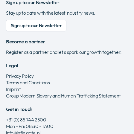
Sign up to our Newsletter
Stay up to date with the latest industry news.
Sign up to our Newsletter
Become a partner
Register as a partner and let's spark our growth together.
Legal
Privacy Policy
Terms and Conditions
Imprint
Group Modern Slavery and Human Trafficking Statement
Get in Touch
+31 (0) 85 744 2500
Mon - Fri: 08:30 - 17:00
info@infinigate.nl