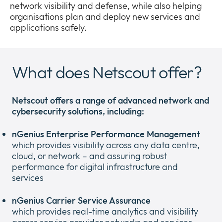
network visibility and defense, while also helping
Company
Expan
organisations plan and deploy new services and
or
applications safely.
Newsroom
collap
Expan
a
or
sub
Privacy
collap
Expan
What does Netscout offer?
menu
a
or
sub
collap
menu
a
Netscout offers a range of advanced network and
sub
cybersecurity solutions, including:
menu
nGenius Enterprise Performance Management
which provides visibility across any data centre,
cloud, or network – and assuring robust
performance for digital infrastructure and
services
nGenius Carrier Service Assurance
which provides real-time analytics and visibility