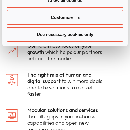
Allow all cookies
technologies and services.
We spark your growth and boost your market
Customize
share with:
Use necessary cookies only
Our relentless focus on your
growth
which helps our partners
outpace the market
The right mix of human and
digital support
to win more deals
and take solutions to market
faster
Modular solutions and services
that fills gaps in your in-house
capabilities and open new
revenue streams