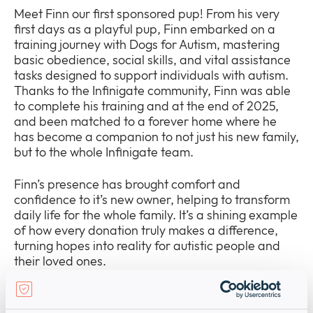
Meet Finn our first sponsored pup! From his very
first days as a playful pup, Finn embarked on a
training journey with Dogs for Autism, mastering
basic obedience, social skills, and vital assistance
tasks designed to support individuals with autism.
Thanks to the Infinigate community, Finn was able
to complete his training and at the end of 2025,
and been matched to a forever home where he
has become a companion to not just his new family,
but to the whole Infinigate team.
Finn’s presence has brought comfort and
confidence to it’s new owner, helping to transform
daily life for the whole family. It’s a shining example
of how every donation truly makes a difference,
turning hopes into reality for autistic people and
their loved ones.
We’ve also sponsored a new pup named Mel,
named in memory of our beloved colleague, Mel