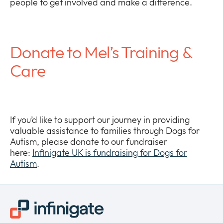
people to get involved and make a difference.
Donate to Mel’s Training &
Care
If you’d like to support our journey in providing
valuable assistance to families through Dogs for
Autism, please donate to our fundraiser
here:
Infinigate UK is fundraising for Dogs for
Autism
.