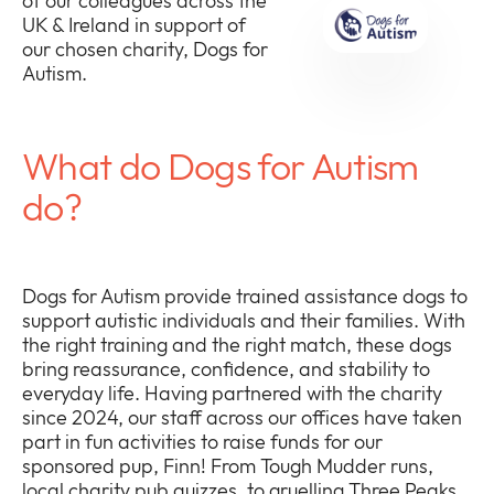
of our colleagues across the
UK & Ireland in support of
our chosen charity, Dogs for
Autism.
Company
Expan
What do Dogs for Autism
or
Newsroom
collap
do?
Expan
a
or
sub
Policies
collap
Expan
menu
a
or
Dogs for Autism provide trained assistance dogs to
sub
collap
support autistic individuals and their families. With
menu
a
the right training and the right match, these dogs
sub
bring reassurance, confidence, and stability to
menu
everyday life. Having partnered with the charity
since 2024, our staff across our offices have taken
part in fun activities to raise funds for our
sponsored pup, Finn! From Tough Mudder runs,
local charity pub quizzes, to gruelling Three Peaks