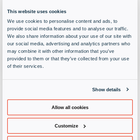
Gaskin. Mel is settling in brilliantly and making
great progress in her training, showing all the signs
This website uses cookies
of becoming a fantastic support dog!
We use cookies to personalise content and ads, to
provide social media features and to analyse our traffic.
We also share information about your use of our site with
our social media, advertising and analytics partners who
may combine it with other information that you’ve
provided to them or that they’ve collected from your use
of their services.
Raising spirits and funds
together
Show details
Allow all cookies
Across our UK offices, our people have contributed
in ways that suit them best, from taking on physical
Customize
challenges to organising social events or providing
behind-the-scenes support. With activities such as