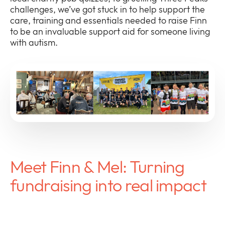
challenges, we’ve got stuck in to help support the
care, training and essentials needed to raise Finn
to be an invaluable support aid for someone living
with autism.
Meet Finn & Mel: Turning
fundraising into real impact