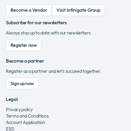
Become a Vendor
Visit Infinigate Group
Subscribe for our newsletters
Always stay up to date with our newsletters
Register now
Become a partner
Register as a partner and let’s succeed together.
Sign up now
Legal
Privacy policy
Terms and Conditions
Account Application
ESG