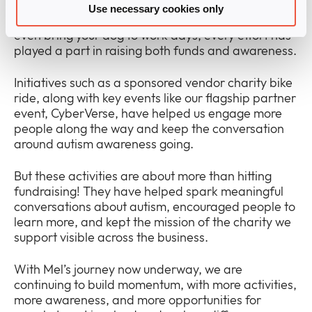
tough muddlers, half marathons, pub quizzes, tuck
Use necessary cookies only
shops, Christmas raffles, festive jumper day, and
even bring your dog to work days, every effort has
played a part in raising both funds and awareness.
Initiatives such as a sponsored vendor charity bike
ride, along with key events like our flagship partner
event, CyberVerse, have helped us engage more
people along the way and keep the conversation
around autism awareness going.
But these activities are about more than hitting
fundraising! They have helped spark meaningful
conversations about autism, encouraged people to
learn more, and kept the mission of the charity we
support visible across the business.
With Mel’s journey now underway, we are
continuing to build momentum, with more activities,
more awareness, and more opportunities for