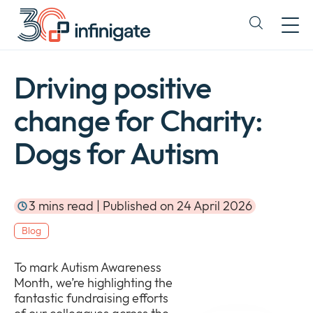
Skip
to
Expand
content
or
collapse
a
Driving positive
sub
menu
change for Charity:
Dogs for Autism
3 mins read | Published on 24 April 2026
Blog
To mark Autism Awareness
Month, we’re highlighting the
fantastic fundraising efforts