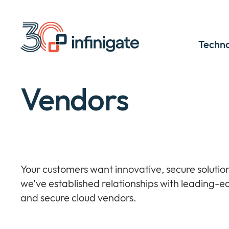
Skip
to
content
Techno
Vendors
Your customers want innovative, secure solution
we’ve established relationships with leading-e
and secure cloud vendors.