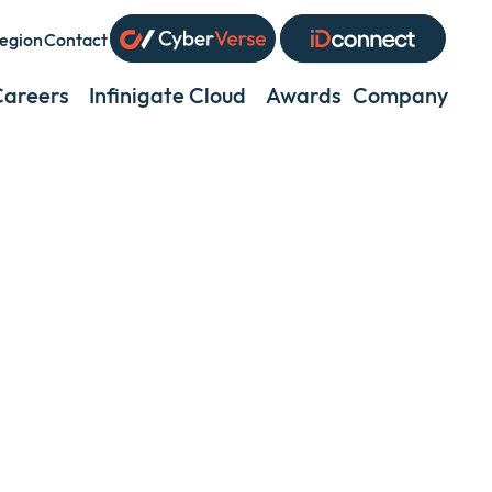
egion
Contact
xpand
r
Careers
Infinigate Cloud
Awards
Company
Exp
ollapse
or
coll
ub
a
enu
sub
men