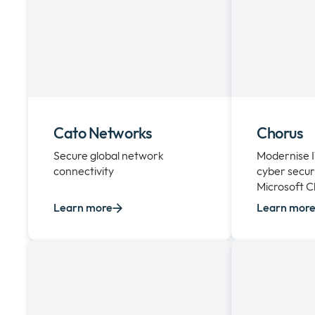
Cato Networks
Chorus
Secure global network
Modernise 
connectivity
cyber secur
Microsoft C
Learn more
Learn mor