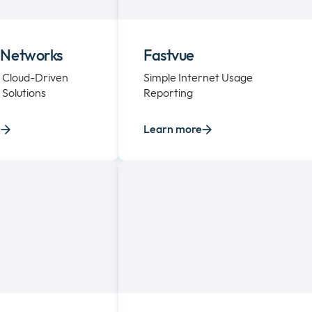
 Networks
Fastvue
 Cloud-Driven
Simple Internet Usage
Solutions
Reporting
e
Learn more