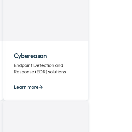
Cybereason
Endpoint Detection and
Response (EDR) solutions
Learn more