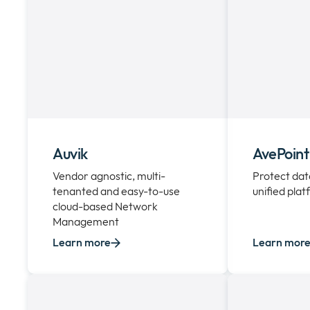
Auvik
AvePoint
Vendor agnostic, multi-
Protect dat
tenanted and easy-to-use
unified pla
cloud-based Network
Management
Learn more
Learn mor