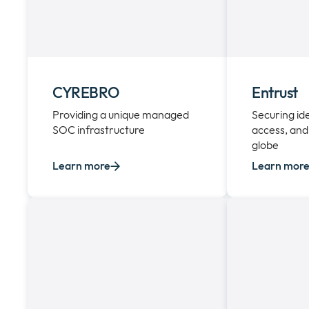
CYREBRO
Entrust
Providing a unique managed
Securing id
SOC infrastructure
access, and
globe
Learn more
Learn mor