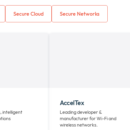
Secure Cloud
Secure Networks
AccelTex
, intelligent
Leading developer &
utions
manufacturer for Wi-Fi and
wireless networks.