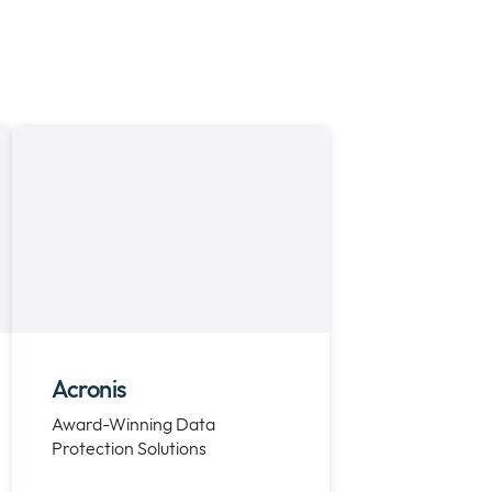
Acronis
Award-Winning Data
Protection Solutions