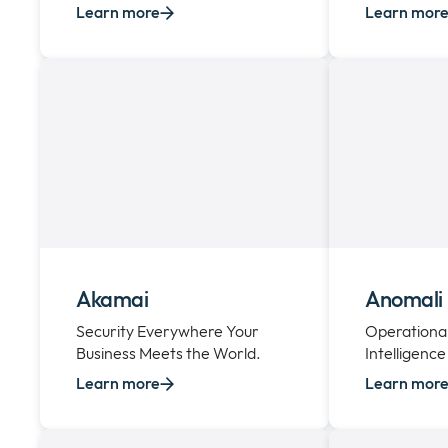
Learn more
Learn mor
Akamai
Anomali
Security Everywhere Your
Operational
Business Meets the World.
Intelligence
Learn more
Learn mor