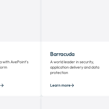
Barracuda
a with AvePoint's
A world leader in security,
tform
application delivery and data
protection
e
Learn more