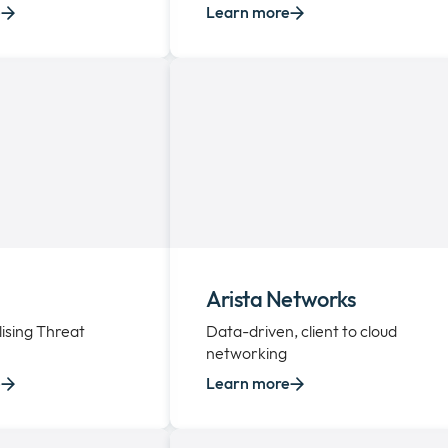
e
Learn more
Arista Networks
ising Threat
Data-driven, client to cloud
networking
e
Learn more