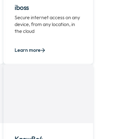
iboss
Secure internet access on any
device, from any location, in
the cloud
Learn more
KnowBe4