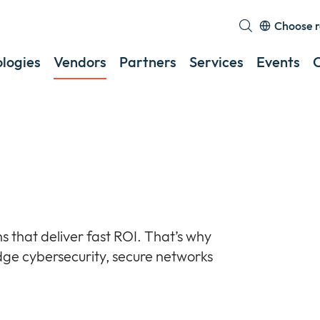
Choose r
E
o
logies
Vendors
Partners
Services
Events
c
a
s
m
s that deliver fast ROI. That’s why
dge cybersecurity, secure networks