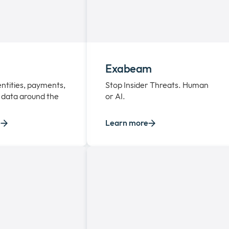
Exabeam
entities, payments,
Stop Insider Threats. Human
 data around the
or AI.
e
Learn more