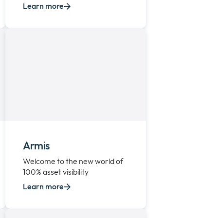
Learn more
Armis
Welcome to the new world of
100% asset visibility
Learn more