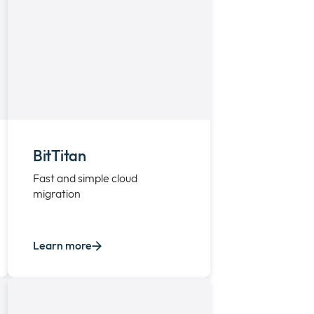
BitTitan
Fast and simple cloud
migration
Learn more