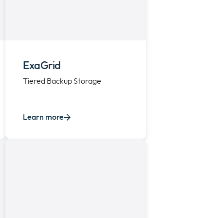
ExaGrid
Tiered Backup Storage
Learn more