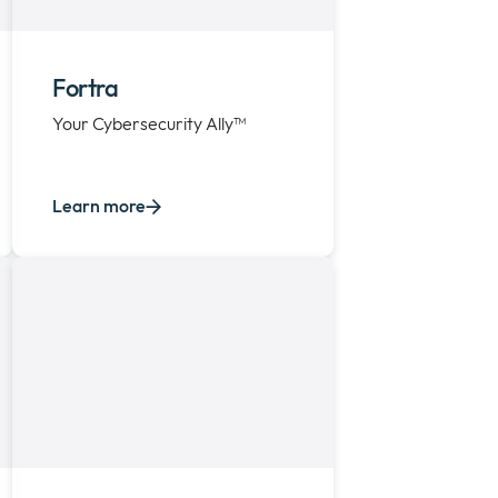
Fortra
Your Cybersecurity Ally™
Learn more