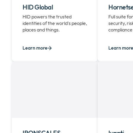
HID Global
Hornetse
HID powers the trusted
Full suite f
identities of the world's people,
security, ri
places and things.
compliance
Learn more
Learn mor
IRONSCALES
Ivanti