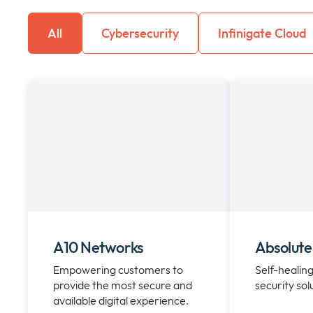
All
Cybersecurity
Infinigate Cloud
A10 Networks
Absolute
Empowering customers to
Self-healing
provide the most secure and
security sol
available digital experience.