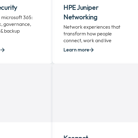
curity
HPE Juniper
Networking
or microsoft 365:
sk, governance,
Network experiences that
 & backup
transform how people
connect, work and live
e
Learn more
Keepnet