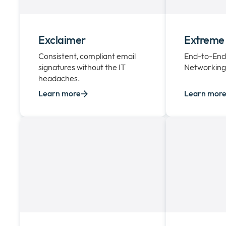
Exclaimer
Extreme
Consistent, compliant email
End-to-End
signatures without the IT
Networking 
headaches.
Learn more
Learn mor