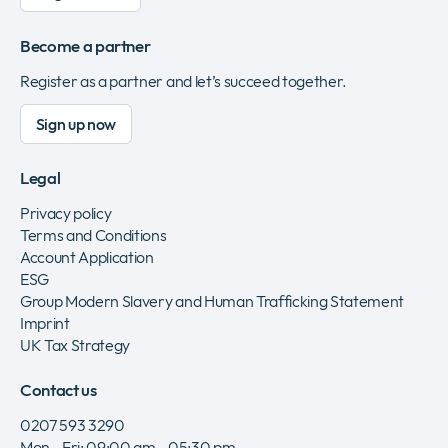
Become a partner
Register as a partner and let’s succeed together.
Sign up now
Legal
Privacy policy
Terms and Conditions
Account Application
ESG
Group Modern Slavery and Human Trafficking Statement
Imprint
UK Tax Strategy
Contact us
0207 593 3290
Mon - Fri: 09:00 am - 05:30 pm