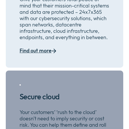
mind that their mission-critical systems
and data are protected – 24x7x365
with our cybersecurity
solutions
, which
span networks, datacentre
infrastructure, cloud infrastructure,
endpoints, and everything in between
.
Find out more
Secure cloud
Y
our customers’
‘rush to the cloud’
doesn’t need to imply security or cost
risk.
You can
help
them
define and roll