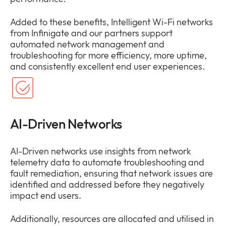
Added to these benefits, Intelligent Wi-Fi networks
from Infinigate and our partners support
automated network management and
troubleshooting for more efficiency, more uptime,
and consistently excellent end user experiences.
AI-Driven Networks
AI-Driven networks use insights from network
telemetry data to automate troubleshooting and
fault remediation, ensuring that network issues are
identified and addressed before they negatively
impact end users.
Additionally, resources are allocated and utilised in