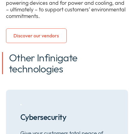
powering devices and for power and cooling, and
– ultimately – to support customers’ environmental
commitments.
Discover our vendors
Other Infinigate
technologies
Cybersecurity
Give your customers total peace of