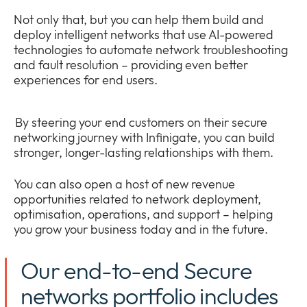
Not only that, but you can help them build and
deploy intelligent networks that use AI-powered
technologies to automate network troubleshooting
and fault resolution – providing even better
experiences for end users.
By steering your end customers on their secure
networking journey with Infinigate, you can build
stronger, longer-lasting relationships with them.
You can also open a host of new revenue
opportunities related to network deployment,
optimisation, operations, and support – helping
you grow your business today and in the future.
Our end-to-end Secure
networks portfolio includes