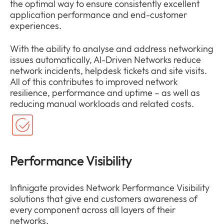
the optimal way to ensure consistently excellent
application performance and end-customer
experiences.
With the ability to analyse and address networking
issues automatically, AI-Driven Networks reduce
network incidents, helpdesk tickets and site visits.
All of this contributes to improved network
resilience, performance and uptime – as well as
reducing manual workloads and related costs.
Performance Visibility
Infinigate provides Network Performance Visibility
solutions that give end customers awareness of
every component across all layers of their
networks.