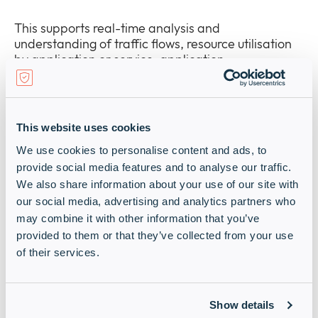
This supports real-time analysis and
understanding of traffic flows, resource utilisation
by application or service, application
performance, and other key aspects of network
operations.
It also becomes far easier to locate vulnerabilities
This website uses cookies
and misconfiguration across the network, helping
We use cookies to personalise content and ads, to
to ensure that end-user experiences are optimised
provide social media features and to analyse our traffic.
and that critical systems and data are protected
against cyberthreats.
We also share information about your use of our site with
our social media, advertising and analytics partners who
may combine it with other information that you’ve
provided to them or that they’ve collected from your use
of their services.
Network Management
The latest generation of Network Management
Show details