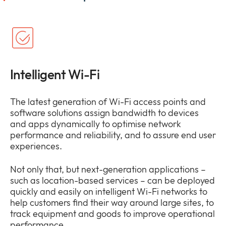
Intelligent Wi-Fi
The latest generation of Wi-Fi access points and
software solutions assign bandwidth to devices
and apps dynamically to optimise network
performance and reliability, and to assure end user
experiences.
Not only that, but next-generation applications –
such as location-based services – can be deployed
quickly and easily on intelligent Wi-Fi networks to
help customers find their way around large sites, to
track equipment and goods to improve operational
performance.