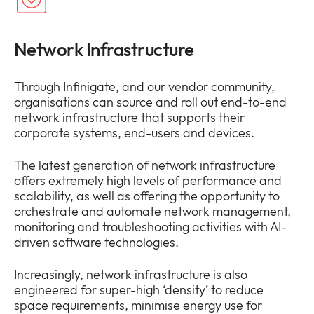
Network Infrastructure
Through Infinigate, and our vendor community,
organisations can source and roll out end-to-end
network infrastructure that supports their
corporate systems, end-users and devices.
The latest generation of network infrastructure
offers extremely high levels of performance and
scalability, as well as offering the opportunity to
orchestrate and automate network management,
monitoring and troubleshooting activities with AI-
driven software technologies.
Increasingly, network infrastructure is also
engineered for super-high ‘density’ to reduce
space requirements, minimise energy use for