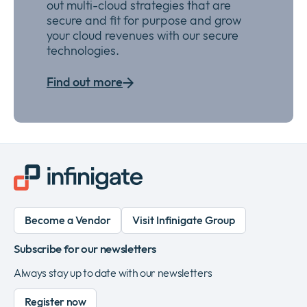
out multi-cloud strategies that are
secure and
fit for purpose
and grow
your
cloud
revenues with our secure
technologies
.
Find out more
Become a Vendor
Visit Infinigate Group
Subscribe for our newsletters
Always stay up to date with our newsletters
Register now