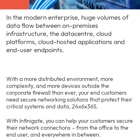
In the modern enterprise, huge volumes of
data flow between on-premises
infrastructure, the datacentre, cloud
Company
platforms, cloud-hosted applications and
Expan
or
end-user endpoints.
Newsroom
collap
Expan
a
or
sub
Policies
collap
Expan
menu
a
With a more distributed environment, more
or
sub
complexity, and more devices outside the
collap
menu
corporate firewall than ever, your end customers
a
need secure networking solutions that protect their
sub
critical systems and data, 24x6x365.
menu
With Infinigate, you can help your customers secure
their network connections – from the office to the
end user, and everywhere in between.