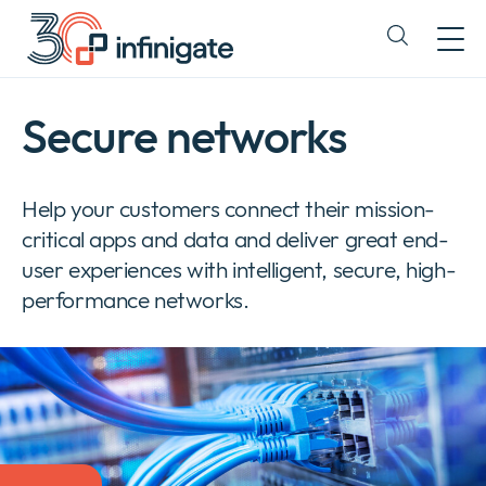
Skip
to
Expand
content
or
collapse
a
Secure networks
sub
menu
Help your customers connect their mission-
critical apps and data and deliver great end-
user experiences with intelligent, secure, high-
performance networks.