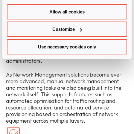
solutions from Infinigate vendors support a unified
approach to managing network infrastructure, and
Allow all cookies
for provisioning and turning up new services – all
through a ‘single pane of glass’ interface.
Customize
The best solutions of this kind support network and
service management across on-premises, hybrid,
Use necessary cookies only
and cloud infrastructure, with a single set of tools
and a seamless experience for network
administrators.
As Network Management solutions become ever
more advanced, manual network management
and monitoring tasks are also being built into the
network itself. This supports features such as
automated optimisation for traffic routing and
resource allocation, and automated service
provisioning based on orchestration of network
equipment across multiple layers.