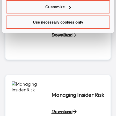
Evolving Your Human
Customize
Risk Management
Practice in the AI Era​
Use necessary cookies only
KnowBe4
Download
Managing Insider Risk​
Mimecast
Download