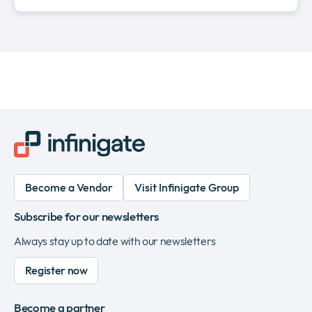
Become a Vendor
Visit Infinigate Group
Subscribe for our newsletters
Always stay up to date with our newsletters
Register now
Become a partner