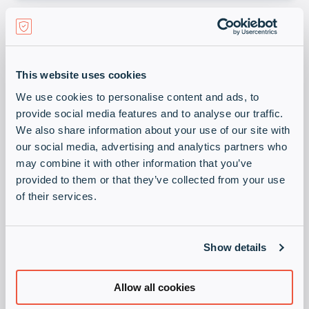
This website uses cookies
Self Driving Starts
We use cookies to personalise content and ads, to
Here
provide social media features and to analyse our traffic.
We also share information about your use of our site with
our social media, advertising and analytics partners who
HPE Juniper Networking
Download
may combine it with other information that you’ve
provided to them or that they’ve collected from your use
of their services.
Show details
Allow all cookies