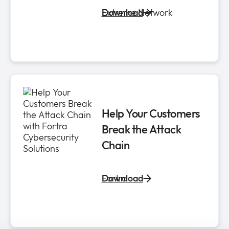
Extreme Network
Download
Help Your Customers
Break the Attack
Chain
Fortra
Download