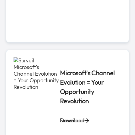
Microsoft’s Channel
Evolution ​= Your
Opportunity
Revolution​
Surveil
Download