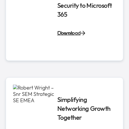
Security to Microsoft
365
Chorus
Download
Simplifying
Networking Growth
Together