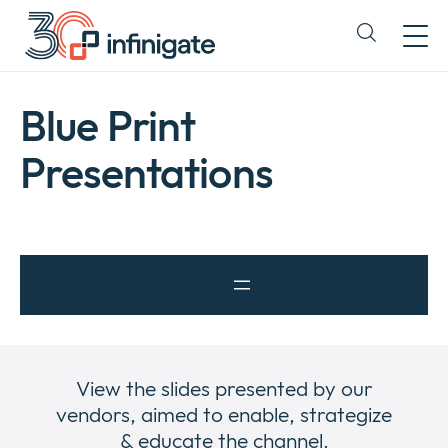
Skip
to
Expand
content
or
collapse
a
Blue Print
sub
menu
Presentations
View the slides presented by our
vendors, aimed to enable, strategize
& educate the channel.