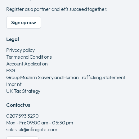
Register as a partner and let’s succeed together.
Sign up now
Legal
Privacy policy
Terms and Conditions
Account Application
ESG
Group Modern Slavery and Human Trafficking Statement
Imprint
UK Tax Strategy
Contact us
0207 593 3290
Mon - Fri: 09:00 am - 05:30 pm
sales-uk@infinigate.com