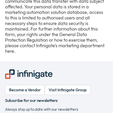
communicate this data transfer with data subject
affected. Your personal data is stored in a
marketing automation solution database, access
to this is limited to authorised users and all
necessary steps to ensure data security is
maintained. For further information about this
form, your rights under the General Data
Protection Regulation or how to exercise them,
please contact Infinigate’s marketing department
here.
Become a Vendor
Visit Infinigate Group
Subscribe for our newsletters
Always stay up to date with our newsletters