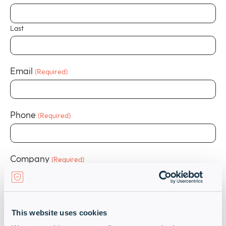
Last
Email
(Required)
Phone
(Required)
Company
(Required)
Job Title
(Required)
This website uses cookies