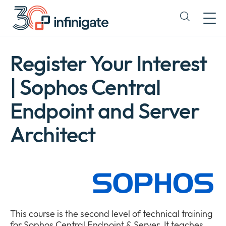
Skip
to
Expand
content
or
collapse
a
Register Your Interest
sub
menu
| Sophos Central
Endpoint and Server
Architect
This course is the second level of technical training
for Sophos Central Endpoint & Server. It teaches