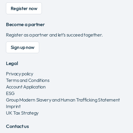
Register now
Become a partner
Register as a partner and let’s succeed together.
Sign up now
Legal
Privacy policy
Terms and Conditions
Account Application
ESG
Group Modern Slavery and Human Trafficking Statement
Imprint
UK Tax Strategy
Contact us