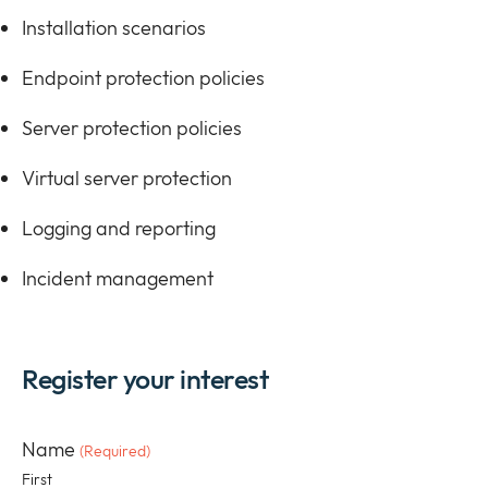
Installation scenarios
Endpoint protection policies
Server protection policies
Virtual server protection
Logging and reporting
Incident management
Register your interest
Name
(Required)
First