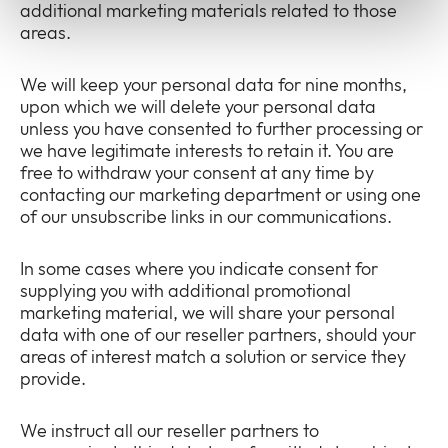
additional marketing materials related to those
areas.
We will keep your personal data for nine months,
upon which we will delete your personal data
unless you have consented to further processing or
we have legitimate interests to retain it. You are
free to withdraw your consent at any time by
contacting our marketing department or using one
of our unsubscribe links in our communications.
In some cases where you indicate consent for
supplying you with additional promotional
marketing material, we will share your personal
data with one of our reseller partners, should your
areas of interest match a solution or service they
provide.
We instruct all our reseller partners to