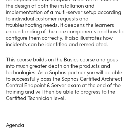
the design of both the installation and
implementation of a multi-server setup according
to individual customer requests and
troubleshooting needs. It deepens the learners
understanding of the core components and how to
Company
configure them correctly. It also illustrates how
Expan
incidents can be identified and remediated.
or
Newsroom
collap
Expan
a
This course builds on the Basics course and goes
or
sub
into much greater depth on the products and
Policies
collap
Expan
menu
technologies. As a Sophos partner you will be able
a
or
to successfully pass the Sophos Certified Architect
sub
collap
Central Endpoint & Server exam at the end of the
menu
a
training and will then be able to progress to the
sub
Certified Technician level.
menu
Agenda