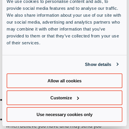
We use cookies to personalise content and ads, to
provide social media features and to analyse our traffic.
We also share information about your use of our site with
our social media, advertising and analytics partners who
may combine it with other information that you’ve
provided to them or that they’ve collected from your use
of their services.
Terms and Conditions
When completing this form, you are indicating your
Show details
consent for this processing activity. By doing this
you are providing Infinigate UK with lawful consent
to process your submitted personal data for one or
Allow all cookies
both of the marketing purposes below:
Customize
We will use your details to send you information
regarding your deal registration and/or request.
Use necessary cookies only
We will match your answers to areas of interest
which believe you have and may send you