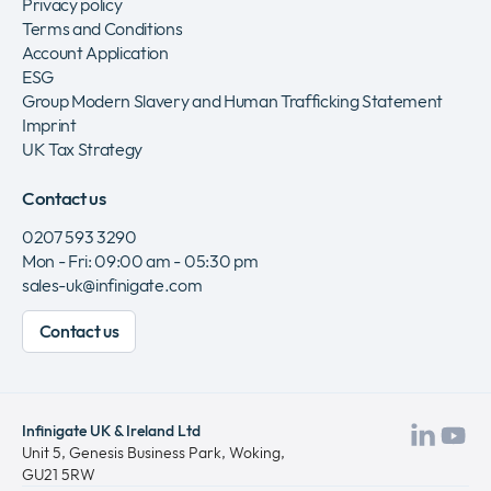
Privacy policy
Terms and Conditions
Account Application
ESG
Group Modern Slavery and Human Trafficking Statement
Imprint
UK Tax Strategy
Contact us
0207 593 3290
Mon - Fri: 09:00 am - 05:30 pm
sales-uk@infinigate.com
Contact us
Infinigate UK & Ireland Ltd
Visit
Vis
Unit 5, Genesis Business Park, Woking,
GU21 5RW
our
ou