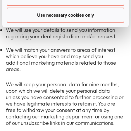
you are providing Infinigate UK with lawful consent
to process your submitted personal data for one or
both of the marketing purposes below:
Use necessary cookies only
We will use your details to send you information
regarding your deal registration and/or request.
We will match your answers to areas of interest
which believe you have and may send you
additional marketing materials related to those
areas.
We will keep your personal data for nine months,
upon which we will delete your personal data
unless you have consented to further processing or
we have legitimate interests to retain it. You are
free to withdraw your consent at any time by
contacting our marketing department or using one
of our unsubscribe links in our communications.