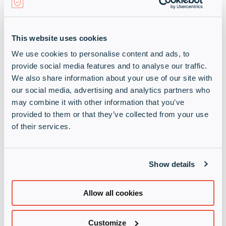
Company
(Required)
This website uses cookies
Job Title
(Required)
We use cookies to personalise content and ads, to
provide social media features and to analyse our traffic.
We also share information about your use of our site with
our social media, advertising and analytics partners who
may combine it with other information that you’ve
provided to them or that they’ve collected from your use
of their services.
Show details
Terms and Conditions
Allow all cookies
When completing this form, you are indicating your
consent for this processing activity. By doing this
Customize