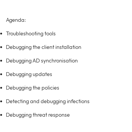
Agenda:
Troubleshooting tools
Debugging the client installation
Debugging AD synchronisation
Debugging updates
Debugging the policies
Detecting and debugging infections
Debugging threat response