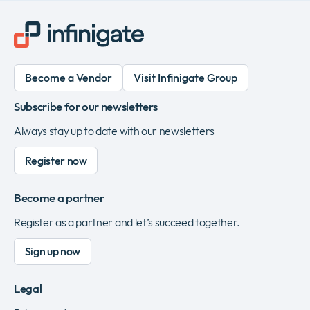
Become a Vendor
Visit Infinigate Group
Subscribe for our newsletters
Always stay up to date with our newsletters
Register now
Become a partner
Register as a partner and let’s succeed together.
Sign up now
Legal