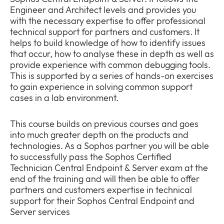
Engineer and Architect levels and provides you
with the necessary expertise to offer professional
technical support for partners and customers. It
helps to build knowledge of how to identify issues
that occur, how to analyse these in depth as well as
Company
provide experience with common debugging tools.
Expan
This is supported by a series of hands-on exercises
or
to gain experience in solving common support
Newsroom
collap
Expan
cases in a lab environment.
a
or
sub
Policies
collap
Expan
menu
This course builds on previous courses and goes
a
or
into much greater depth on the products and
sub
collap
technologies. As a Sophos partner you will be able
menu
a
to successfully pass the Sophos Certified
sub
Technician Central Endpoint & Server exam at the
menu
end of the training and will then be able to offer
partners and customers expertise in technical
support for their Sophos Central Endpoint and
Server services