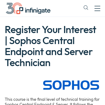
Skip
to
Expand
content
or
collapse
a
Register Your Interest
sub
menu
| Sophos Central
Endpoint and Server
Technician
This course is the final level of technical training for
Sophos Central Endpoint & Server. It follows the