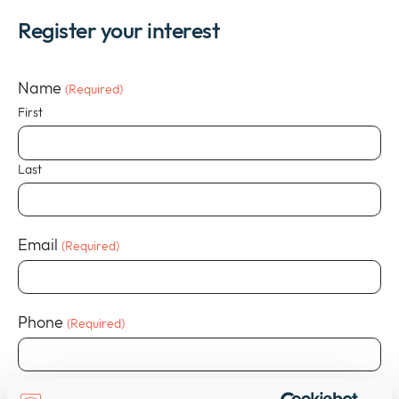
Register your interest
Name
(Required)
First
Last
Email
(Required)
Phone
(Required)