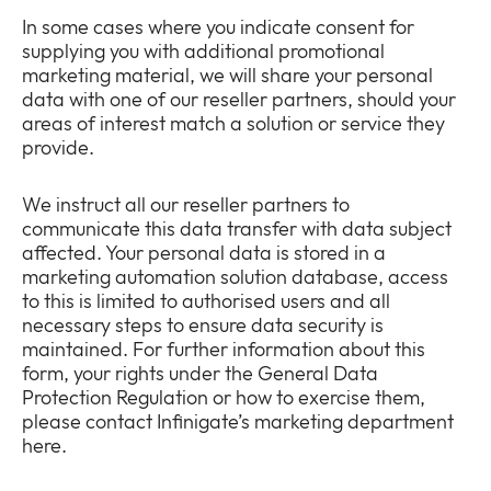
In some cases where you indicate consent for
supplying you with additional promotional
marketing material, we will share your personal
data with one of our reseller partners, should your
areas of interest match a solution or service they
provide.
We instruct all our reseller partners to
communicate this data transfer with data subject
affected. Your personal data is stored in a
marketing automation solution database, access
to this is limited to authorised users and all
necessary steps to ensure data security is
maintained. For further information about this
form, your rights under the General Data
Protection Regulation or how to exercise them,
please contact Infinigate’s marketing department
here.