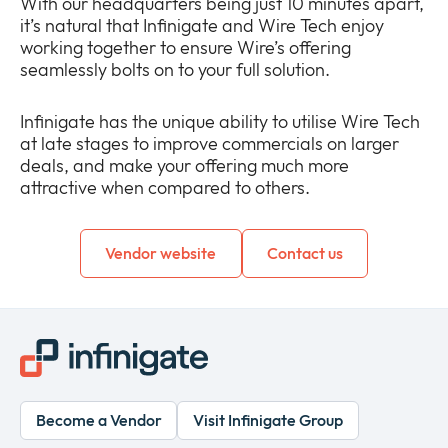
With our headquarters being just 10 minutes apart,
it’s natural that Infinigate and Wire Tech enjoy
working together to ensure Wire’s offering
seamlessly bolts on to your full solution.
Infinigate has the unique ability to utilise Wire Tech
at late stages to improve commercials on larger
deals, and make your offering much more
attractive when compared to others.
Vendor website
Contact us
Become a Vendor
Visit Infinigate Group