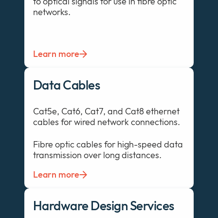
to optical signals for use in fibre optic
networks.
Learn more
Data Cables
Cat5e, Cat6, Cat7, and Cat8 ethernet
cables for wired network connections.
Fibre optic cables for high-speed data
transmission over long distances.
Learn more
Hardware Design Services