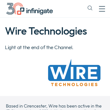
Skip
to
Expand
content
or
collapse
a
Wire Technologies
sub
menu
Light at the end of the Channel.
Based in Cirencester, Wire has been active in the