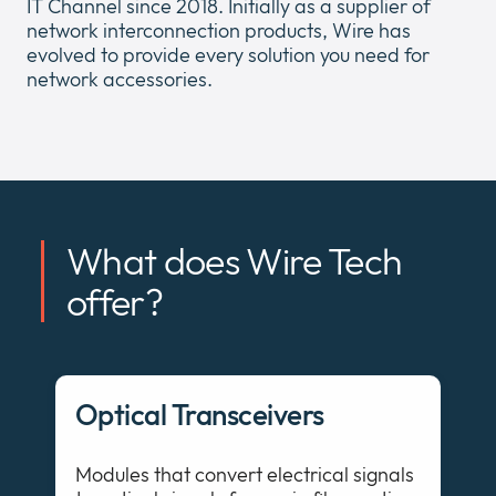
IT Channel since 2018. Initially as a supplier of
network interconnection products, Wire has
evolved to provide every solution you need for
network accessories.
Company
Expan
or
Newsroom
collap
Expan
a
or
sub
What does Wire Tech
Policies
collap
Expan
menu
a
or
offer?
sub
collap
menu
a
sub
menu
Optical Transceivers
Modules that convert electrical signals