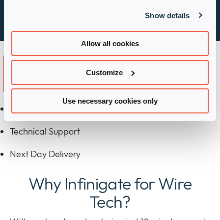
Learn more
Show details
Allow all cookies
Key Partnership
Customize
Advantages
Use necessary cookies only
Improved Pricing
Technical Support
Next Day Delivery
Why Infinigate for Wire
Tech?