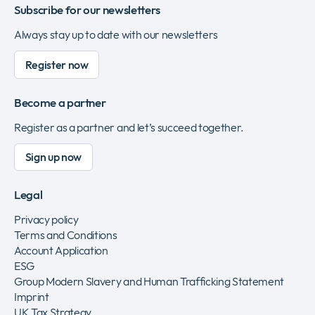
Subscribe for our newsletters
Always stay up to date with our newsletters
Register now
Become a partner
Register as a partner and let’s succeed together.
Sign up now
Legal
Privacy policy
Terms and Conditions
Account Application
ESG
Group Modern Slavery and Human Trafficking Statement
Imprint
UK Tax Strategy