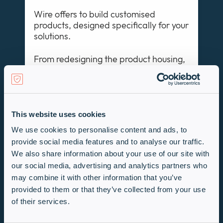
Wire offers to build customised
products, designed specifically for your
solutions.
From redesigning the product housing,
advancing the user interface, and
designing bespoke products, Wire
strive to deliver your design objectives
This website uses cookies
We use cookies to personalise content and ads, to
Learn more
provide social media features and to analyse our traffic.
We also share information about your use of our site with
Make a Request
our social media, advertising and analytics partners who
may combine it with other information that you’ve
provided to them or that they’ve collected from your use
If you can’t find what you need, just get
of their services.
in touch with the Wire Technologies
team!