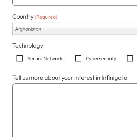
Country
(Required)
Afghanistan
Technology
Secure Networks
Cybersecurity
Tell us more about your interest in Infinigate