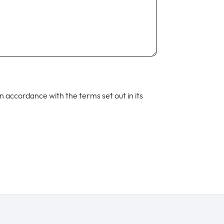
 in accordance with the terms set out in its