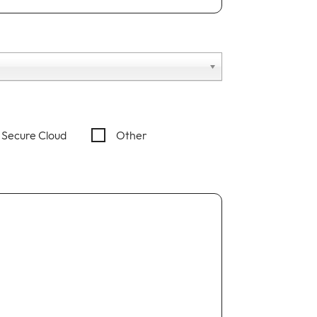
Secure Cloud
Other