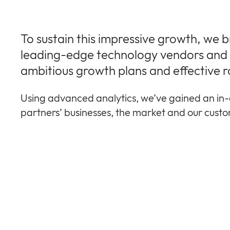
To sustain this impressive growth, we 
leading-edge technology vendors and r
ambitious growth plans and effective r
Using advanced analytics, we’ve gained an in-
partners’ businesses, the market and our cust