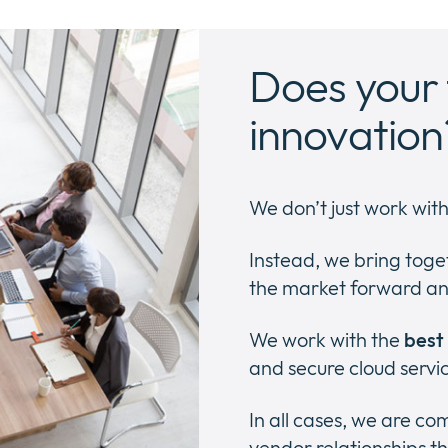
Does your 
innovation
We don’t just work wit
Instead, we bring toge
the market forward an
We work with the
best
and secure cloud servi
In all cases, we are c
vendor relationships th