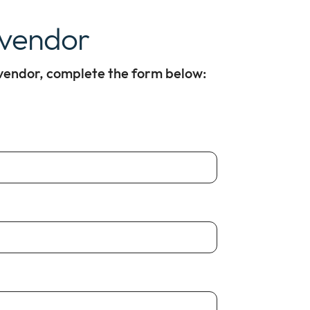
 vendor
 vendor, complete the form below: