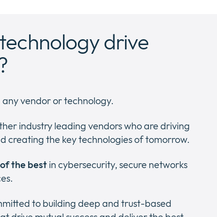
technology drive
?
h any vendor or technology.
ther industry leading vendors who are driving
d creating the key technologies of tomorrow.
 of the best
in cybersecurity, secure networks
ces.
ommitted to building deep and trust-based
at drive mutual success and deliver the best