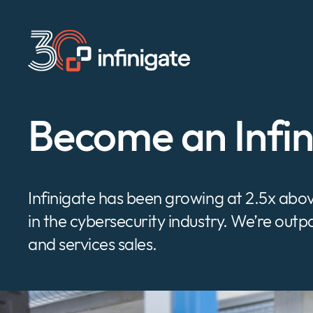
Skip
to
content
C
Become an Infi
Infinigate has been growing at 2.5x ab
in the cybersecurity industry. We’re out
and services sales.