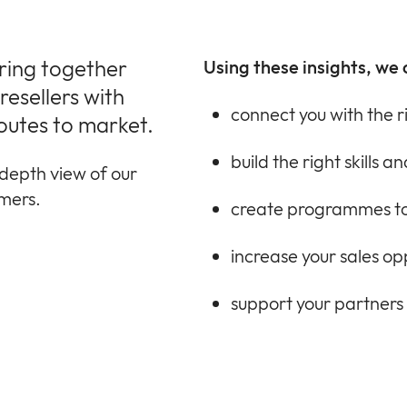
bring together
Using these insights, we 
esellers with
connect you with the r
outes to market.
build the right skills 
depth view of our
omers.
create programmes to
increase your sales op
support your partners