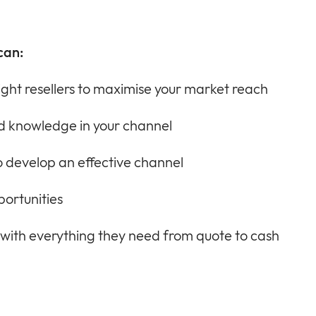
can:
ight resellers to maximise your market reach
and knowledge in your channel
 develop an effective channel
portunities
 with everything they need from quote to cash