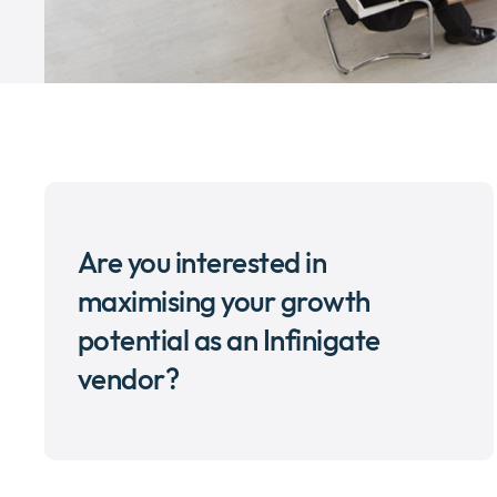
Are you interested in
maximising your growth
potential as an Infinigate
vendor?