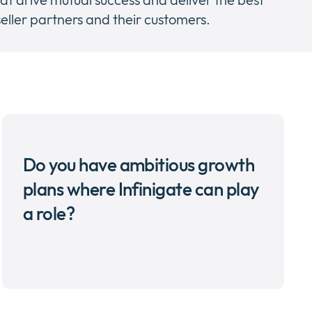
eller partners and their customers.
Do you have ambitious growth
plans where Infinigate can play
a role?