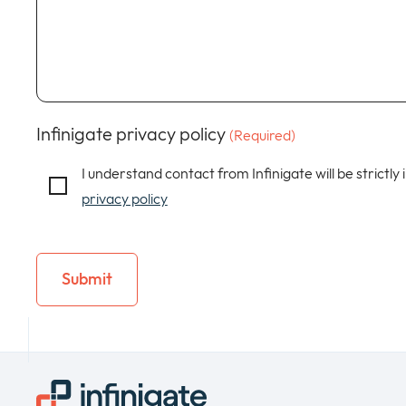
Infinigate privacy policy
(Required)
I understand contact from Infinigate will be strictly
privacy policy