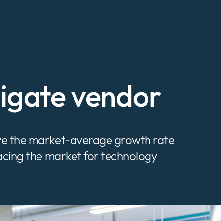
analys Forum EMEA
Technologies
Services
Ve
nigate vendor
ove the market-average growth rate
pacing the market for technology