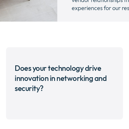
experiences for our res
Does your technology drive
innovation in networking and
security?