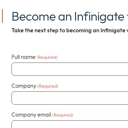
Become an Infinigate
Take the next step to becoming an Infinigate
Full name
(Required)
Company
(Required)
Company email
(Required)