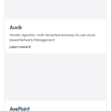
Auvik
Vendor agnostic, multi-tenanted and easy-to-use cloud-
based Network Management
Learn more
AvePoint