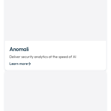
Anomali
Deliver security analytics at the speed of AI
Learn more