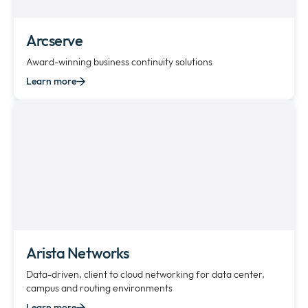
Arcserve
Award-winning business continuity solutions
Learn more
Arista Networks
Data-driven, client to cloud networking for data center,
campus and routing environments
Learn more