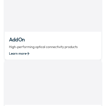
AddOn
High-performing optical connectivity products
Learn more