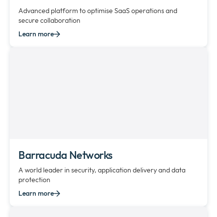
Advanced platform to optimise SaaS operations and
secure collaboration
Learn more
Barracuda Networks
A world leader in security, application delivery and data
protection
Learn more