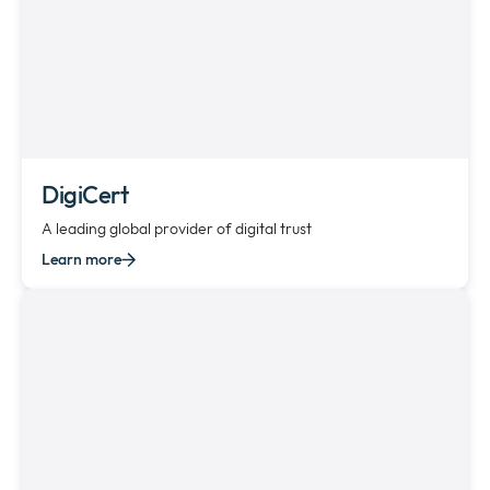
DigiCert
A leading global provider of digital trust
Learn more