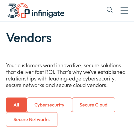
Skip
to
Expand
content
or
collapse
a
Vendors
sub
menu
Your customers want innovative, secure solutions
that deliver fast ROI. That’s why we’ve established
relationships with leading-edge cybersecurity,
secure networks and secure cloud vendors.
All
Cybersecurity
Secure Cloud
Secure Networks