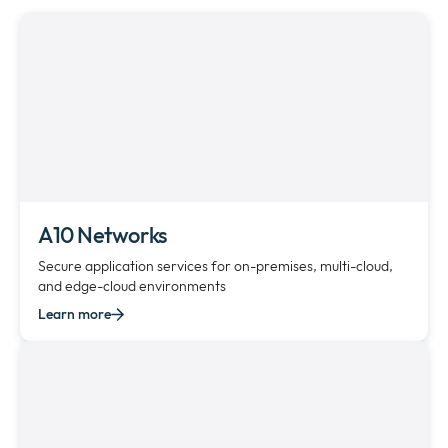
Newsroom
Expan
or
The Pulse
collap
Expan
a
or
sub
Company
collap
Expan
menu
a
or
sub
Our Policies
collap
Expan
menu
a
or
sub
collap
A10 Networks
menu
a
Secure application services for on-premises, multi-cloud,
sub
and edge-cloud environments
menu
Learn more