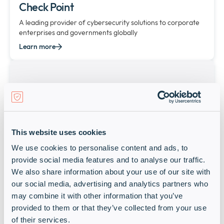
Check Point
A leading provider of cybersecurity solutions to corporate
enterprises and governments globally
Learn more
This website uses cookies
We use cookies to personalise content and ads, to
provide social media features and to analyse our traffic.
CITRIX
We also share information about your use of our site with
our social media, advertising and analytics partners who
Starlink-MEA
may combine it with other information that you’ve
Learn more
provided to them or that they’ve collected from your use
of their services.