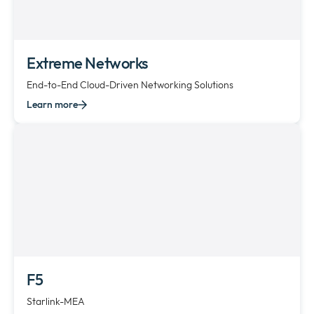
Extreme Networks
End-to-End Cloud-Driven Networking Solutions
Learn more
F5
Starlink-MEA