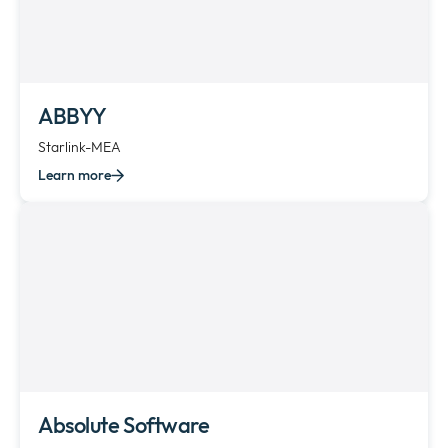
ABBYY
Starlink-MEA
Learn more
Absolute Software