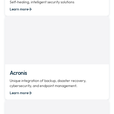
Self-healing, intelligent security solutions
Learn more
Acronis
Unique integration of backup, disaster recovery,
cybersecurity, and endpoint management.
Learn more