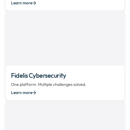
Learn more
Fidelis Cybersecurity
One platform. Multiple challenges solved.
Learn more