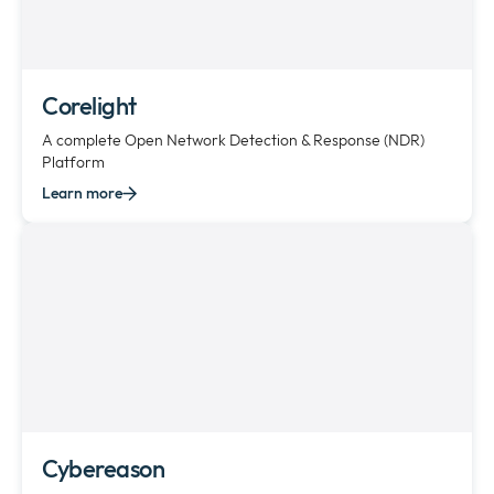
Corelight
A complete Open Network Detection & Response (NDR)
Platform
Learn more
Cybereason