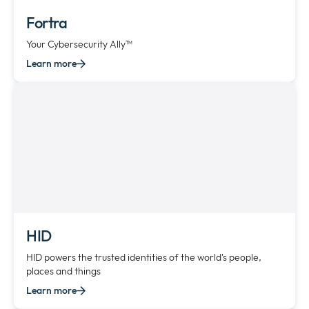
Fortra
Your Cybersecurity Ally™
Learn more
HID
HID powers the trusted identities of the world's people,
places and things
Learn more