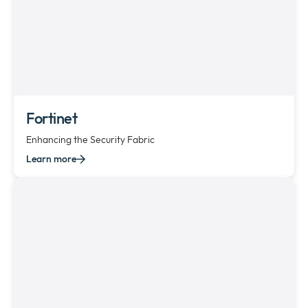
Fortinet
Enhancing the Security Fabric
Learn more