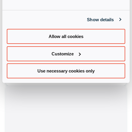
Show details
Allow all cookies
Customize
Cloudera
Starlink-MEA
Use necessary cookies only
Learn more