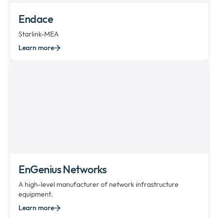
Endace
Starlink-MEA
Learn more
EnGenius Networks
A high-level manufacturer of network infrastructure
equipment.
Learn more