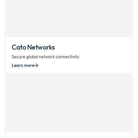
Cato Networks
Secure global network connectivity
Learn more