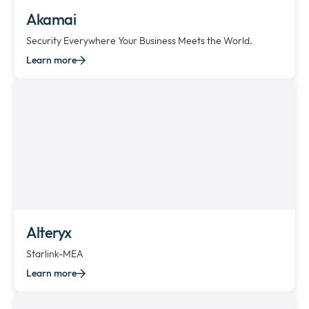
Akamai
Security Everywhere Your Business Meets the World.
Learn more
Alteryx
Starlink-MEA
Learn more