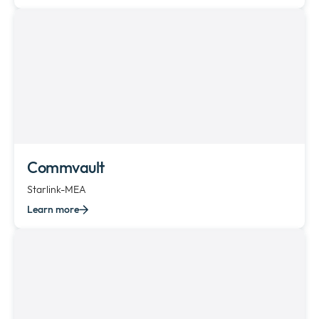
Commvault
Starlink-MEA
Learn more