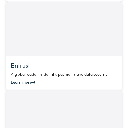
Entrust
A global leader in identity, payments and data security
Learn more