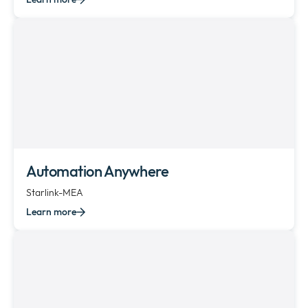
Automation Anywhere
Starlink-MEA
Learn more