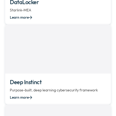
DataLocker
Starlink-MEA
Learn more
Deep Instinct
Purpose-built, deep learning cybersecurity framework
Learn more