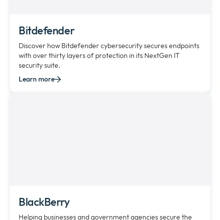
Bitdefender
Discover how Bitdefender cybersecurity secures endpoints
with over thirty layers of protection in its NextGen IT
security suite.
Learn more
BlackBerry
Helping businesses and government agencies secure the