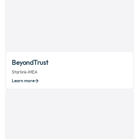
BeyondTrust
Starlink-MEA
Learn more