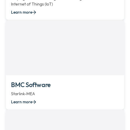
Internet of Things (IoT)
Learn more
BMC Software
Starlink-MEA
Learn more