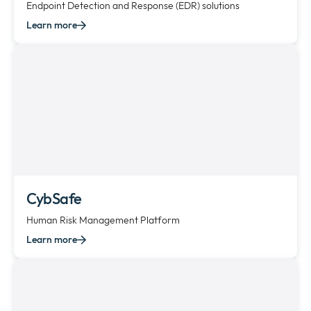
Endpoint Detection and Response (EDR) solutions
Learn more
CybSafe
Human Risk Management Platform
Learn more