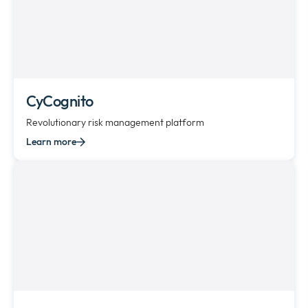
CyCognito
Revolutionary risk management platform
Learn more