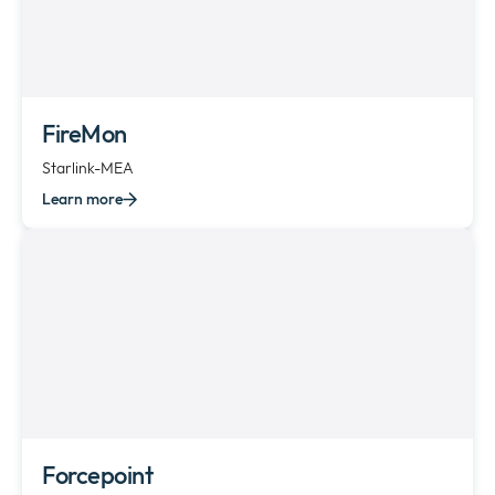
FireMon
Starlink-MEA
Learn more
Forcepoint