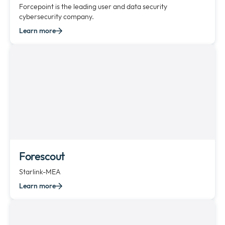
Forcepoint is the leading user and data security
cybersecurity company.
Learn more
Forescout
Starlink-MEA
Learn more