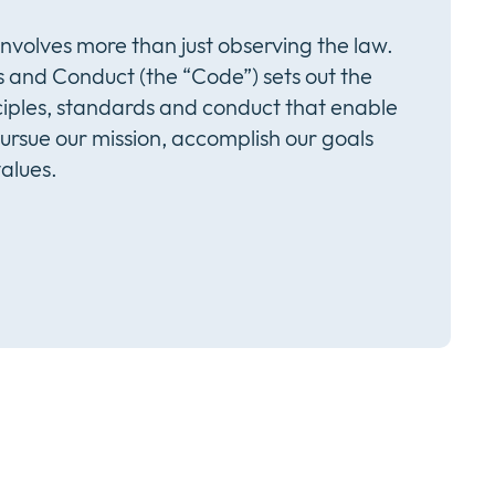
involves more than just observing the law.
 and Conduct (the “Code”) sets out the
iples, standards and conduct that enable
pursue our mission, accomplish our goals
alues.