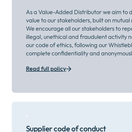
As a Value-Added Distributor we aim to d
value to our stakeholders, built on mutual
We encourage all our stakeholders to rep
illegal, unethical and fraudulent activity 
our code of ethics, following our Whistlebl
complete confidentiality and anonymously
Read full policy
Supplier code of conduct