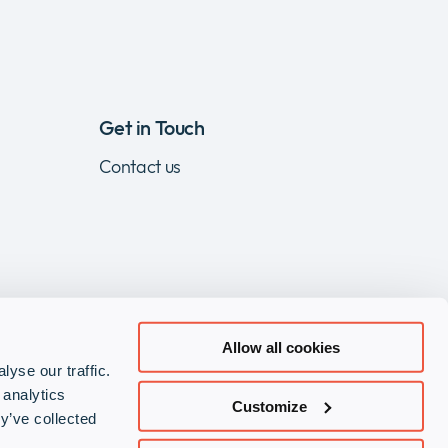
Get in Touch
Contact us
Allow all cookies
yse our traffic.
Visit
Visit
Visit
 analytics
Customize
our
our
our
y’ve collected