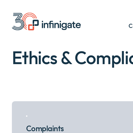
Skip
to
content
C
Ethics & Compli
Complaints