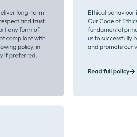
eliver long-term
Ethical behaviour 
 respect and trust.
Our Code of Ethics
ort any form of
fundamental princ
not compliant with
us to successfully 
owing policy, in
and promote our v
 if preferred.
Read full policy