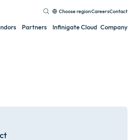
Choose region
Careers
Contact
Expand
or
ndors
Partners
Infinigate Cloud
Company
Exp
collapse
or
a
coll
sub
a
menu
sub
men
ct