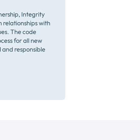
ership, Integrity
 relationships with
ues. The code
cess for all new
l and responsible