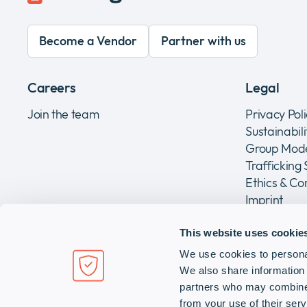
Become a Vendor
Partner with us
Careers
Legal
Join the team
Privacy Pol
Sustainabil
Group Mode
Trafficking
Ethics & C
Imprint
This website uses cookie
We use cookies to personal
Infinigate Holding AG
We also share information 
Grundstrasse 14, CH-6343 Rotkreuz, Switzerland
partners who may combine i
from your use of their serv