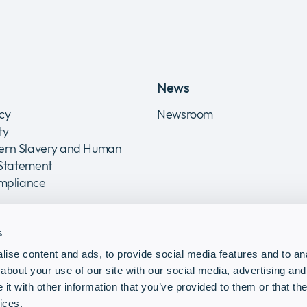
News
icy
Newsroom
ity
rn Slavery and Human
 Statement
ompliance
s
ise content and ads, to provide social media features and to anal
about your use of our site with our social media, advertising and
t with other information that you’ve provided to them or that the
ices.