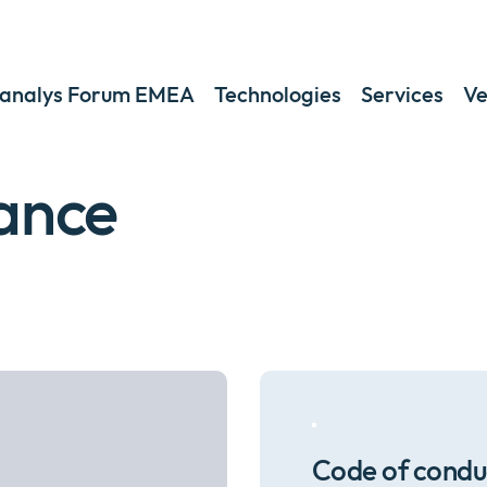
analys Forum EMEA
Technologies
Services
Ve
ance
Code of condu