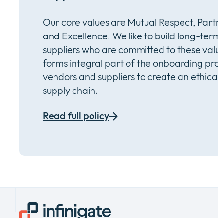
Our core values are Mutual Respect, Partn
and Excellence. We like to build long-term
suppliers who are committed to these val
forms integral part of the onboarding pro
vendors and suppliers to create an ethica
supply chain.
Read full policy