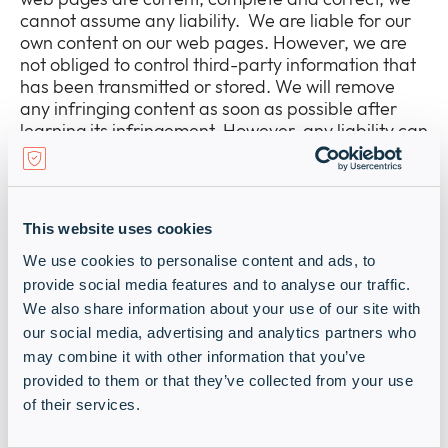
Newsroom
cannot assume any liability. We are liable for our
Expan
own content on our web pages. However, we are
or
not obliged to control third-party information that
The Pulse
collap
Expan
has been transmitted or stored. We will remove
a
or
any infringing content as soon as possible after
sub
Company
collap
learning its infringement. However, any liability can
Expan
menu
a
only be assumed after the point in time of having
or
sub
learned of the infringement.
Our Policies
collap
Expan
menu
a
or
Liability for Links:
sub
collap
This website uses cookies
Our web pages contain links to external, third-
menu
a
party web sites. As we have no influence on the
We use cookies to personalise content and ads, to
sub
content of these linked web sites, the sole
provide social media features and to analyse our traffic.
menu
responsibility lies with their respective providers or
We also share information about your use of our site with
operators. We cannot assume any liability for this
our social media, advertising and analytics partners who
content. We review the content of third-party web
may combine it with other information that you’ve
pages looking for infringements and will only link to
provided to them or that they’ve collected from your use
these if no infringements are apparent. We cannot
of their services.
constantly check the content of third-party web
sites without concrete evidence of an infringement.