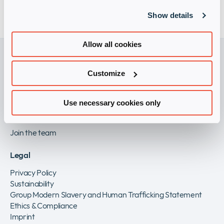
Should we become aware of an infringement, we
Show details
will immediately remove links to these web pages.
Allow all cookies
Customize
Become a Vendor
Partner with us
Use necessary cookies only
Careers
Join the team
Legal
Privacy Policy
Sustainability
Group Modern Slavery and Human Trafficking Statement
Ethics & Compliance
Imprint