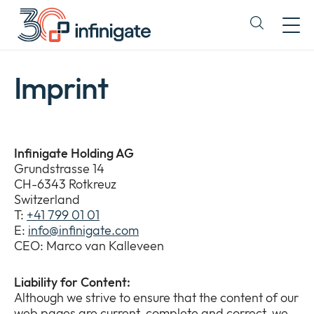
Skip
to
Expand
content
or
collapse
a
Imprint
sub
menu
Infinigate Holding AG
Grundstrasse 14
CH-6343 Rotkreuz
Switzerland
T:
+41 799 01 01
E:
info@infinigate.com
CEO: Marco van Kalleveen
Liability for Content:
Although we strive to ensure that the content of our
web pages are current, complete and correct, we