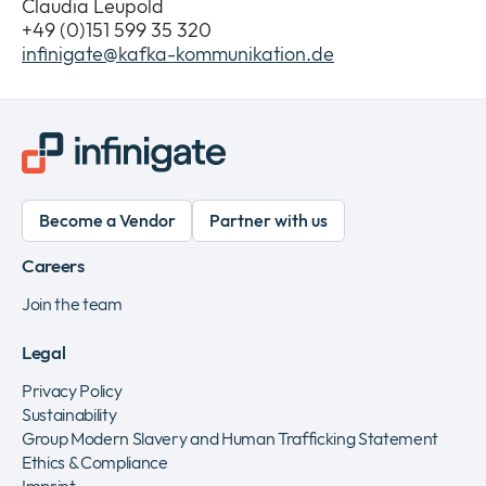
Claudia Leupold
+49 (0)151 599 35 320
infinigate@kafka-kommunikation.de
Become a Vendor
Partner with us
Careers
Join the team
Legal
Privacy Policy
Sustainability
Group Modern Slavery and Human Trafficking Statement
Ethics & Compliance