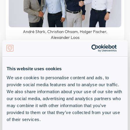
André Stark, Christian Ohsam, Holger Fischer,
Alexander Loos
Christian Ohsam, Channel Sales Manager DACH at
OPSWAT
, notes: “Infinigate not only brings a strong
network and comprehensive channel expertise to
the table but also shares our vision of protecting
This website uses cookies
critical infrastructures with market-leading,
We use cookies to personalise content and ads, to
innovative cybersecurity technology. Together, we
provide social media features and to analyse our traffic.
will expand our presence in the region to better
We also share information about your use of our site with
support our customers with the solutions they
our social media, advertising and analytics partners who
need.”
may combine it with other information that you’ve
provided to them or that they’ve collected from your use
Holger Fischer, Sales Director EMEA Central at
of their services.
OPSWAT
, adds: “We believe that Infinigate and its
people and expertise are a great fit for OPSWAT