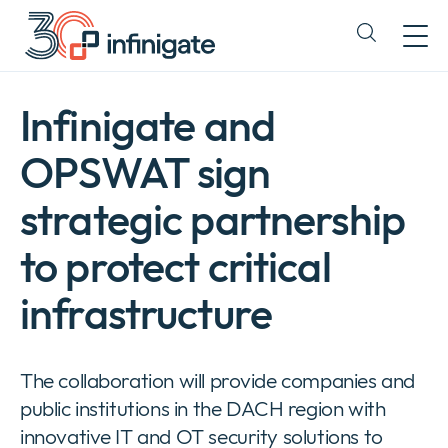
Skip
to
Expand
content
or
collapse
a
Infinigate and
sub
menu
OPSWAT sign
strategic partnership
to protect critical
infrastructure
The collaboration will provide companies and
public institutions in the DACH region with
innovative IT and OT security solutions to