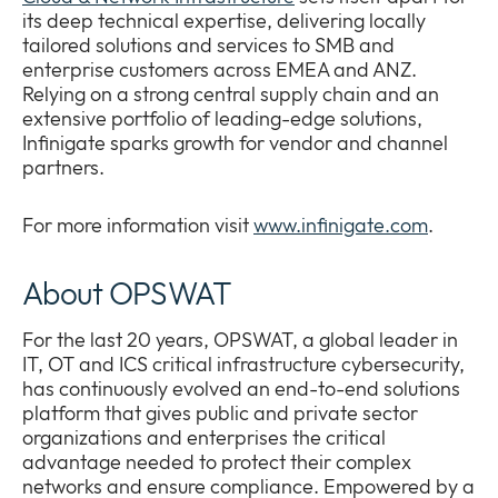
its deep technical expertise, delivering locally
tailored solutions and services to SMB and
enterprise customers across EMEA and ANZ.
Relying on a strong central supply chain and an
extensive portfolio of leading-edge solutions,
Infinigate sparks growth for vendor and channel
partners.
For more information visit
www.infinigate.com
.
About OPSWAT
For the last 20 years, OPSWAT, a global leader in
IT, OT and ICS critical infrastructure cybersecurity,
has continuously evolved an end-to-end solutions
platform that gives public and private sector
organizations and enterprises the critical
advantage needed to protect their complex
networks and ensure compliance. Empowered by a