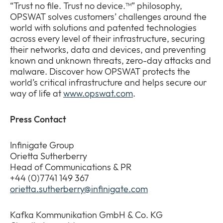
“Trust no file. Trust no device.™” philosophy,
OPSWAT solves customers’ challenges around the
world with solutions and patented technologies
across every level of their infrastructure, securing
their networks, data and devices, and preventing
known and unknown threats, zero-day attacks and
malware. Discover how OPSWAT protects the
world’s critical infrastructure and helps secure our
way of life at
www.opswat.com
.
Press Contact
Infinigate Group
Orietta Sutherberry
Head of Communications & PR
+44 (0)7741 149 367
orietta.sutherberry@infinigate.com
Kafka Kommunikation GmbH & Co. KG