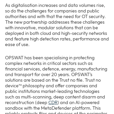
As digitalisation increases and data volumes rise,
so do the challenges for companies and public
authorities and with that the need for OT security.
The new partnership addresses these challenges
with innovative, modular solutions that can be
deployed in both cloud and high-security networks
and feature high detection rates, performance and
ease of use.
OPSWAT has been specialising in protecting
complex networks in critical sectors such as
financial services, defence, energy, manufacturing
and transport for over 20 years. OPSWAT’s
solutions are based on the Trust no file. Trust no
device™ philosophy and offer companies and
public institutions market-leading technologies
such as multi-scanning, deep content disarm and
reconstruction (deep
CDR
) and an AI-powered
sandbox with the MetaDefender platform. This
reliably protects files and devices at the perimeter