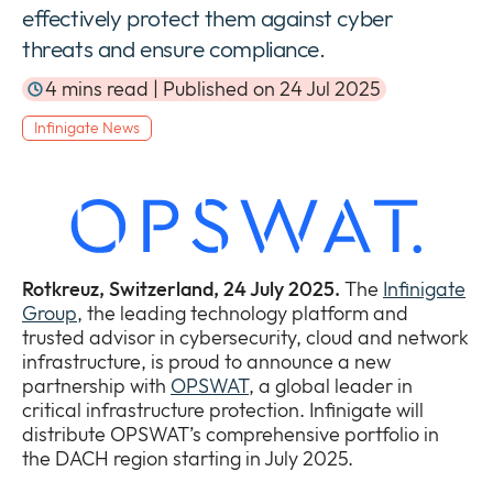
effectively protect them against cyber
Newsroom
Expan
threats and ensure compliance.
or
The Pulse
collap
4 mins read | Published on 24 Jul 2025
Expan
a
or
sub
Infinigate News
Company
collap
Expan
menu
a
or
sub
Our Policies
collap
Expan
menu
a
or
sub
collap
menu
a
Rotkreuz, Switzerland, 24 July 2025.
The
Infinigate
sub
Group
, the leading technology platform and
menu
trusted advisor in cybersecurity, cloud and network
infrastructure, is proud to announce a new
partnership with
OPSWAT
, a global leader in
critical infrastructure protection. Infinigate will
distribute OPSWAT’s comprehensive portfolio in
the DACH region starting in July 2025.