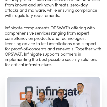
from known and unknown threats, zero-day
attacks and malware, while ensuring compliance
with regulatory requirements.
Infinigate complements OPSWAT’s offering with
comprehensive services ranging from expert
consultancy on products and technologies,
licensing advice to test installations and support
for proof-of-concepts and renewals. Together with
OPSWAT, Infinigate supports partners in
implementing the best possible security solutions
for critical infrastructure.