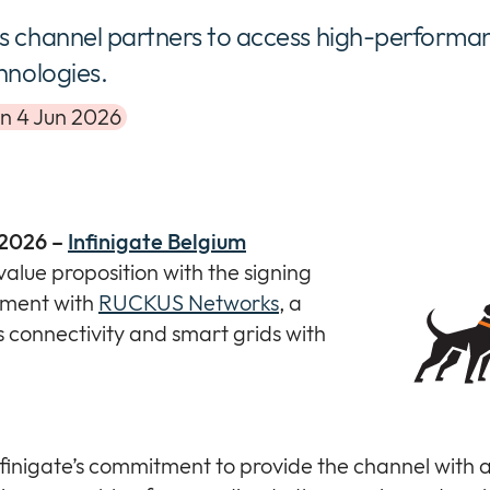
s channel partners to access high-performa
hnologies.
on 4 Jun 2026
 2026 –
Infinigate Belgium
value proposition with the signing
ement with
RUCKUS Networks
, a
s connectivity and smart grids with
nfinigate’s commitment to provide the channel with 