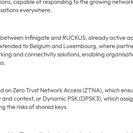
lutions, capable of responding to the growing networ
isations everywhere.
p between Infinigate and RUCKUS, already active a
extended to Belgium and Luxembourg, where partners
 and connectivity solutions, enabling organisatio
ks.
 on Zero Trust Network Access (ZTNA), which ensur
y and context, or Dynamic PSK (DPSK3), which assi
ng the risks of shared keys.