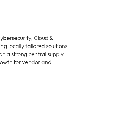
ybersecurity, Cloud &
ng locally tailored solutions
n a strong central supply
growth for vendor and