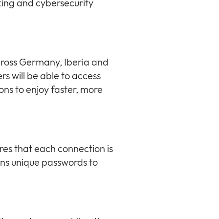
king and cybersecurity
cross Germany, Iberia and
 will be able to access
ns to enjoy faster, more
es that each connection is
gns unique passwords to