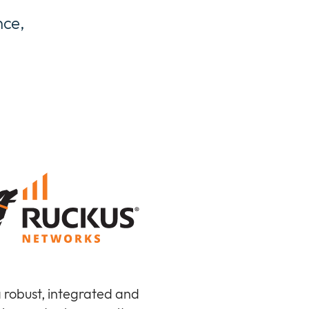
nce,
a robust, integrated and