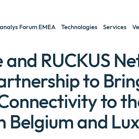
analys Forum EMEA
Technologies
Services
Ve
te and RUCKUS Ne
rtnership to Brin
Connectivity to th
in Belgium and L