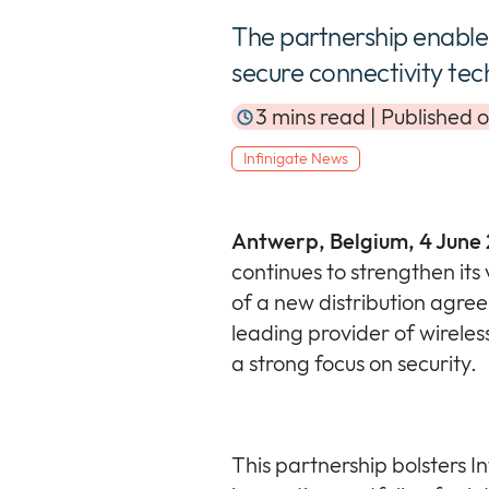
The partnership enable
secure connectivity tec
3 mins read | Published 
Infinigate News
Antwerp, Belgium, 4 June
continues to strengthen its 
of a new distribution agre
leading provider of wireles
a strong focus on security.
This partnership bolsters I