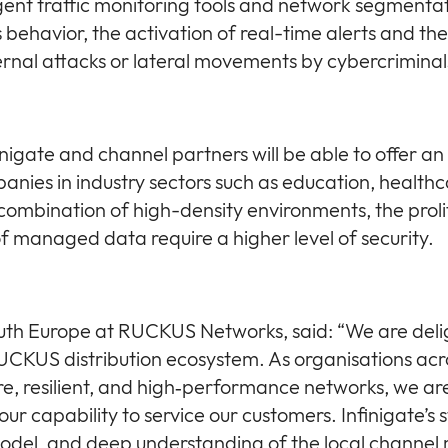
ligent traffic monitoring tools and network segmenta
behavior, the activation of real-time alerts and the i
ernal attacks or lateral movements by cybercriminal
inigate and channel partners will be able to offer an 
anies in industry sectors such as education, healthc
ombination of high-density environments, the proli
 of managed data require a higher level of security.
South Europe at RUCKUS Networks, said: “We are del
RUCKUS distribution ecosystem. As organisations ac
, resilient, and high‑performance networks, we ar
ur capability to service our customers. Infinigate’s 
odel, and deep understanding of the local channel