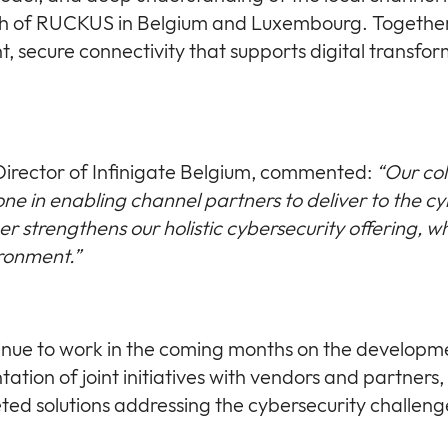
ch of RUCKUS in Belgium and Luxembourg. Together
nt, secure connectivity that supports digital transfo
irector of Infinigate Belgium, commented:
“Our co
ne in enabling channel partners to deliver to the c
er strengthens our holistic cybersecurity offering, w
ironment.”
ntinue to work in the coming months on the developm
ation of joint initiatives with vendors and partners,
eted solutions addressing the cybersecurity challenge