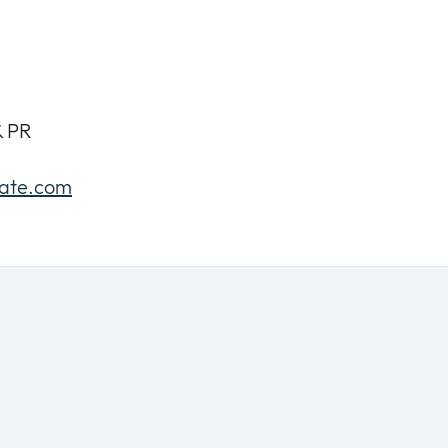
& PR
gate.com