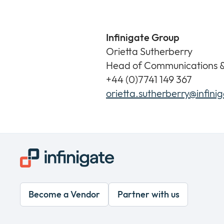
Infinigate Group
Orietta Sutherberry
Head of Communications 
+44 (0)7741 149 367
orietta.sutherberry@infini
Become a Vendor
Partner with us