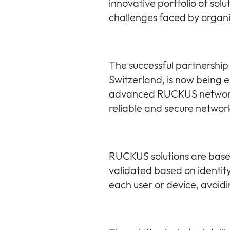
innovative portfolio of so
challenges faced by organ
The successful partnershi
Switzerland, is now being 
advanced RUCKUS networking
reliable and secure networ
RUCKUS solutions are based
validated based on identit
each user or device, avoidi