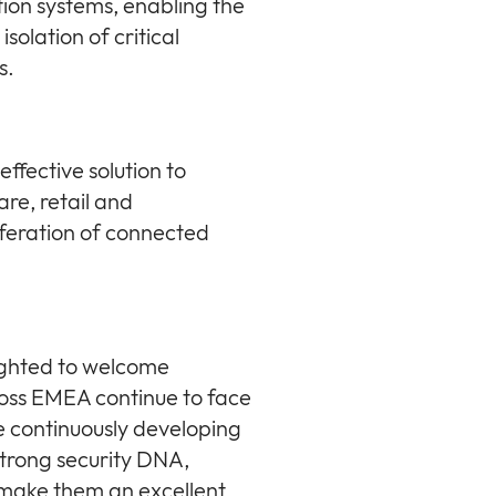
tion systems, enabling the
solation of critical
s.
effective solution to
are, retail and
feration of connected
ighted to welcome
ross EMEA continue to face
e continuously developing
strong security DNA,
 make them an excellent