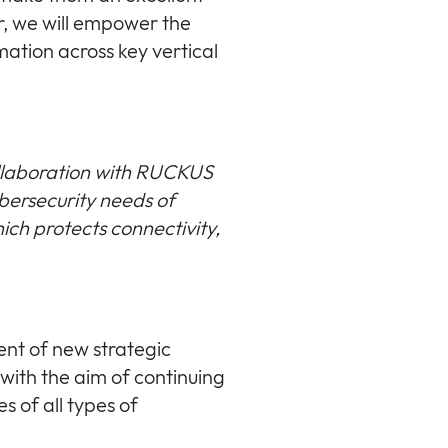
, we will empower the
rmation across key vertical
llaboration with RUCKUS
ybersecurity needs of
hich protects connectivity,
ent of new strategic
 with the aim of continuing
s of all types of