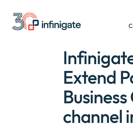
Skip
to
content
C
Infiniga
Extend Pa
Business 
channel 