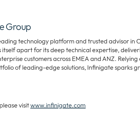
te Group
leading technology platform and trusted advisor in C
itself apart for its deep technical expertise, deliveri
terprise customers across EMEA and ANZ. Relying o
folio of leading-edge solutions, Infinigate sparks 
please visit
www.infinigate.com