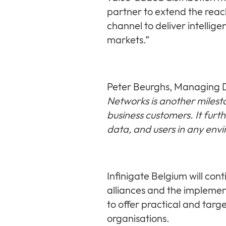
partner to extend the rea
channel to deliver intellige
markets.”
Peter Beurghs, Managing D
Networks is another milesto
business customers. It furth
data, and users in any env
Infinigate Belgium will co
alliances and the implement
to offer practical and targ
organisations.