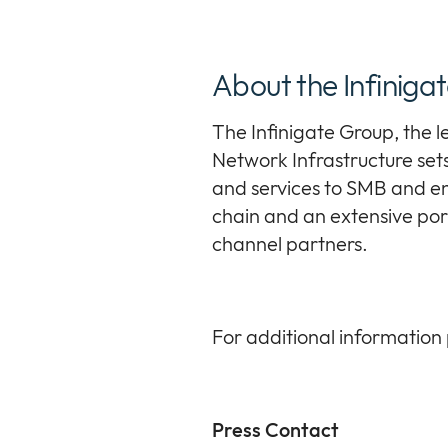
About the Infiniga
The Infinigate Group, the 
Network Infrastructure sets 
and services to SMB and en
chain and an extensive port
channel partners.
For additional information 
Press Contact