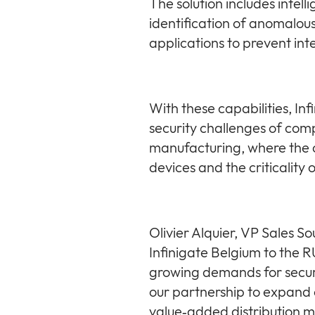
The solution includes intel
identification of anomalous 
applications to prevent int
With these capabilities, Inf
security challenges of comp
manufacturing, where the c
devices and the criticality
Olivier Alquier, VP Sales 
Infinigate Belgium to the 
growing demands for secure
our partnership to expand o
value‑added distribution m