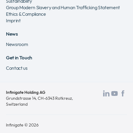
Sustainability
Group Modern Slavery and Human Trafficking Statement
Ethics & Compliance
Imprint
News
Newsroom
Get in Touch
Contact us
Infinigate Holding AG
Visit
Visit
Vis
Grundstrasse 14, CH-6343 Rotkreuz,
Switzerland
our
our
ou
LinkedI
Yout
Fa
page
page
pa
Infinigate © 2026