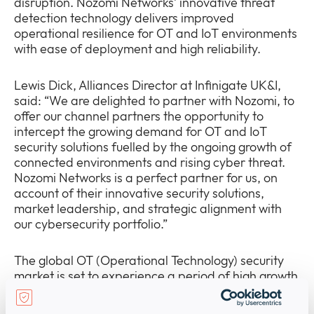
disruption. Nozomi Networks’ innovative threat
detection technology delivers improved
operational resilience for OT and IoT environments
with ease of deployment and high reliability.
Lewis Dick, Alliances Director at Infinigate UK&I,
said: “We are delighted to partner with Nozomi, to
offer our channel partners the opportunity to
intercept the growing demand for OT and IoT
security solutions fuelled by the ongoing growth of
connected environments and rising cyber threat.
Nozomi Networks is a perfect partner for us, on
account of their innovative security solutions,
market leadership, and strategic alignment with
our cybersecurity portfolio.”
The global OT (Operational Technology) security
market is set to experience a period of high growth
with an expected
CAGR of 16.8% to reach $44.9bn
by 2029
. This growth is underpinned by the