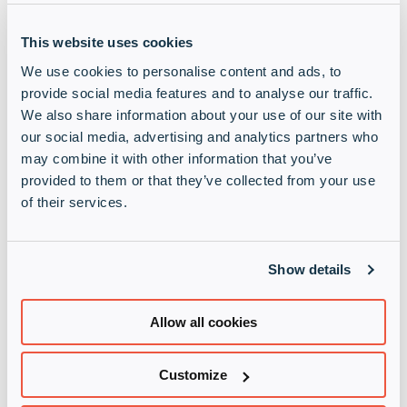
increasing convergence of IT and OT environments
and heightened cyber threats targeting critical
This website uses cookies
infrastructure. The European market is expected to
experience an annual growth rate of +18%, driven
We use cookies to personalise content and ads, to
by stringent regulatory frameworks such as NIS-2
provide social media features and to analyse our traffic.
and digital transformation initiatives.
We also share information about your use of our site with
our social media, advertising and analytics partners who
Tyson Gerhold, Vice President of Channel and
may combine it with other information that you’ve
Partner Sales, Nozomi Networks said: “Infinigate’s
provided to them or that they’ve collected from your use
extensive channel network, expertise in
of their services.
cybersecurity, and proven ability to drive vendor
success make them the ideal partner for Nozomi as
we grow our channel operations across the region.”
Show details
Nozomi Networks solutions complement Infinigate’s
Allow all cookies
growing portfolio of cybersecurity solutions. They
will provide an exciting addition to our growing OT
technology practice, developed to support
Customize
partners and their customers, with the latest
solutions and services to secure complex IT and OT