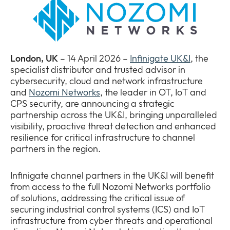
Newsroom
Expan
or
The Pulse
collap
Expan
a
or
London, UK
– 14 April 2026 –
Infinigate UK&I
, the
sub
Company
collap
Expan
specialist distributor and trusted advisor in
menu
a
or
cybersecurity, cloud and network infrastructure
sub
Our Policies
collap
and
Nozomi Networks
, the leader in OT, IoT and
Expan
menu
a
CPS security, are announcing a strategic
or
sub
partnership across the UK&I, bringing unparalleled
collap
menu
visibility, proactive threat detection and enhanced
a
resilience for critical infrastructure to channel
sub
partners in the region.
menu
Infinigate channel partners in the UK&I will benefit
from access to the full Nozomi Networks portfolio
of solutions, addressing the critical issue of
securing industrial control systems (ICS) and IoT
infrastructure from cyber threats and operational