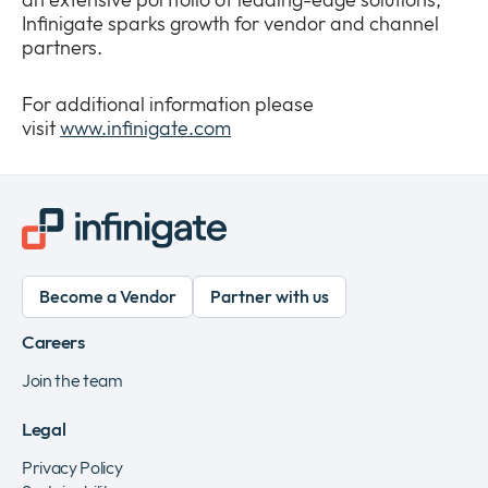
Infinigate sparks growth for vendor and channel
partners.
For additional information please
visit
www.infinigate.com
Become a Vendor
Partner with us
Careers
Join the team
Legal
Privacy Policy