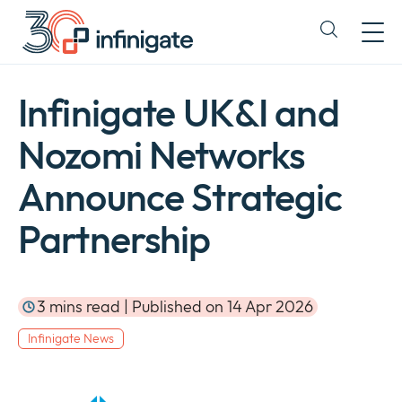
Skip
to
Expand
content
or
collapse
a
Infinigate UK&I and
sub
menu
Nozomi Networks
Announce Strategic
Partnership
3 mins read | Published on 14 Apr 2026
Infinigate News