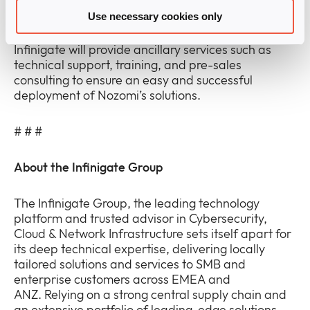
environments.
Use necessary cookies only
Infinigate will provide ancillary services such as
technical support, training, and pre-sales
consulting to ensure an easy and successful
deployment of Nozomi’s solutions.
# # #
About the Infinigate Group
The Infinigate Group, the leading technology
platform and trusted advisor in Cybersecurity,
Cloud & Network Infrastructure sets itself apart for
its deep technical expertise, delivering locally
tailored solutions and services to SMB and
enterprise customers across EMEA and
ANZ. Relying on a strong central supply chain and
an extensive portfolio of leading-edge solutions,