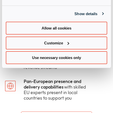
growth
which helps our partners
outpace the market
Show details
The right mix of human and
digital support
to win more deals
Allow all cookies
and take solutions to market
faster
Customize
Modular solutions and services
that fills gaps in your in-house
Use necessary cookies only
capabilities and open new
revenue streams
Pan-European presence and
delivery capabilities
with skilled
EU experts present in local
countries to support you