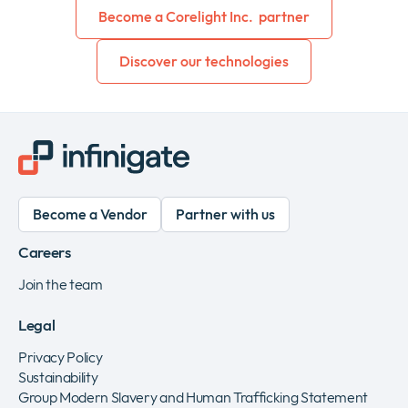
Become a Corelight Inc. partner
Discover our technologies
Become a Vendor
Partner with us
Careers
Join the team
Legal
Privacy Policy
Sustainability
Group Modern Slavery and Human Trafficking Statement