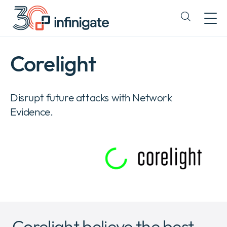
Skip
to
Expand
content
or
collapse
a
Corelight
sub
menu
Disrupt future attacks with Network
Evidence.
Corelight believe the best