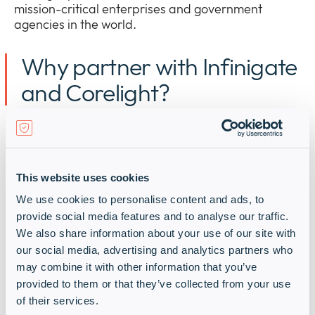
mission-critical enterprises and government
agencies in the world.
Why partner with Infinigate
and Corelight?
I
nfinigate
is a
n EMEA
cybersecurity
distribution
powerhouse with the right
technical
sales and solution design experience to help
you
deliver
Corelight
solutions
to
market
quickly
and at
This website uses cookies
scale
.
We use cookies to personalise content and ads, to
provide social media features and to analyse our traffic.
We spark your growth and boost your market
We also share information about your use of our site with
share with:
our social media, advertising and analytics partners who
may combine it with other information that you’ve
provided to them or that they’ve collected from your use
Our relentless focus on your
of their services.