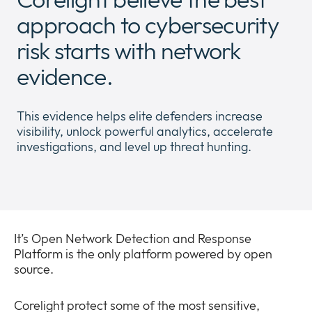
Newsroom
approach to cybersecurity
Expan
or
risk starts with network
The Pulse
collap
Expan
a
evidence.
or
sub
Company
collap
Expan
menu
a
or
This evidence helps elite defenders increase
sub
Our Policies
collap
Expan
visibility, unlock powerful analytics, accelerate
menu
a
or
investigations, and level up threat hunting.
sub
collap
menu
a
sub
menu
It’s Open Network Detection and Response
Platform is the only platform powered by open
source.
Corelight protect some of the most sensitive,