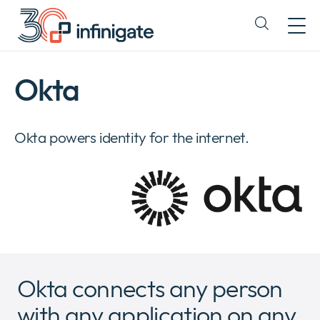
Skip
to
Expand
content
or
collapse
a
Okta
sub
menu
Okta powers identity for the internet.
Okta connects any person
with any application on any