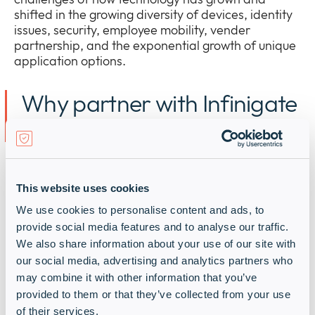
shifted in the growing diversity of devices, identity
issues, security, employee mobility, vender
partnership, and the exponential growth of unique
application options.
Why partner with Infinigate
and Okta?
I
nfinigate
is a
n EMEA
cybersecurity distribution
powerhouse with the right
technical sales and
This website uses cookies
solution design experience to help
you
deliver Okta
We use cookies to personalise content and ads, to
solutions
to
market
quickly
and at
scale
.
provide social media features and to analyse our traffic.
We also share information about your use of our site with
We spark your growth and boost your market
our social media, advertising and analytics partners who
share with:
may combine it with other information that you’ve
provided to them or that they’ve collected from your use
of their services.