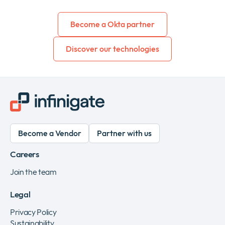
Become a Okta partner
Discover our technologies
Become a Vendor
Partner with us
Careers
Join the team
Legal
Privacy Policy
Sustainability