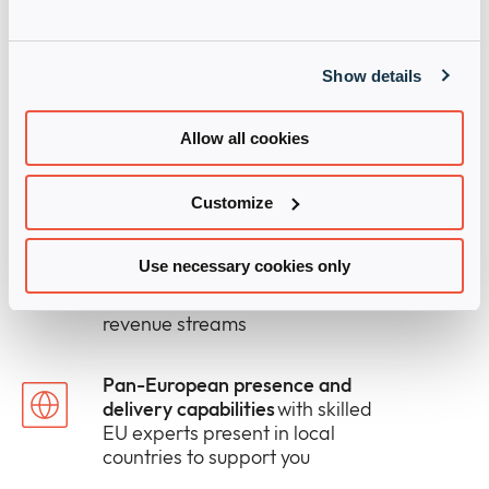
Our relentless focus on your
growth
which helps our partners
outpace the market
Show details
The right mix of human and
Allow all cookies
digital support
to win more deals
and take solutions to market
faster
Customize
Modular solutions and services
Use necessary cookies only
that fills gaps in your in-house
capabilities and open new
revenue streams
Pan-European presence and
delivery capabilities
with skilled
EU experts present in local
countries to support you