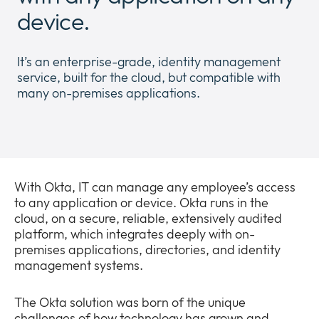
Newsroom
device.
Expan
or
The Pulse
collap
Expan
It’s an enterprise-grade, identity management
a
or
service, built for the cloud, but compatible with
sub
Company
collap
many on-premises applications.
Expan
menu
a
or
sub
Our Policies
collap
Expan
menu
a
or
sub
collap
menu
a
With Okta, IT can manage any employee’s access
sub
to any application or device. Okta runs in the
menu
cloud, on a secure, reliable, extensively audited
platform, which integrates deeply with on-
premises applications, directories, and identity
management systems.
The Okta solution was born of the unique
challenges of how technology has grown and