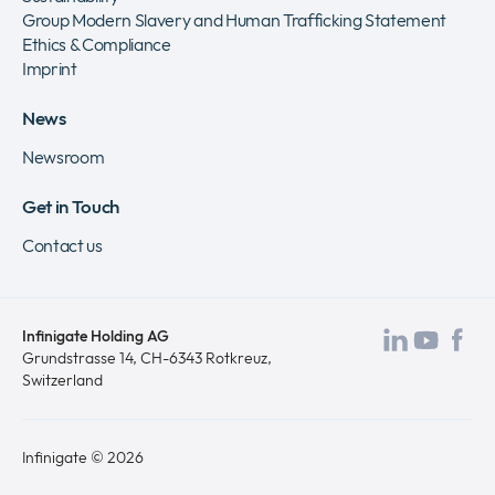
Group Modern Slavery and Human Trafficking Statement
Ethics & Compliance
Imprint
News
Newsroom
Get in Touch
Contact us
Infinigate Holding AG
Visit
Visit
Vis
Grundstrasse 14, CH-6343 Rotkreuz,
Switzerland
our
our
ou
LinkedI
Yout
Fa
page
page
pa
Infinigate © 2026