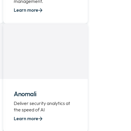
management.
Learn more
Anomali
Deliver security analytics at
the speed of AI
Learn more