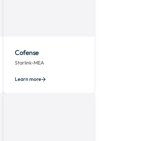
Cofense
Starlink-MEA
Learn more