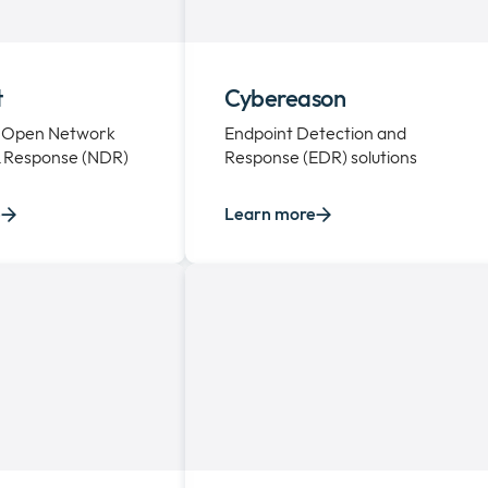
t
Cybereason
 Open Network
Endpoint Detection and
& Response (NDR)
Response (EDR) solutions
e
Learn more