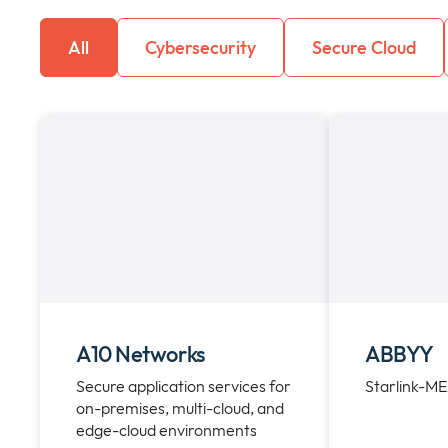
All
Cybersecurity
Secure Cloud
A10 Networks
ABBYY
Secure application services for
Starlink-M
on-premises, multi-cloud, and
edge-cloud environments