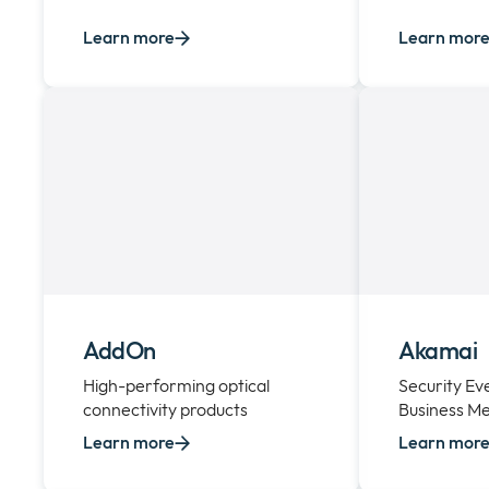
Learn more
Learn mor
AddOn
Akamai
High-performing optical
Security E
connectivity products
Business Me
Learn more
Learn mor