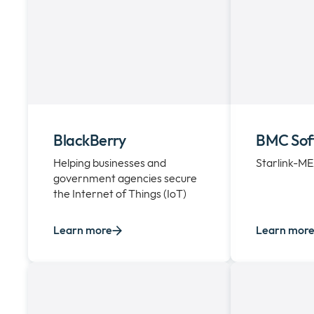
BlackBerry
BMC Sof
Helping businesses and
Starlink-M
government agencies secure
the Internet of Things (IoT)
Learn more
Learn mor