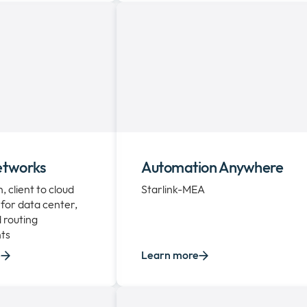
etworks
Automation Anywhere
 client to cloud
Starlink-MEA
for data center,
 routing
ts
e
Learn more