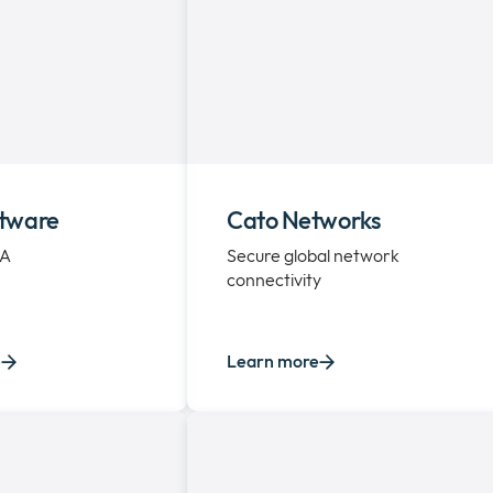
tware
Cato Networks
EA
Secure global network
connectivity
e
Learn more