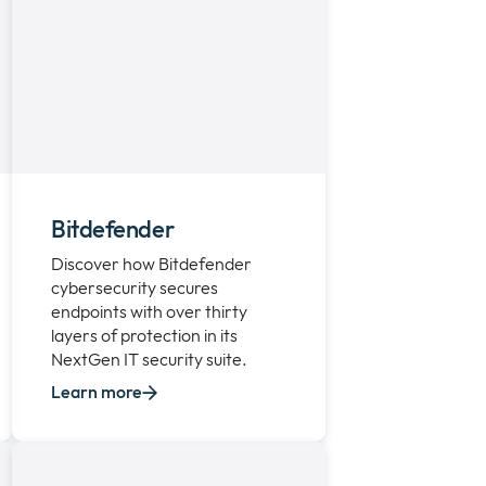
Bitdefender
Discover how Bitdefender
cybersecurity secures
endpoints with over thirty
layers of protection in its
NextGen IT security suite.
Learn more