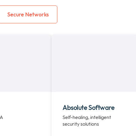
Secure Networks
Absolute Software
EA
Self-healing, intelligent
security solutions