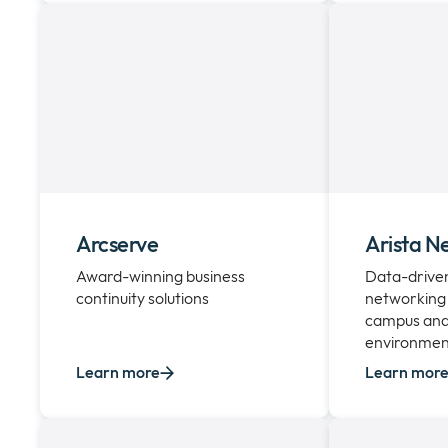
Arcserve
Arista N
Award-winning business
Data-driven,
continuity solutions
networking 
campus and
environmen
Learn more
Learn mor