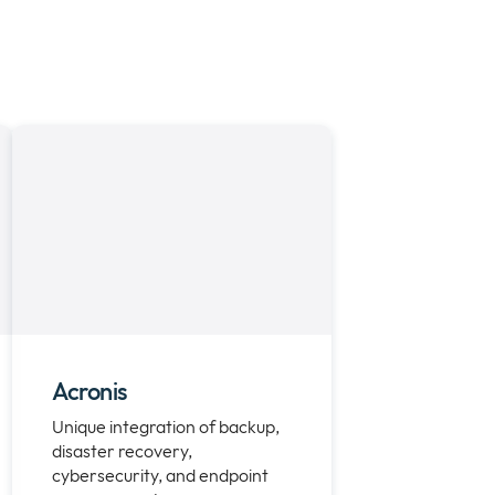
Acronis
Unique integration of backup,
disaster recovery,
cybersecurity, and endpoint