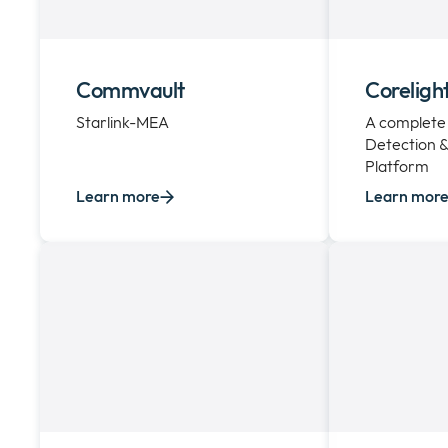
Commvault
Coreligh
Starlink-MEA
A complete
Detection 
Platform
Learn more
Learn mor