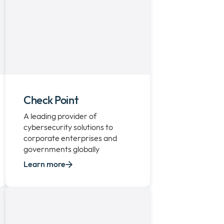
Check Point
A leading provider of
cybersecurity solutions to
corporate enterprises and
governments globally
Learn more