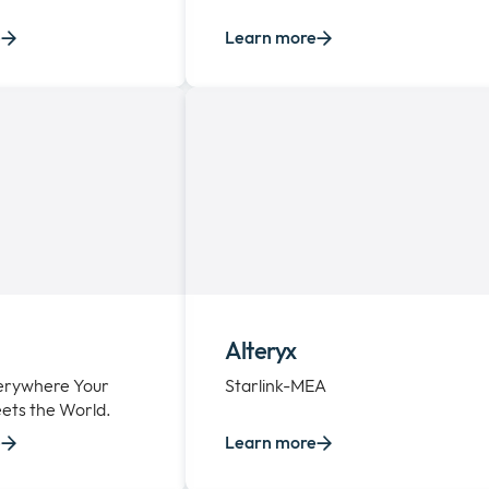
e
Learn more
Alteryx
verywhere Your
Starlink-MEA
ets the World.
e
Learn more