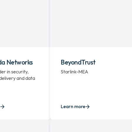
da Networks
BeyondTrust
er in security,
Starlink-MEA
 delivery and data
e
Learn more