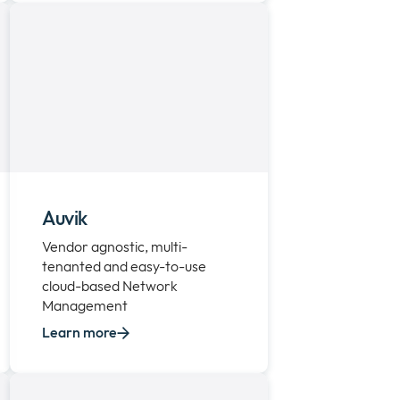
Auvik
Vendor agnostic, multi-
tenanted and easy-to-use
cloud-based Network
Management
Learn more