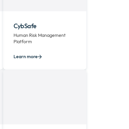
CybSafe
Human Risk Management
Platform
Learn more