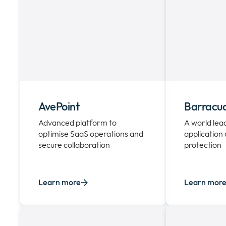
AvePoint
Barracu
Advanced platform to
A world lead
optimise SaaS operations and
application
secure collaboration
protection
Learn more
Learn mor