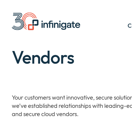
Skip
to
content
C
Vendors
Your customers want innovative, secure solution
we’ve established relationships with leading-e
and secure cloud vendors.