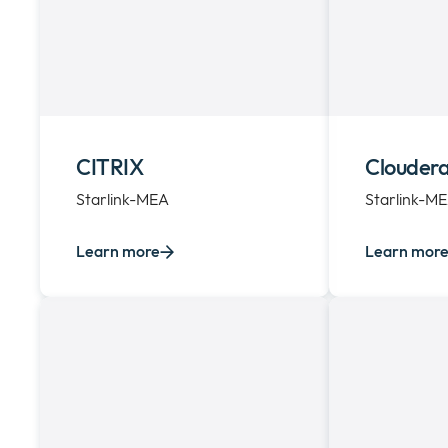
CITRIX
Clouder
Starlink-MEA
Starlink-M
Learn more
Learn mor