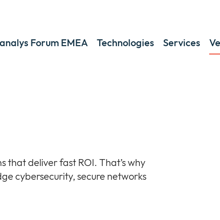
analys Forum EMEA
Technologies
Services
Ve
s that deliver fast ROI. That’s why
dge cybersecurity, secure networks