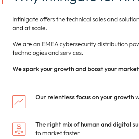
Infinigate offers the technical sales and solut
and at scale.
We are an EMEA cybersecurity distribution pow
technologies and services.
We spark your growth and boost your market 
Our relentless focus on your growth
w
The right mix of human and digital s
to market faster