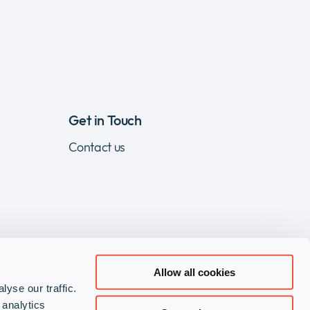
Get in Touch
Contact us
Allow all cookies
yse our traffic.
Visit
Visit
Visit
 analytics