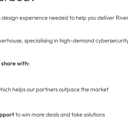
ion design experience needed to help you deliver Rive
erhouse, specialising in high-demand cybersecurity
share with:
hich helps our partners outpace the market
upport
to win more deals and take solutions