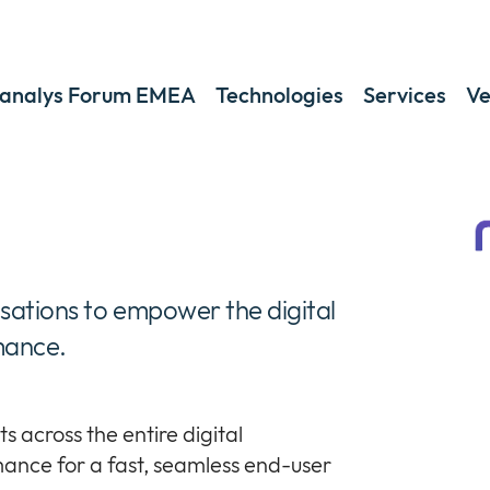
analys Forum EMEA
Technologies
Services
Ve
isations to empower the digital
mance.
s across the entire digital
ance for a fast, seamless end-user