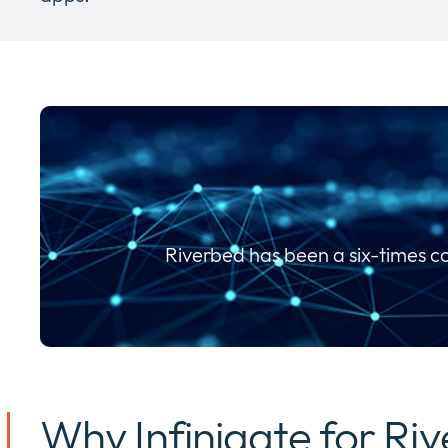
Riverbed has been a six-times c
Why Infinigate for Ri