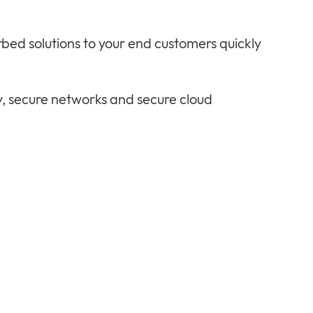
rbed solutions to your end customers quickly
, secure networks and secure cloud