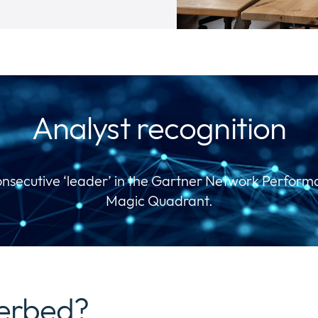
Analyst recognition
onsecutive ‘leader’ in the Gartner Network Perfor
Magic Quadrant.
verbed?