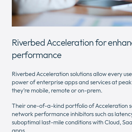
Riverbed Acceleration for enhan
performance
Riverbed Acceleration solutions allow every user
power of enterprise apps and services at pea
they’re mobile, remote or on-prem.
Their one-of-a-kind portfolio of Acceleration 
network performance inhibitors such as latenc
suboptimal last-mile conditions with Cloud, 
apps.