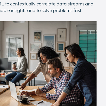
 ML to contextually correlate data streams and
nable insights and to solve problems fast.