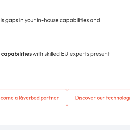
lls gaps in your in-house capabilities and
capabilities
with skilled EU experts present
come a Riverbed partner
Discover our technolog