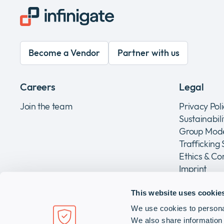
Become a Vendor
Partner with us
Careers
Legal
Join the team
Privacy Pol
Sustainabil
Group Mode
Trafficking
Ethics & C
Imprint
This website uses cookie
We use cookies to personal
Infinigate Holding AG
We also share information 
Grundstrasse 14, CH-6343 Rotkreuz, Switzerland