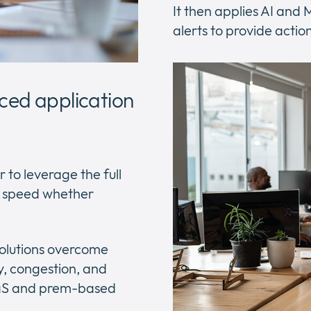
It then applies AI and
alerts to provide actio
ced application
 to leverage the full
k speed whether
solutions overcome
y, congestion, and
SaaS and prem-based