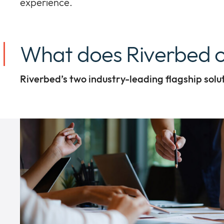
experience.
What does Riverbed o
Riverbed’s two industry-leading flagship solu