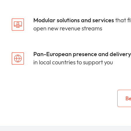
Modular solutions and services
that fi
open new revenue streams
Pan-European presence and delivery 
in local countries to support you
Be