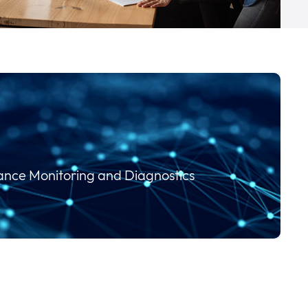
mance Monitoring and Diagnostics