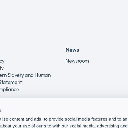
News
icy
Newsroom
ity
rn Slavery and Human
 Statement
ompliance
s
ise content and ads, to provide social media features and to anal
about your use of our site with our social media, advertising and