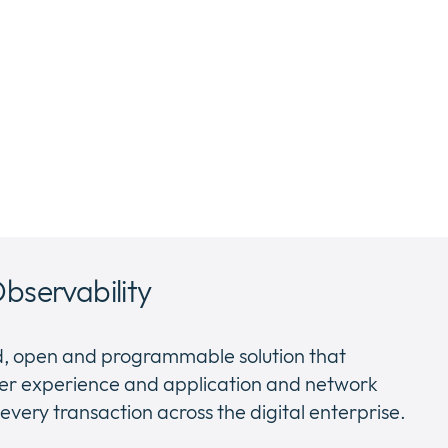
Observability
ed, open and programmable solution that
 user experience and application and network
very transaction across the digital enterprise.