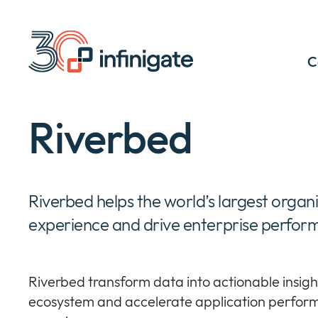
Skip
to
content
C
Riverbed
Riverbed helps the world’s largest organ
experience and drive enterprise perfor
Riverbed transform data into actionable insight
ecosystem and accelerate application perform