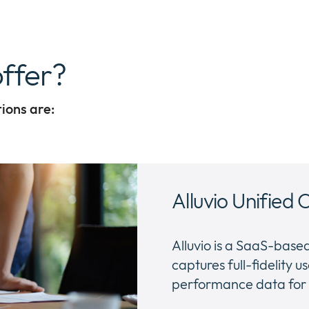
ffer?
tions are:
Alluvio Unified 
Alluvio is a SaaS-bas
captures full-fidelity
performance data for e