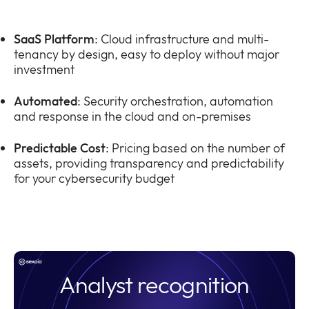
SaaS Platform
: Cloud infrastructure and multi-
tenancy by design, easy to deploy without major
investment
Automated
: Security orchestration, automation
and response in the cloud and on-premises
Predictable Cost
: Pricing based on the number of
assets, providing transparency and predictability
for your cybersecurity budget
Analyst recognition