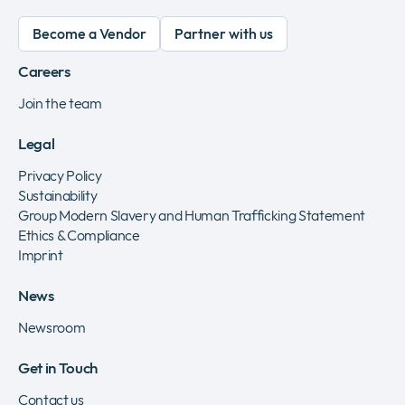
Become a Vendor
Partner with us
Careers
Join the team
Legal
Privacy Policy
Sustainability
Group Modern Slavery and Human Trafficking Statement
Ethics & Compliance
Imprint
News
Newsroom
Get in Touch
Contact us