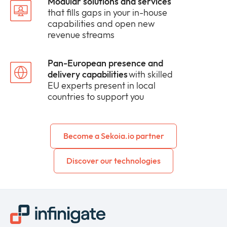
Modular solutions and services
that fills gaps in your in-house
capabilities and open new
revenue streams
Pan-European presence and
delivery capabilities
with skilled
EU experts present in local
countries to support you
Become a Sekoia.io partner
Discover our technologies