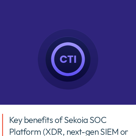
Key benefits of Sekoia SOC
Platform (XDR, next-gen SIEM or