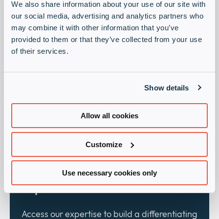
We also share information about your use of our site with
our social media, advertising and analytics partners who
may combine it with other information that you’ve
provided to them or that they’ve collected from your use
of their services.
Visibility:
Show details
Capitalize on our marketing activities to
effectively promote your offer.
Allow all cookies
Customize
Use necessary cookies only
Expert advice:
Access our expertise to build a differentiating