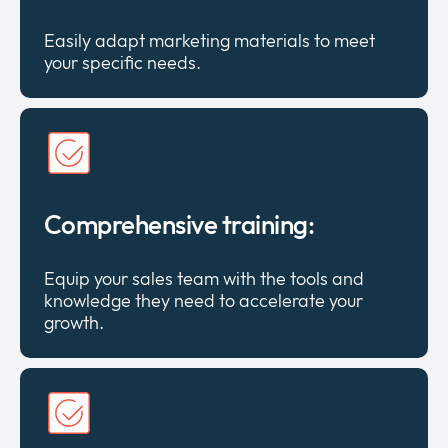
Easily adapt marketing materials to meet
your specific needs.
Comprehensive training:
Equip your sales team with the tools and
knowledge they need to accelerate your
growth.