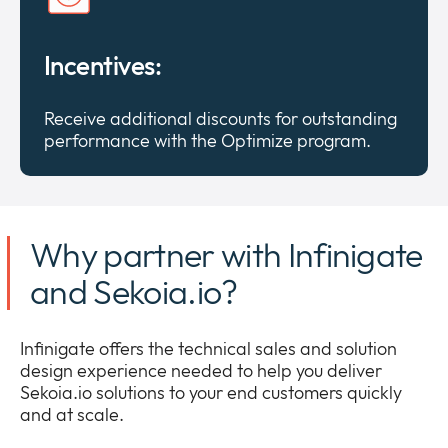
Incentives:
Receive additional discounts for outstanding
performance with the Optimize program.
Why partner with Infinigate
and Sekoia.io?
Infinigate offers the technical sales and solution
design experience needed to help you deliver
Sekoia.io solutions to your end customers quickly
and at scale.