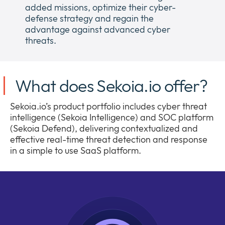
added missions, optimize their cyber-
defense strategy and regain the
advantage against advanced cyber
threats.
What does Sekoia.io offer?
Sekoia.io’s product portfolio includes cyber threat
intelligence (Sekoia Intelligence) and SOC platform
(Sekoia Defend), delivering contextualized and
effective real-time threat detection and response
in a simple to use SaaS platform.