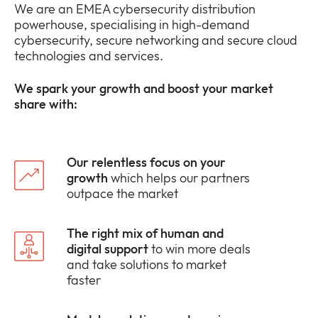
We are an EMEA cybersecurity distribution
powerhouse, specialising in high-demand
cybersecurity, secure networking and secure cloud
technologies and services.
We spark your growth and boost your market
share with:
Our relentless focus on your
growth
which helps our partners
outpace the market
The right mix of human and
digital support
to win more deals
and take solutions to market
faster