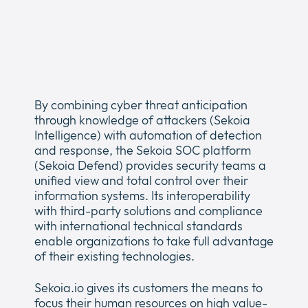
Newsroom
Expan
or
The Pulse
collap
Expan
a
or
sub
Company
collap
Expan
menu
a
By combining cyber threat anticipation
or
sub
through knowledge of attackers (Sekoia
Our Policies
collap
Expan
menu
Intelligence) with automation of detection
a
or
and response, the Sekoia SOC platform
sub
collap
(Sekoia Defend) provides security teams a
menu
a
unified view and total control over their
sub
information systems. Its interoperability
menu
with third-party solutions and compliance
with international technical standards
enable organizations to take full advantage
of their existing technologies.
Sekoia.io gives its customers the means to
focus their human resources on high value-