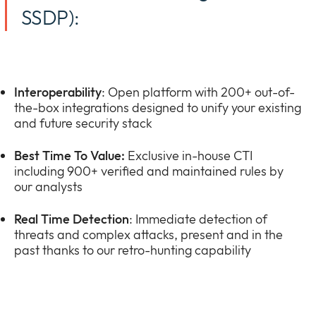
SSDP):
Interoperability
: Open platform with 200+ out-of-
the-box integrations designed to unify your existing
and future security stack
Best Time To Value:
Exclusive in-house CTI
including 900+ verified and maintained rules by
our analysts
Real Time Detection
: Immediate detection of
threats and complex attacks, present and in the
past thanks to our retro-hunting capability