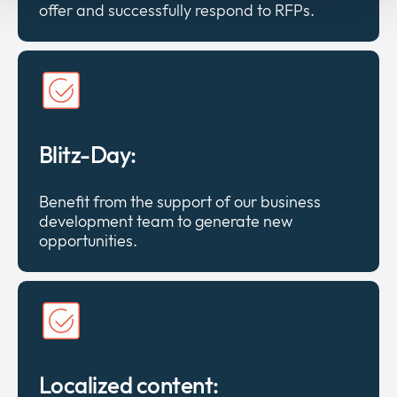
offer and successfully respond to RFPs.
Blitz-Day:
Benefit from the support of our business
development team to generate new
opportunities.
Localized content: