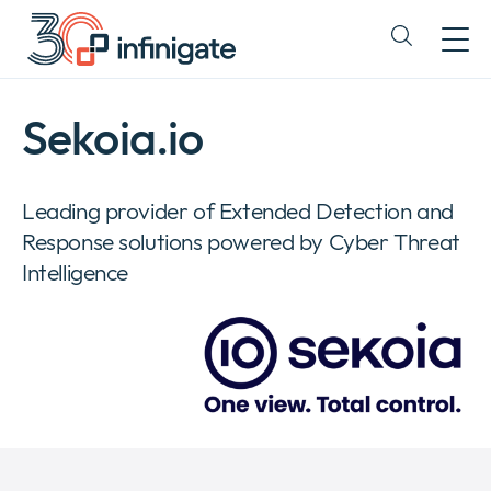
Skip
to
Expand
content
or
collapse
a
Sekoia.io
sub
menu
Leading provider of Extended Detection and
Response solutions powered by Cyber Threat
Intelligence