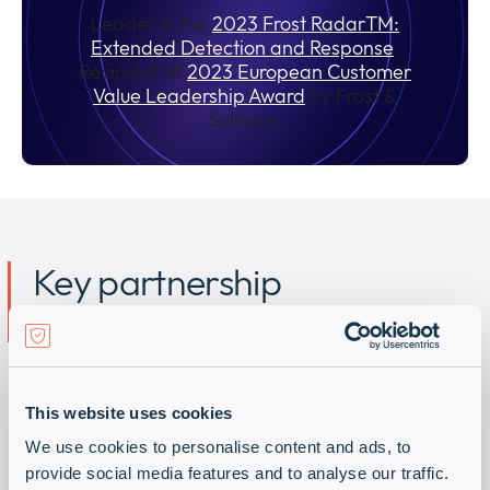
Leader in the
2023 Frost RadarTM:
Extended Detection and Response
.
Recipient of
2023 European Customer
Value Leadership Award
by Frost &
Sullivan.
Key partnership
advantages
Develop Managed Extended Detection and
Response (MXDR) offers and boost your MSSP
This website uses cookies
activities with Sekoia.io. Main benefits of our
We use cookies to personalise content and ads, to
partner program:
provide social media features and to analyse our traffic.