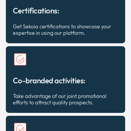
Certifications:
Get Sekoia certifications to showcase your
expertise in using our platform.
Co-branded activities:
Take advantage of our joint promotional
efforts to attract quality prospects.