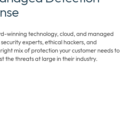
nse
rd-winning technology, cloud, and managed
security experts, ethical hackers, and
 right mix of protection your customer needs to
 the threats at large in their industry.