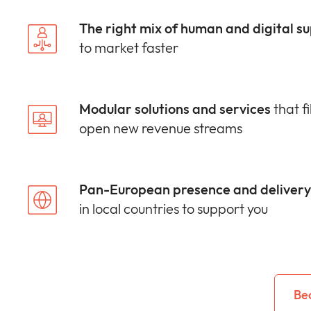
The right mix of human and digital s
to market faster
Modular solutions and services
that fi
open new revenue streams
Pan-European presence and delivery 
in local countries to support you
Be