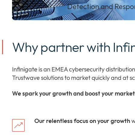
Detection and Respon
Why partner with Infi
I
nfinigate
is a
n EMEA
cybersecurity distributio
Trustwave
solutions
to
market
quickly
and at
sc
We spark your growth and boost your market 
Our relentless focus on your growth
w