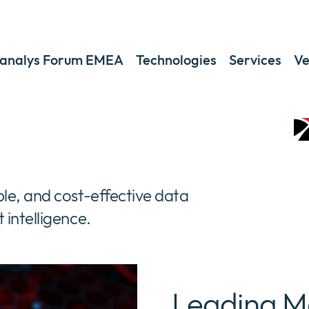
analys Forum EMEA
Technologies
Services
Ve
le, and cost-effective data
intelligence.
Leading M