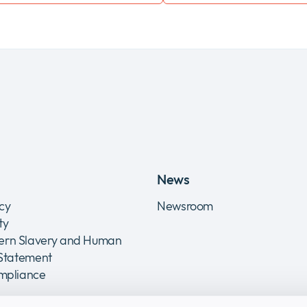
News
icy
Newsroom
ity
rn Slavery and Human
 Statement
ompliance