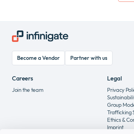
Become a Vendor
Partner with us
Careers
Legal
Join the team
Privacy Pol
Sustainabil
Group Mode
Trafficking
Ethics & C
Imprint