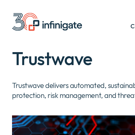
Skip
to
content
C
Trustwave
Trustwave delivers automated, sustainab
protection, risk management, and threat 