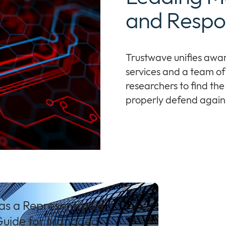
and Respo
Trustwave unifies awa
services and a team of 
researchers to find the
properly defend against
as a Representative
 Guide for Managed