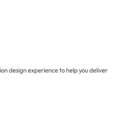
tion design experience to help
you
deliver