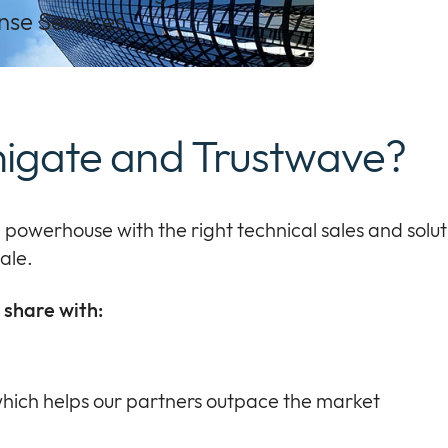
se Services.
nigate and Trustwave?
n
powerhouse with the right
technical sales and solu
ale
.
share with:
hich helps our partners outpace the market